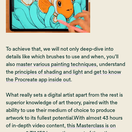
To achieve that, we will not only deep-dive into
details like which brushes to use and when, you’ll
also
master various painting techniques
, understand
the
principles of shading and light
and
get to know
the Procreate app inside out
.
What really sets a digital artist apart from the rest is
superior knowledge of art theory, paired with the
ability to use their medium of choice to produce
artwork to its fullest potential.With almost 43 hours
of in-depth video content,
this Masterclass is on