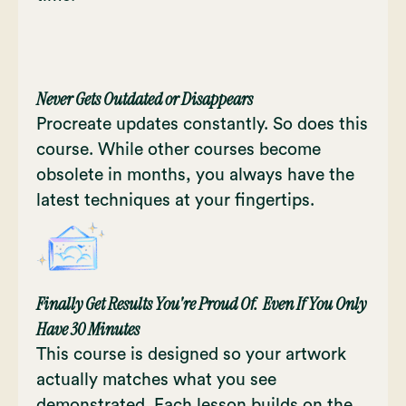
Never Gets Outdated or Disappears
Procreate updates constantly. So does this
course. While other courses become
obsolete in months, you always have the
latest techniques at your fingertips.
Finally Get Results You're Proud Of. Even If You Only
Have 30 Minutes
This course is designed so your artwork
actually matches what you see
demonstrated. Each lesson builds on the