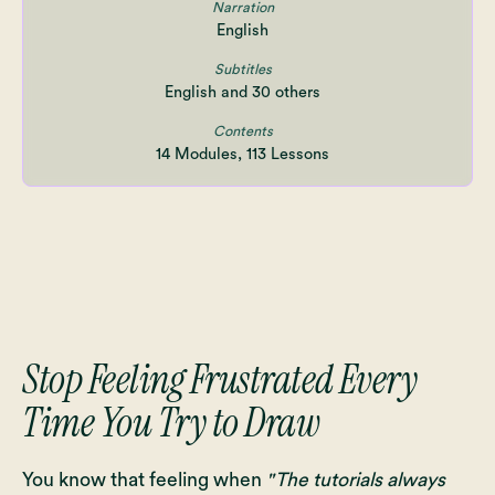
Narration
English
Subtitles
English and 30 others
Contents
14 Modules, 113 Lessons
Stop Feeling Frustrated Every
Time You Try to Draw
You know that feeling when
"The tutorials always