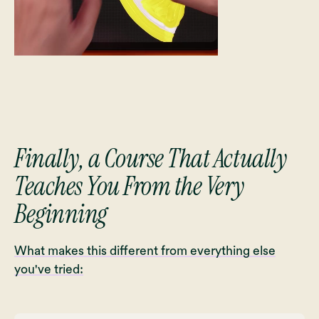
Finally, a Course That Actually
Teaches You From the Very
Beginning
What makes this different from everything else
you've tried: