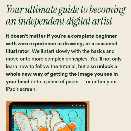
Your ultimate guide to becoming
an independent digital artist
It doesn't matter if you’re a complete beginner
with zero experience in drawing, or a seasoned
illustrator
. We’ll start slowly with the basics and
move onto more complex principles. You’ll not only
learn how to follow the tutorial, but also
unlock a
whole new way of getting the image you see in
your head
onto a piece of paper … or rather your
iPad’s screen.