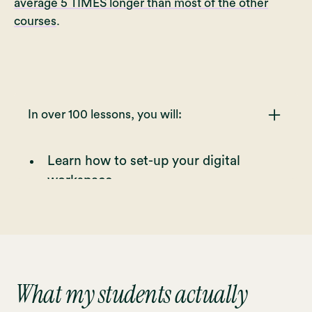
average 5 TIMES longer than most of the other
courses
.
In over 100 lessons, you will:
Learn how to set-up your digital
workspace
Learn how to use the main tools and
features Procreate offers
Learn how to select appropriate
brushes that suit your drawing and
your style
What my students actually
Practice the stroke pressure and