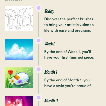
Today
Discover the perfect brushes
to bring your artistic vision to
life with ease and precision.
Week 1
By the end of Week 1, you’ll
have your first finished piece.
Month 1
By the end of Month 1, you’ll
have a style you’re proud of.
Month 3