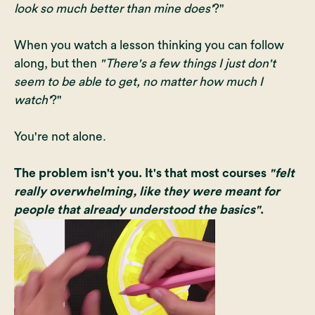
look so much better than mine does'
?"
When you watch a lesson thinking you can follow
along, but then
"There's a few things I just don't
seem to be able to get, no matter how much I
watch'
?"
You're not alone.
The problem isn't you. It's that most courses
"felt
really overwhelming, like they were meant for
people that already understood the basics"
.