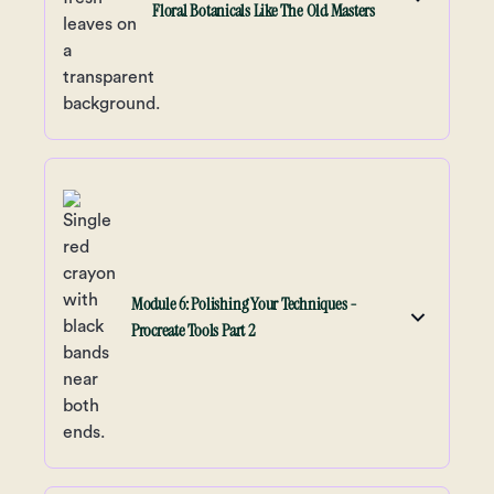
Floral Botanicals Like The Old Masters
Module 6: Polishing Your Techniques -
Procreate Tools Part 2