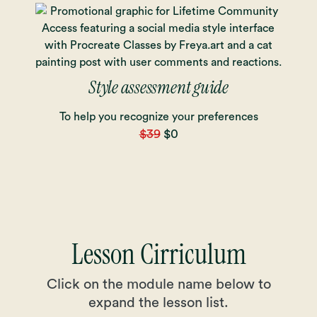
Style assessment guide
To help you recognize your preferences
$39
$0
Lesson Cirriculum
Click on the module name below to
expand the lesson list.