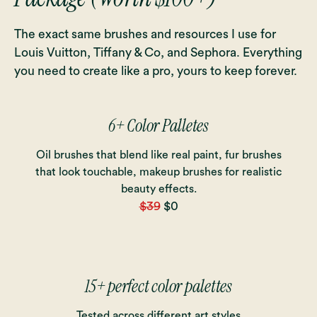
The exact same brushes and resources I use for
Louis Vuitton, Tiffany & Co, and Sephora. Everything
you need to create like a pro, yours to keep forever.
6+ Color Palletes
Oil brushes that blend like real paint, fur brushes
that look touchable, makeup brushes for realistic
beauty effects.
$39
$0
15+ perfect color palettes
Tested across different art styles