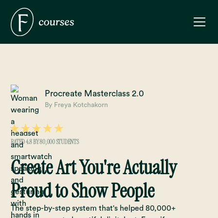
Procreate Masterclass 2.0
By Freya Kotchakorn
RATED 4.8 BY 80,000 STUDENTS
Create Art You're Actually
Proud to Show People
The step-by-step system that's helped 80,000+