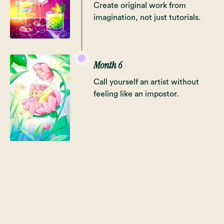
Create original work from
imagination, not just tutorials.
Month 6
Call yourself an artist without
feeling like an impostor.