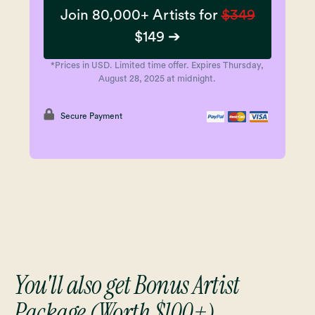
Join 80,000+ Artists for
$349
$149 ➔
*Prices in USD. Limited time offer. Expires Thursday,
August 28, 2025 at midnight.
Secure Payment
You'll also get Bonus Artist
Package (Worth $100+)