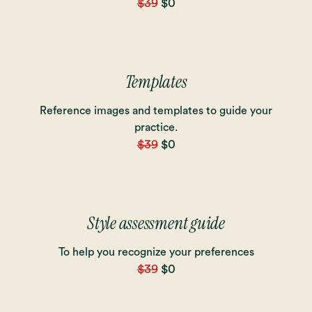
$39
$0
Templates
Reference images and templates to guide your
practice.
$39
$0
Style assessment guide
To help you recognize your preferences
$39
$0