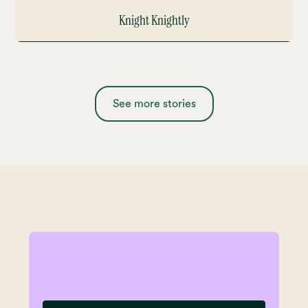
Knight Knightly
See more stories