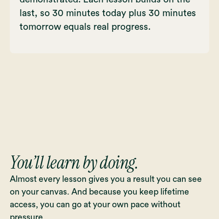
last, so 30 minutes today plus 30 minutes
tomorrow equals real progress.
You’ll learn by doing.
Almost every lesson gives you a result you can see
on your canvas. And because you keep lifetime
access, you can go at your own pace without
pressure.