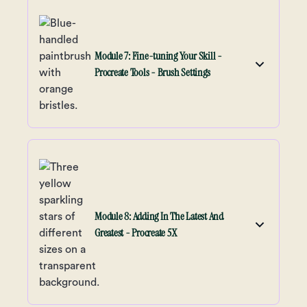
Module 7: Fine-tuning Your Skill -
Procreate Tools - Brush Settings
Module 8: Adding In The Latest And
Greatest - Procreate 5X