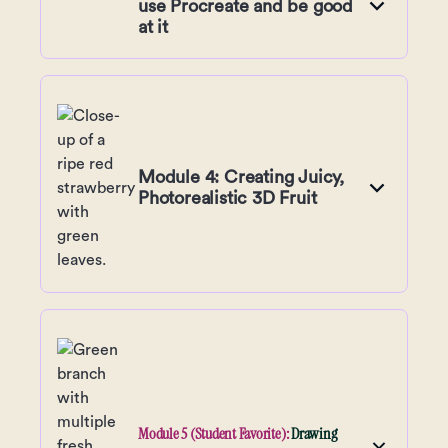
use Procreate and be good
at it
Module 4: Creating Juicy,
Photorealistic 3D Fruit
Module 5 (Student Favorite):
Drawing