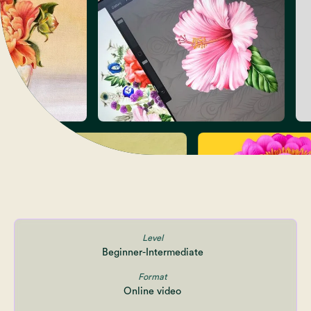
Level
Beginner-Intermediate
Format
Online video