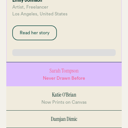
Emily Johnson
Artist, Freelancer
Los Angeles, United States
Missed something? No rewinding, no
jumping up and down the timeline - just
Read her story
click on a checkpoint in the lesson you
want to revise.
Sarah Tompson
Never Drawn Before
Katie O'Brian
Now Prints on Canvas
Damjan Dimic