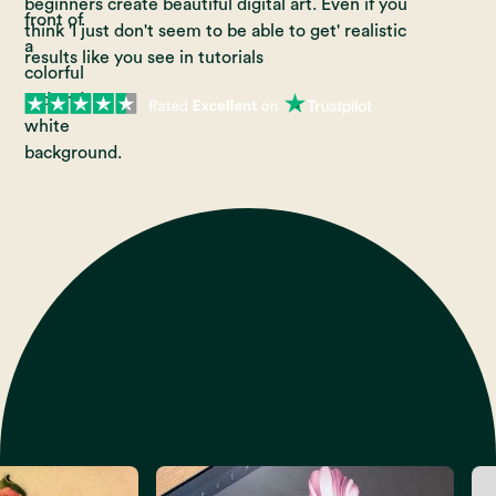
beginners create beautiful digital art. Even if you
think 'I just don't seem to be able to get' realistic
results like you see in tutorials