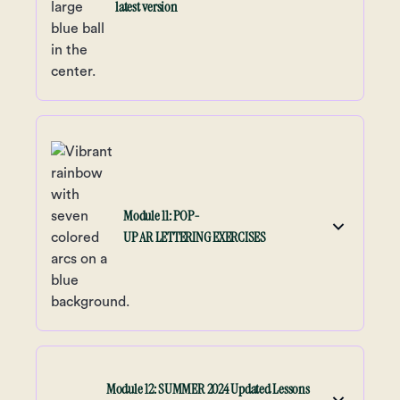
latest version
Module 11: POP-
UP AR LETTERING EXERCISES
Module 12: SUMMER 2024 Updated Lessons