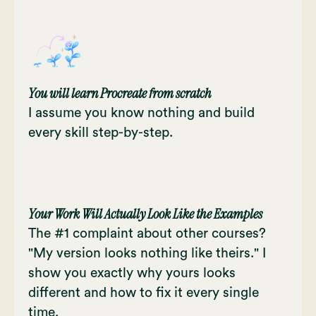
You will learn Procreate from scratch
I assume you know nothing and build
every skill step-by-step.
Your Work Will Actually Look Like the Examples
The #1 complaint about other courses?
"My version looks nothing like theirs." I
show you exactly why yours looks
different and how to fix it every single
time.