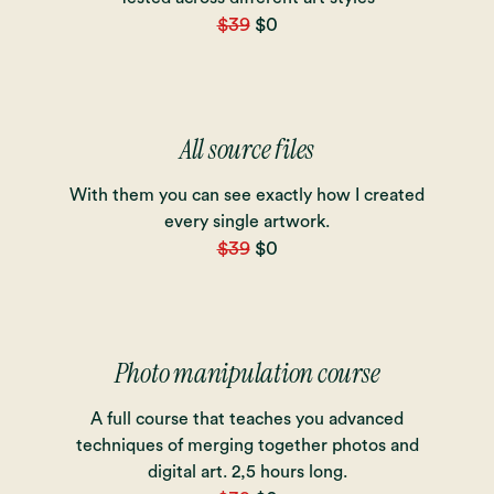
$39
$0
All source files
With them you can see exactly how I created
every single artwork.
$39
$0
Photo manipulation course
A full course that teaches you advanced
techniques of merging together photos and
digital art. 2,5 hours long.