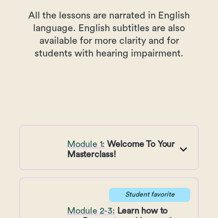
All the lessons are narrated in English
language. English subtitles are also
available for more clarity and for
students with hearing impairment.
Module 1:
Welcome To Your
Masterclass!
Student favorite
Module 2-3:
Learn how to