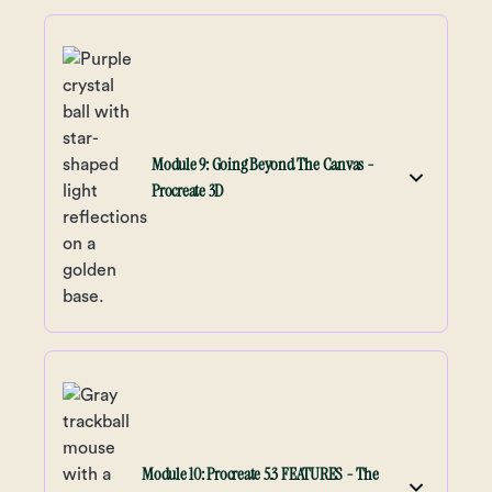
Module 9: Going Beyond The Canvas -
Procreate 3D
Module 10: Procreate 5.3 FEATURES - The