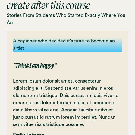
create after this course
improve your drawing technique
Learn about light and shading
Stories From Students Who Started Exactly Where You
Are
Learn secret shortcuts that allow you
to work even faster and in more detail
A beginner who decided it's time to become an
Uncover tips and tricks you only
artist
stumble upon after using
Uncover tips and tricks you only
"Think I am happy "
stumble upon after using Procreate for
a long time
Lorem ipsum dolor sit amet, consectetur
Learn how to do time-lapse videos of
adipiscing elit. Suspendisse varius enim in eros
elementum tristique. Duis cursus, mi quis viverra
drawingsLearn how to import files and
ornare, eros dolor interdum nulla, ut commodo
export final results
diam libero vitae erat. Aenean faucibus nibh et
Each video lecture is equipped with
justo cursus id rutrum lorem imperdiet. Nunc ut
timestamps marking the most
sem vitae risus tristique posuere.
important chapters.