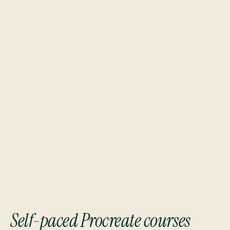
Students from top brands and industry leaders
Self-paced Procreate courses