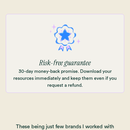
Risk-free guarantee
30-day money-back promise. Download your
resources immediately and keep them even if you
request a refund.
These being just few brands I worked with