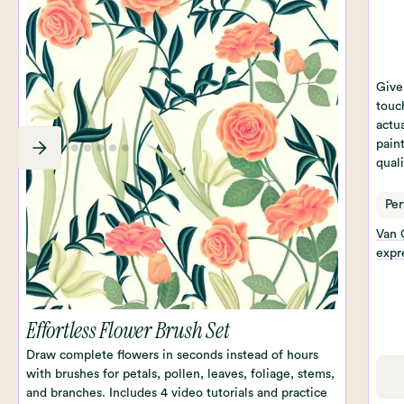
Give 
touc
actua
paint
qual
Per
Van 
expre
Effortless Flower Brush Set
Draw complete flowers in seconds instead of hours
with brushes for petals, pollen, leaves, foliage, stems,
and branches. Includes 4 video tutorials and practice