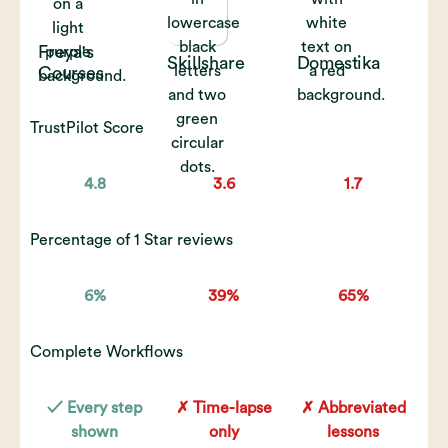
Freya's
Skillshare
Domestika
Courses
TrustPilot Score
4.8
3.6
1.7
Percentage of 1 Star reviews
6%
39%
65%
Complete Workflows
✓ Every step
✗ Time-lapse
✗ Abbreviated
shown
only
lessons