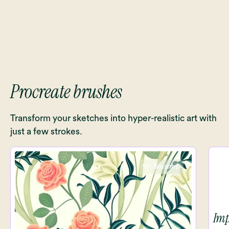
Procreate brushes
Transform your sketches into hyper-realistic art with
just a few strokes.
131 Brushes
Imp