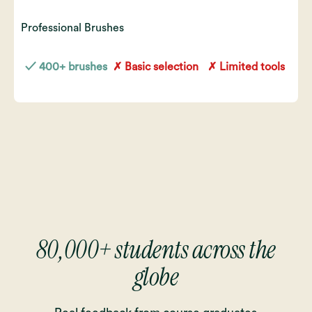
Professional Brushes
✓ 400+ brushes
✗ Basic selection
✗ Limited tools
80,000+ students across the
globe