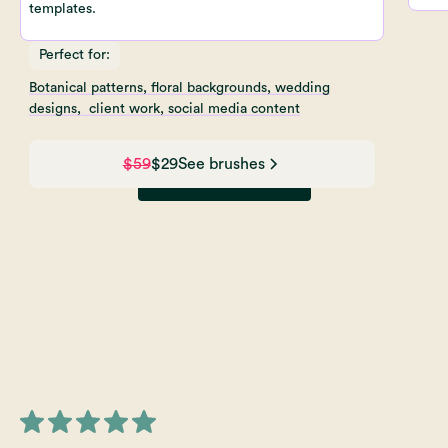
templates.
Perfect for:
Botanical patterns, floral backgrounds, wedding
designs, client work, social media content
$59
$29
See brushes
View All Brushes