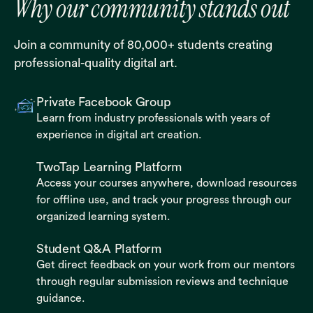
Why our community stands out
Join a community of 80,000+ students creating
professional-quality digital art.
Private Facebook Group
Learn from industry professionals with years of
experience in digital art creation.
TwoTap Learning Platform
Access your courses anywhere, download resources
for offline use, and track your progress through our
organized learning system.
Student Q&A Platform
Get direct feedback on your work from our mentors
through regular submission reviews and technique
guidance.