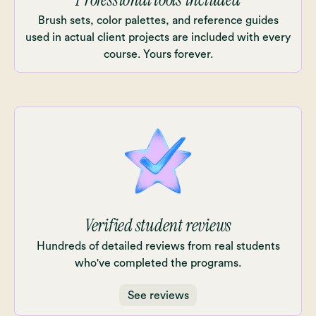
Brush sets, color palettes, and reference guides
used in actual client projects are included with every
course. Yours forever.
Verified student reviews
Hundreds of detailed reviews from real students
who've completed the programs.
See reviews