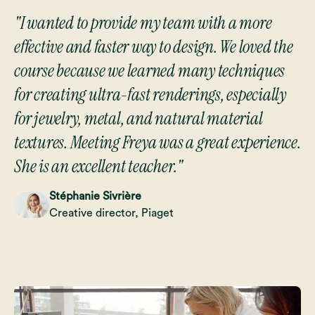
"I wanted to provide my team with a more
effective and faster way to design. We loved the
course because we learned many techniques
for creating ultra-fast renderings, especially
for jewelry, metal, and natural material
textures. Meeting Freya was a great experience.
She is an excellent teacher."
Stéphanie Sivrière
Creative director, Piaget