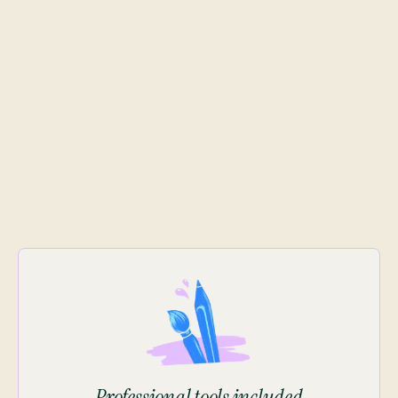
Professional tools included