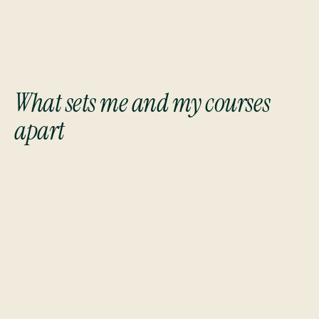
What sets me and my courses
apart