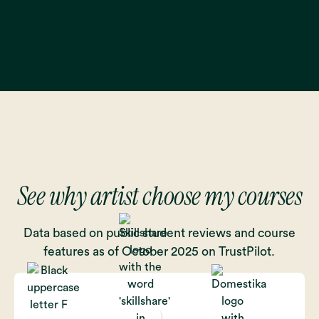
See why artist choose my courses
Data based on public student reviews and course
features as of October 2025 on TrustPilot.