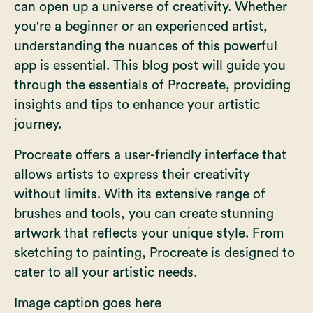
can open up a universe of creativity. Whether
you're a beginner or an experienced artist,
understanding the nuances of this powerful
app is essential. This blog post will guide you
through the essentials of Procreate, providing
insights and tips to enhance your artistic
journey.
Procreate offers a user-friendly interface that
allows artists to express their creativity
without limits. With its extensive range of
brushes and tools, you can create stunning
artwork that reflects your unique style. From
sketching to painting, Procreate is designed to
cater to all your artistic needs.
Image caption goes here