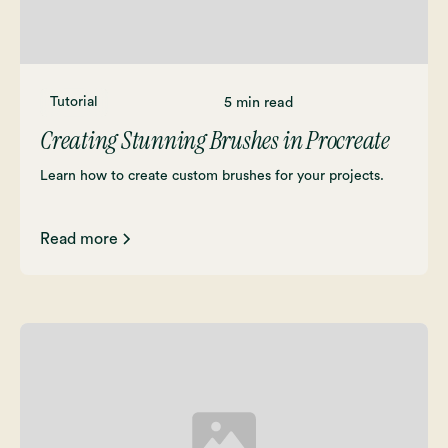
Tutorial
5 min read
Creating Stunning Brushes in Procreate
Learn how to create custom brushes for your projects.
Read more