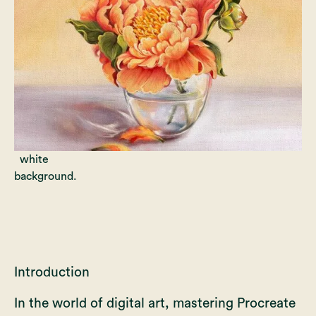
Introduction
In the world of digital art, mastering Procreate