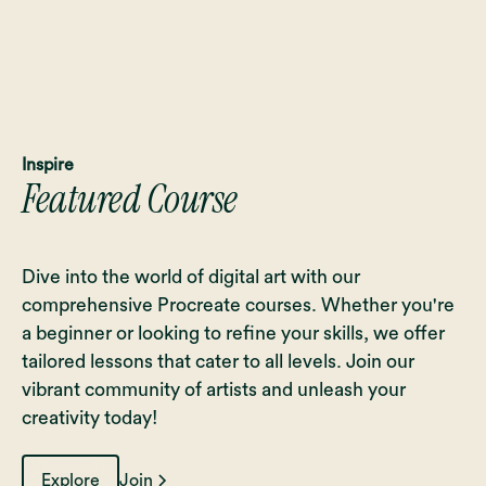
Inspire
Featured Course
Dive into the world of digital art with our
comprehensive Procreate courses. Whether you're
a beginner or looking to refine your skills, we offer
tailored lessons that cater to all levels. Join our
vibrant community of artists and unleash your
creativity today!
Explore
Join