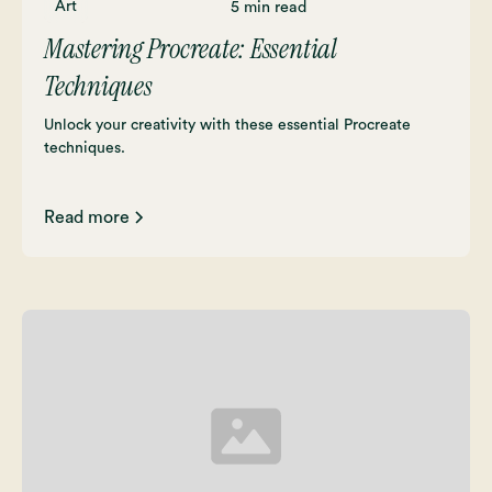
Art
5 min read
Mastering Procreate: Essential
Techniques
Unlock your creativity with these essential Procreate
techniques.
Read more