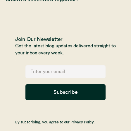
Join Our Newsletter
Get the latest blog updates delivered straight to
your inbox every week.
Subscribe
By subscribing, you agree to our Privacy Policy.