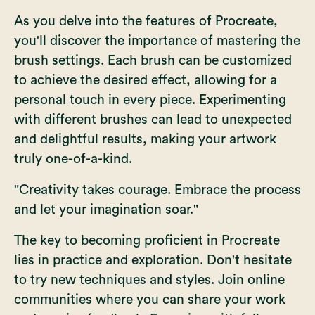
As you delve into the features of Procreate,
you'll discover the importance of mastering the
brush settings. Each brush can be customized
to achieve the desired effect, allowing for a
personal touch in every piece. Experimenting
with different brushes can lead to unexpected
and delightful results, making your artwork
truly one-of-a-kind.
"Creativity takes courage. Embrace the process
and let your imagination soar."
The key to becoming proficient in Procreate
lies in practice and exploration. Don't hesitate
to try new techniques and styles. Join online
communities where you can share your work