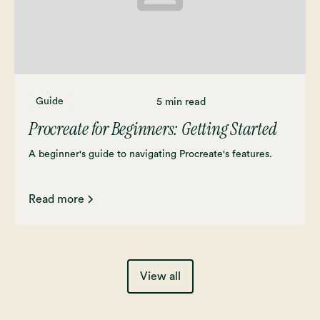
Guide
5 min read
Procreate for Beginners: Getting Started
A beginner's guide to navigating Procreate's features.
Read more
View all