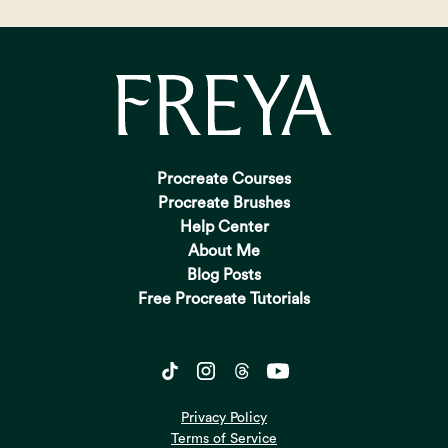
Procreate Courses
Procreate Brushes
Help Center
About Me
Blog Posts
Free Procreate Tutorials
Privacy Policy
Terms of Service