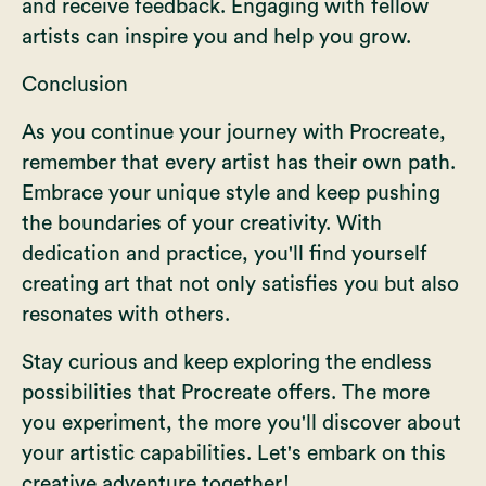
and receive feedback. Engaging with fellow
artists can inspire you and help you grow.
Conclusion
As you continue your journey with Procreate,
remember that every artist has their own path.
Embrace your unique style and keep pushing
the boundaries of your creativity. With
dedication and practice, you'll find yourself
creating art that not only satisfies you but also
resonates with others.
Stay curious and keep exploring the endless
possibilities that Procreate offers. The more
you experiment, the more you'll discover about
your artistic capabilities. Let's embark on this
creative adventure together!