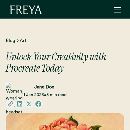
Blog
Art
Unlock Your Creativity with
Procreate Today
Jane Doe
11 Jan 2023
5 min read
•