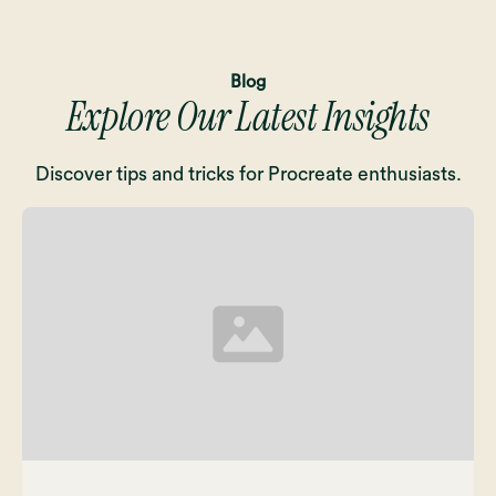
Blog
Explore Our Latest Insights
Discover tips and tricks for Procreate enthusiasts.