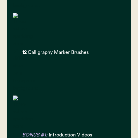
12
Calligraphy Marker Brushes
BONUS #1:
Introduction Videos