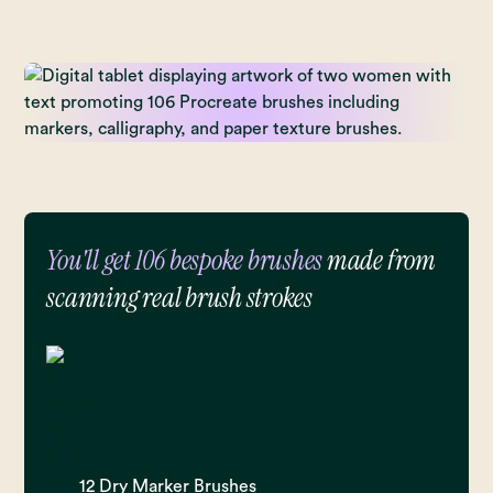
You'll get 106 bespoke brushes
made from
scanning real brush strokes
12 Dry Marker Brushes