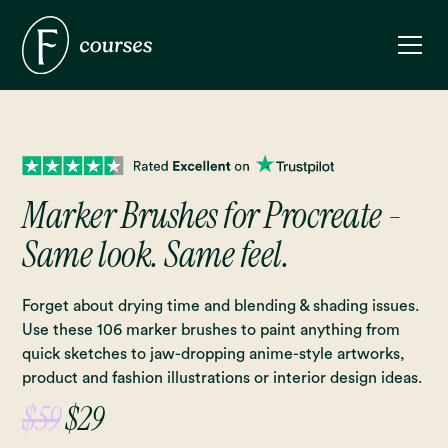
Marker Brushes for Procreate -
Same look. Same feel.
Forget about drying time and blending & shading issues.
Use these 106 marker brushes to paint anything from
quick sketches to jaw-dropping anime-style artworks,
product and fashion illustrations or interior design ideas.
$59
$29