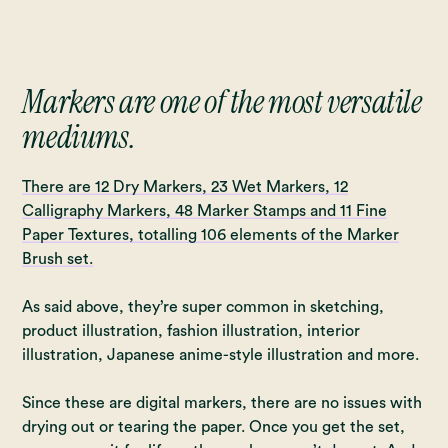
Markers are one of the most versatile
mediums.
There are 12 Dry Markers, 23 Wet Markers, 12
Calligraphy Markers, 48 Marker Stamps and 11 Fine
Paper Textures, totalling 106 elements of the Marker
Brush set.
As said above, they’re super common in sketching,
product illustration, fashion illustration, interior
illustration, Japanese anime-style illustration and more.
Since these are digital markers, there are no issues with
drying out or tearing the paper. Once you get the set,