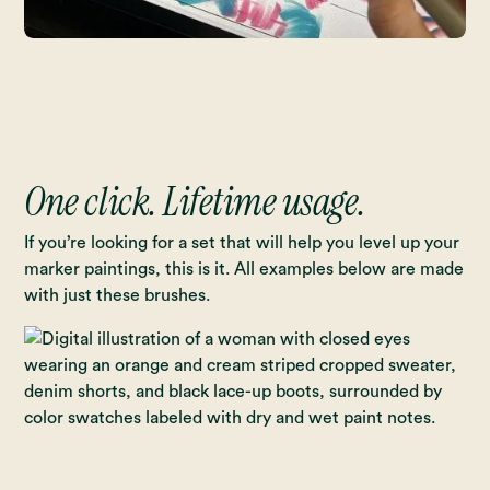
One click. Lifetime usage.
If you’re looking for a set that will help you level up your
marker paintings, this is it. All examples below are made
with just these brushes.