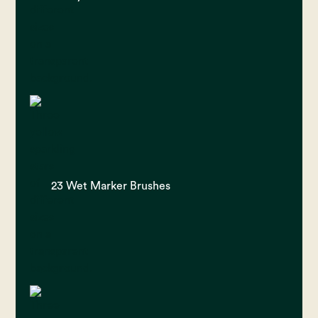
23 Wet Marker Brushes