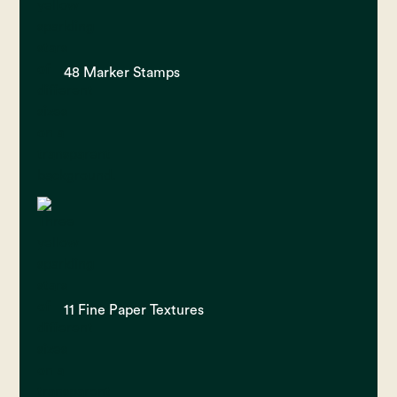
48 Marker Stamps
11 Fine Paper Textures