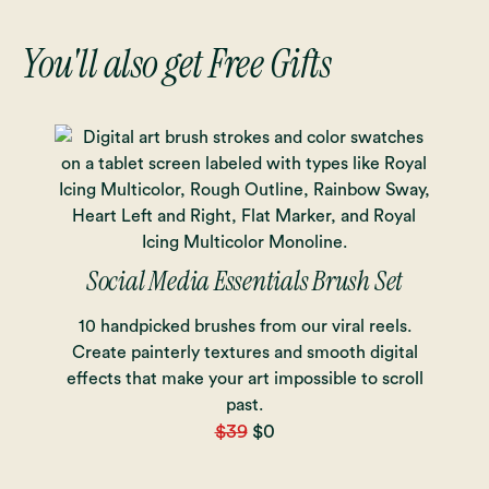
You'll also get Free Gifts
Social Media Essentials Brush Set
10 handpicked brushes from our viral reels.
Create painterly textures and smooth digital
effects that make your art impossible to scroll
past.
$39
$0