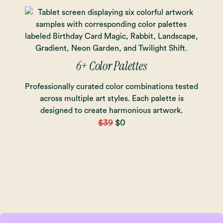
6+ Color Palettes
Professionally curated color combinations tested
across multiple art styles. Each palette is
designed to create harmonious artwork.
$39
$0