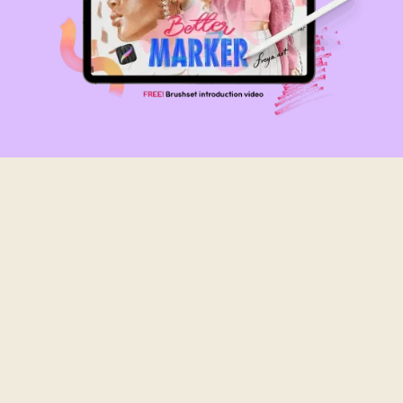
Bespoke brushes
Made from scanning real brushstrokes
Work with all Procreate versions
Get This Brush Set For