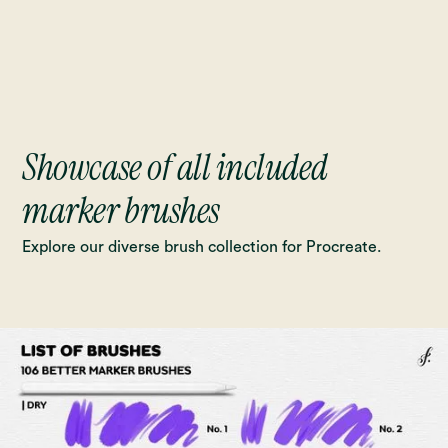
Showcase of all included
marker brushes
Explore our diverse brush collection for Procreate.