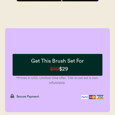
Get This Brush Set For
$59
$29
*Prices in USD. Limited time offer. This brush set is non-
refundable.
Secure Payment