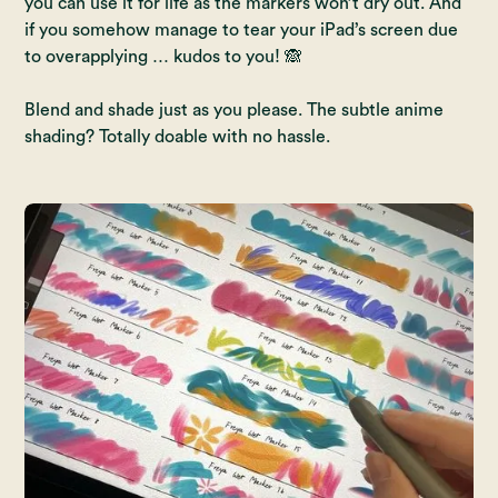
you can use it for life as the markers won’t dry out. And
if you somehow manage to tear your iPad’s screen due
to overapplying … kudos to you! 🙈
Blend and shade just as you please. The subtle anime
shading? Totally doable with no hassle.