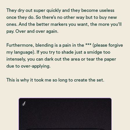
They dry out super quickly and they become useless
once they do. So there’s no other way but to buy new
ones. And the better markers you want, the more you’ll
pay. Over and over again.
Furthermore, blending is a pain in the *** (please forgive
my language). If you try to shade just a smidge too
intensely, you can dark out the area or tear the paper
due to over-applying.
This is why it took me so long to create the set.