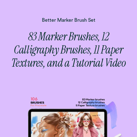
Better Marker Brush Set
83 Marker Brushes, 12
Calligraphy Brushes, 11 Paper
Textures, and a Tutorial Video