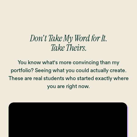
Don't Take My Word for It.
Take Theirs.
You know what's more convincing than my
portfolio? Seeing what you could actually create.
These are real students who started exactly where
you are right now.