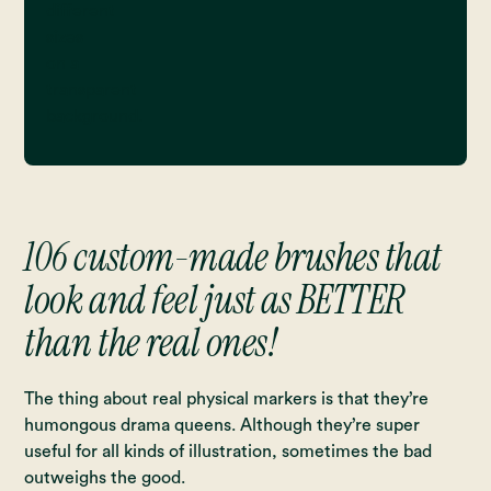
106 custom-made brushes that
look and feel just as BETTER
than the real ones!
The thing about real physical markers is that they’re
humongous drama queens. Although they’re super
useful for all kinds of illustration, sometimes the bad
outweighs the good.