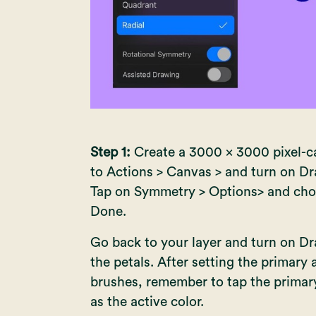
Step 1:
Create a 3000 x 3000 pixel-ca
to Actions > Canvas > and turn on D
Tap on Symmetry > Options> and cho
Done.
Go back to your layer and turn on Dr
the petals. After setting the primary
brushes, remember to tap the primary
as the active color.