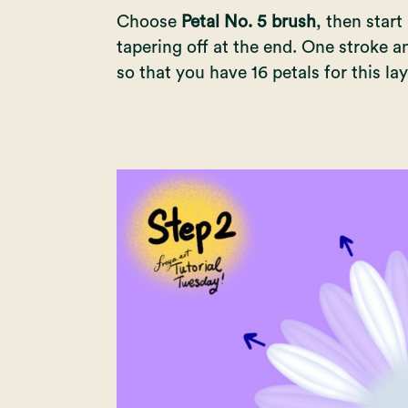
Choose
Petal No. 5 brush
, then start
tapering off at the end. One stroke a
so that you have 16 petals for this lay