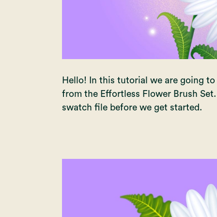
Hello! In this tutorial we are going 
from the
Effortless Flower Brush Set
swatch file before we get started.