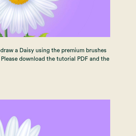
to draw a Daisy using the premium brushes
. Please download the tutorial PDF and the