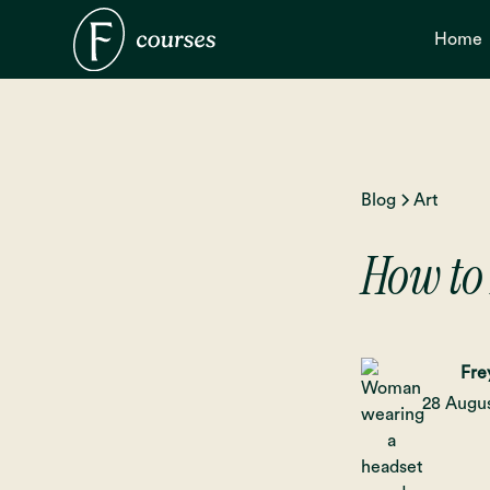
Home
Blog
Art
How to
Fre
28 Augu