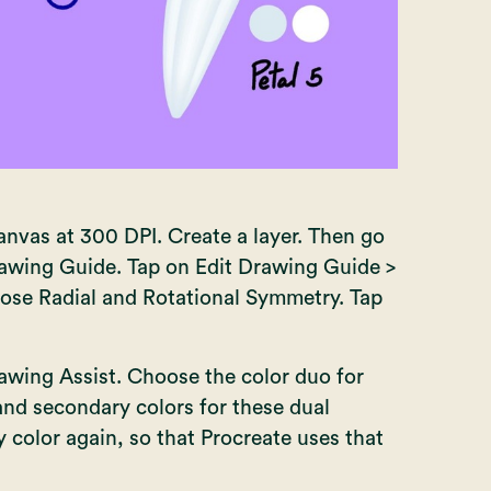
nvas at 300 DPI. Create a layer. Then go
rawing Guide. Tap on Edit Drawing Guide >
ose Radial and Rotational Symmetry. Tap
awing Assist. Choose the color duo for
 and secondary colors for these dual
 color again, so that Procreate uses that