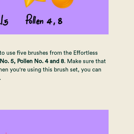
to use five brushes from the Effortless
 No. 5, Pollen No. 4 and 8
. Make sure that
en you're using this brush set, you can
.