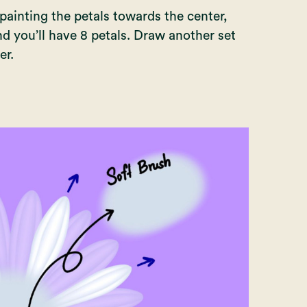
 painting the petals towards the center,
nd you’ll have 8 petals. Draw another set
er.