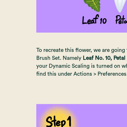
To recreate this flower, we are going 
Brush Set. Namely
Leaf No. 10, Petal
your Dynamic Scaling is turned on wh
find this under Actions > Preferences