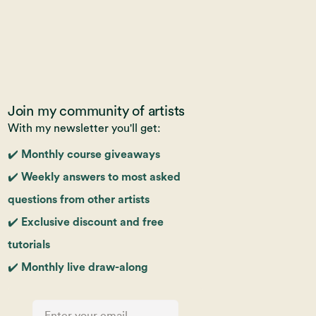
Join my community of artists
With my newsletter you'll get:
✔️ Monthly course giveaways
✔️ Weekly answers to most asked
questions from other artists
✔️ Exclusive discount and free
tutorials
✔️ Monthly live draw-along