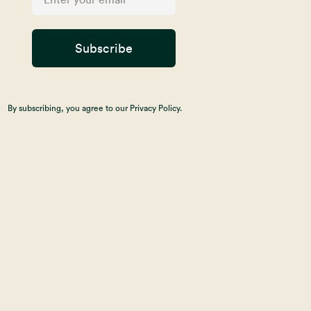
Subscribe
By subscribing, you agree to our Privacy Policy.