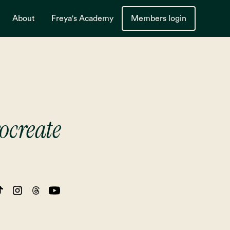
About
Freya's Academy
Members login
ocreate