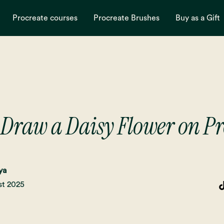
Procreate courses
Procreate Brushes
Buy as a Gift
 Draw a Daisy Flower on Pr
ya
st 2025