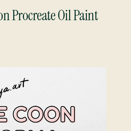
n Procreate Oil Paint