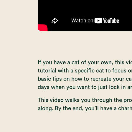
If you have a cat of your own, this v
tutorial with a specific cat to focus o
basic tips on how to recreate your ca
days when you want to just lock in a
This video walks you through the pro
along. By the end, you’ll have a char