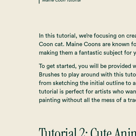
Maine Coon Tutorial
In this tutorial, we’re focusing on cr
Coon cat. Maine Coons are known for 
making them a fantastic subject for y
To get started, you will be provided 
Brushes to play around with this tuto
from sketching the initial outline to a
tutorial is perfect for artists who wan
painting without all the mess of a tr
Tutorial 2:
Cute Anim