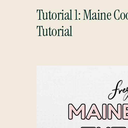
Tutorial 1:
Maine Coo
Tutorial