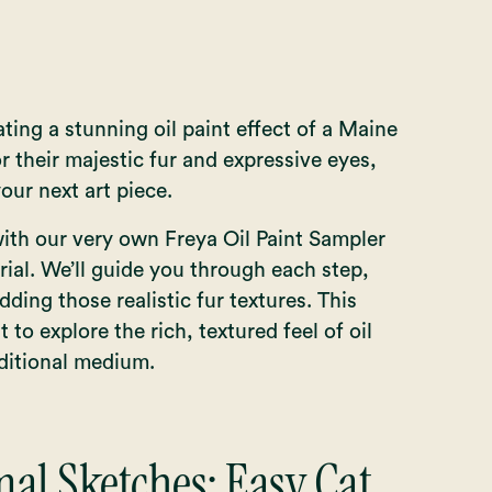
eating a stunning oil paint effect of a Maine
their majestic fur and expressive eyes,
our next art piece.
with our very own Freya Oil Paint Sampler
rial. We’ll guide you through each step,
dding those realistic fur textures. This
t to explore the rich, textured feel of oil
aditional medium.
al Sketches: Easy Cat