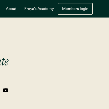
About
Freya's Academy
Members login
ate