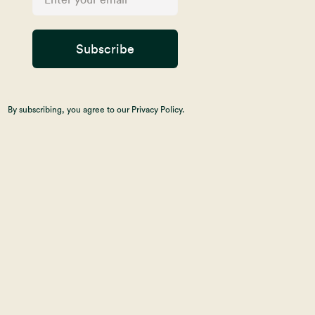
Subscribe
By subscribing, you agree to our Privacy Policy.