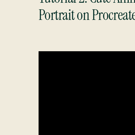
Portrait on Procreat