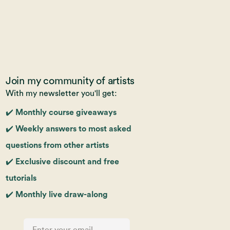
Join my community of artists
With my newsletter you'll get:
✔️ Monthly course giveaways
✔️ Weekly answers to most asked
questions from other artists
✔️ Exclusive discount and free
tutorials
✔️ Monthly live draw-along