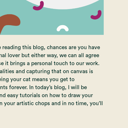
e reading this blog, chances are you have
al lover but either way, we can all agree
e it brings a personal touch to our work.
lities and capturing that on canvas is
awing your cat means you get to
s forever. In today’s blog, I will be
nd easy tutorials on how to draw your
n your artistic chops and in no time, you’ll