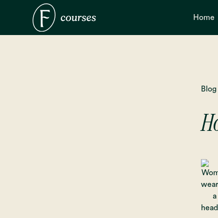
Home
Blog
Ho