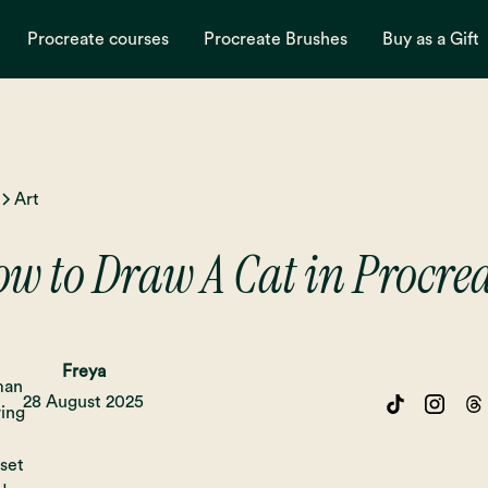
Procreate courses
Procreate Brushes
Buy as a Gift
Art
w to Draw A Cat in Procre
Freya
28 August 2025