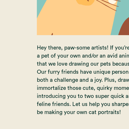
Hey there, paw-some artists! If you’r
a pet of your own and/or an avid anim
that we love drawing our pets becaus
Our furry friends have unique persona
both a challenge and a joy. Plus, dr
immortalize those cute, quirky moment
introducing you to two super quick a
feline friends. Let us help you sharpe
be making your own cat portraits!