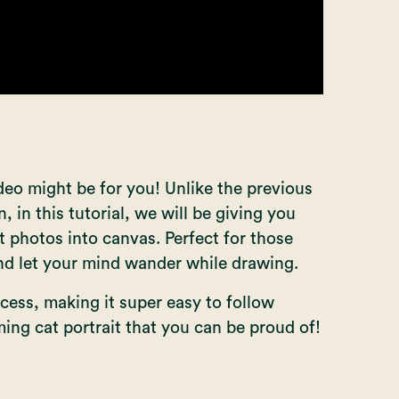
ideo might be for you! Unlike the previous
n, in this tutorial, we will be giving you
t photos into canvas. Perfect for those
nd let your mind wander while drawing.
cess, making it super easy to follow
ming cat portrait that you can be proud of!