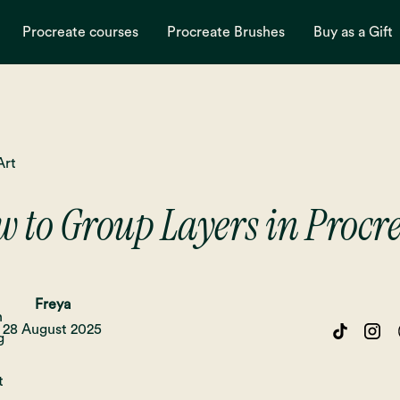
Procreate courses
Procreate Brushes
Buy as a Gift
Art
 to Group Layers in Procr
Freya
28 August 2025