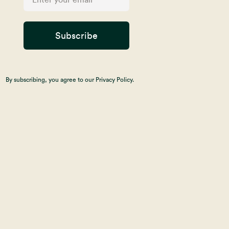
Subscribe
By subscribing, you agree to our Privacy Policy.