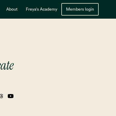
About
Freya's Academy
Members login
eate