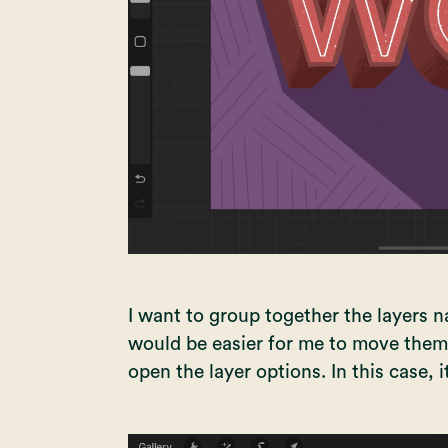
I want to group together the layers
would be easier for me to move them. T
open the layer options. In this case, i