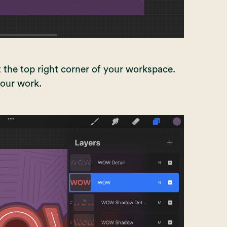
 the top right corner of your workspace.
 your work.