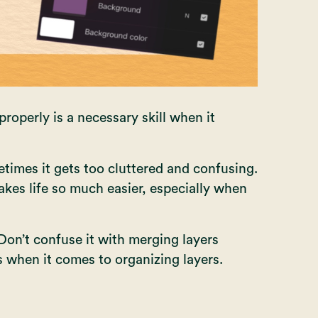
operly is a necessary skill when it
times it gets too cluttered and confusing.
akes life so much easier, especially when
Don’t confuse it with
merging layers
s when it comes to organizing layers.