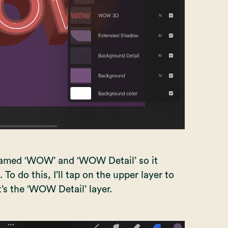
 named ‘WOW’ and ‘WOW Detail’ so it
o do this, I’ll tap on the upper layer to
t’s the ‘WOW Detail’ layer.