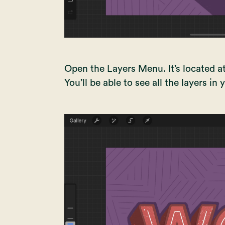
Open the Layers Menu. It’s located at
You’ll be able to see all the layers in