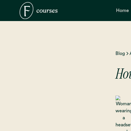
Home
Blog
How