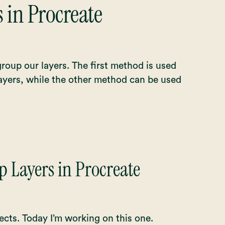
 in Procreate
roup our layers. The first method is used
ayers, while the other method can be used
 Layers in Procreate
ects. Today I’m working on this one.