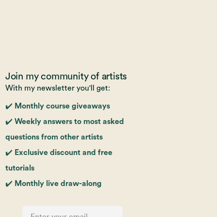
Join my community of artists
With my newsletter you'll get:
✔️ Monthly course giveaways
✔️ Weekly answers to most asked
questions from other artists
✔️ Exclusive discount and free
tutorials
✔️ Monthly live draw-along