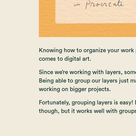
Knowing how to organize your work pr
comes to digital art.
Since we’re working with layers, some
Being able to group our layers just m
working on bigger projects.
Fortunately, grouping layers is easy! 
though, but it works well with group