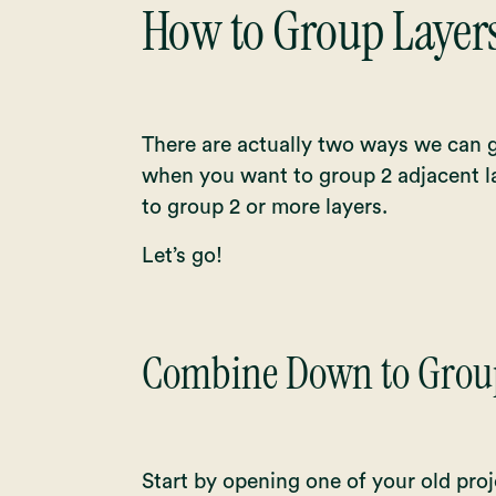
How to Group Layers
There are actually two ways we can g
when you want to group 2 adjacent l
to group 2 or more layers.
Let’s go!
Combine Down to Group
Start by opening one of your old proj