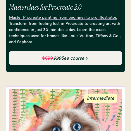
Masterclass for Procreate 2.0
Master Procreate painting from beginner to pro illustrator.
Transform from feeling lost in Procreate to creating art with
confidence in just 30 minutes a day. Learn the exact
techniques used for brands like Louis Vuitton, Tiffany & Co.,
and Sephora.
$699
$99
See course
Intermediete