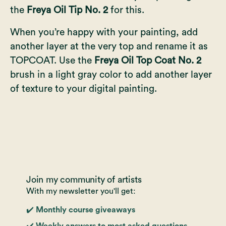
the
Freya Oil Tip No. 2
for this.
When you’re happy with your painting, add
another layer at the very top and rename it as
TOPCOAT. Use the
Freya Oil Top Coat No. 2
brush in a light gray color to add another layer
of texture to your digital painting.
Join my community of artists
With my newsletter you'll get:
✔️ Monthly course giveaways
✔️ Weekly answers to most asked questions