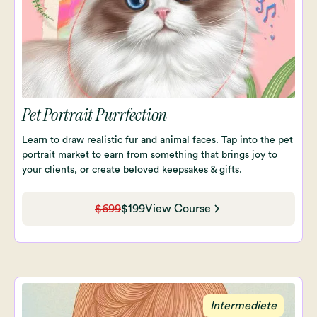
Pet Portrait Purrfection
Learn to draw realistic fur and animal faces. Tap into the pet
portrait market to earn from something that brings joy to
your clients, or create beloved keepsakes & gifts.
$699
$199
View Course
Intermediete