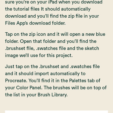
sure you're on your iPad when you download
the tutorial files It should automatically
download and you’ll find the zip file in your
Files App’s download folder.
Tap on the zip icon and it will open a new blue
folder. Open that folder and you’ll find the
.brushset file, .swatches file and the sketch
image we’ll use for this project.
Just tap on the .brushset and .swatches file
and it should import automatically to
Procreate. You’ll find it in the Palettes tab of
your Color Panel. The brushes will be on top of
the list in your Brush Library.