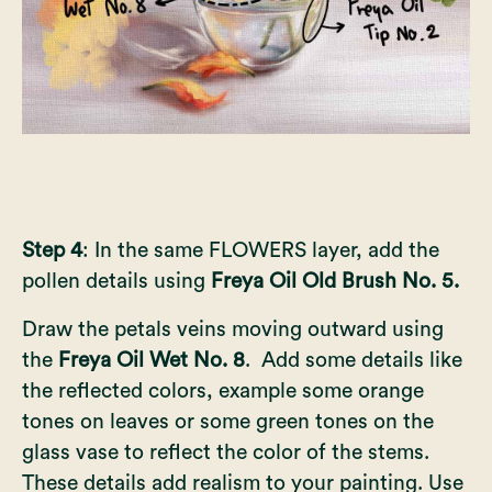
Step 4
: In the same FLOWERS layer, add the
pollen details using
Freya Oil Old Brush No. 5.
Draw the petals veins moving outward using
the
Freya Oil Wet No. 8
. Add some details like
the reflected colors, example some orange
tones on leaves or some green tones on the
glass vase to reflect the color of the stems.
These details add realism to your painting. Use