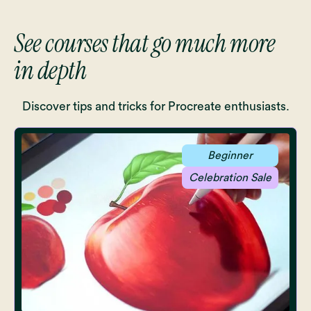
See courses that go much more
in depth
Discover tips and tricks for Procreate enthusiasts.
Beginner
Celebration Sale