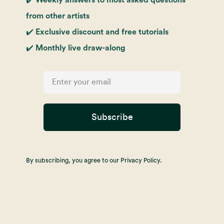
from other artists
✔️ Exclusive discount and free tutorials
✔️ Monthly live draw-along
Subscribe
By subscribing, you agree to our Privacy Policy.