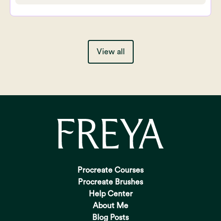
View all
Procreate Courses
Procreate Brushes
Help Center
About Me
Blog Posts