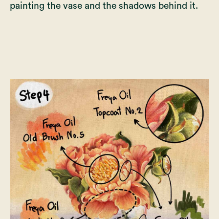
painting the vase and the shadows behind it.