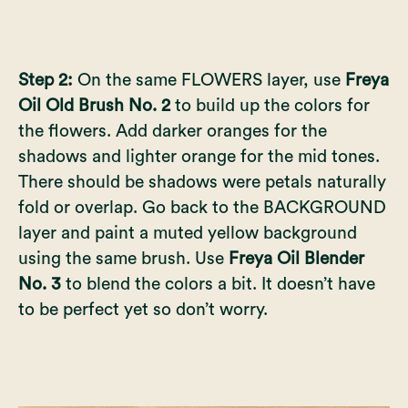
Step 2:
On the same FLOWERS layer, use
Freya
Oil Old Brush No. 2
to build up the colors for
the flowers. Add darker oranges for the
shadows and lighter orange for the mid tones.
There should be shadows were petals naturally
fold or overlap. Go back to the BACKGROUND
layer and paint a muted yellow background
using the same brush. Use
Freya Oil Blender
No. 3
to blend the colors a bit. It doesn’t have
to be perfect yet so don’t worry.