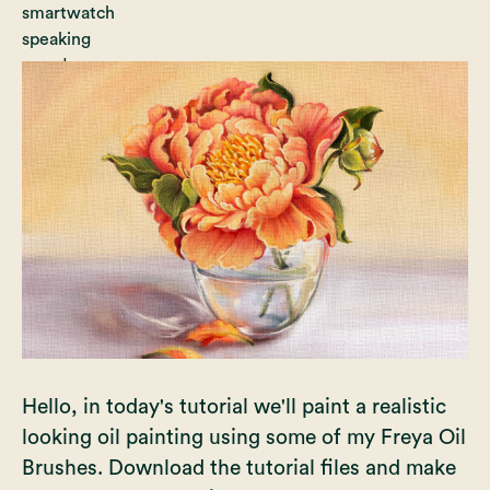
Hello, in today's tutorial we'll paint a realistic
looking oil painting using some of my Freya Oil
Brushes. Download the tutorial files and make