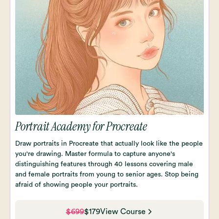
Portrait Academy for Procreate
Draw portraits in Procreate that actually look like the people
you're drawing. Master formula to capture anyone's
distinguishing features through 40 lessons covering male
and female portraits from young to senior ages. Stop being
afraid of showing people your portraits.
$699
$179
View Course