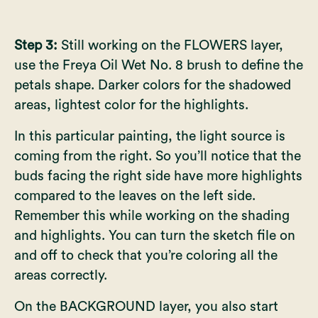
Step 3:
Still working on the FLOWERS layer,
use the Freya Oil Wet No. 8 brush to define the
petals shape. Darker colors for the shadowed
areas, lightest color for the highlights.
In this particular painting, the light source is
coming from the right. So you’ll notice that the
buds facing the right side have more highlights
compared to the leaves on the left side.
Remember this while working on the shading
and highlights. You can turn the sketch file on
and off to check that you’re coloring all the
areas correctly.
On the BACKGROUND layer, you also start