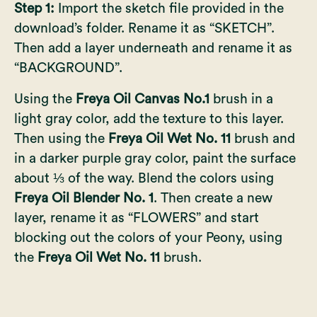
Step 1:
Import the sketch file provided in the
download’s folder. Rename it as “SKETCH”.
Then add a layer underneath and rename it as
“BACKGROUND”.
Using the
Freya Oil Canvas No.1
brush in a
light gray color, add the texture to this layer.
Then using the
Freya Oil Wet No. 11
brush and
in a darker purple gray color, paint the surface
about ⅓ of the way. Blend the colors using
Freya Oil Blender No. 1
. Then create a new
layer, rename it as “FLOWERS” and start
blocking out the colors of your Peony, using
the
Freya Oil Wet No. 11
brush.