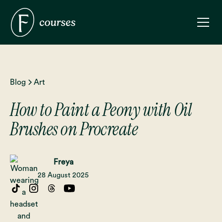
Blog
Art
How to Paint a Peony with Oil
Brushes on Procreate
Freya
28 August 2025