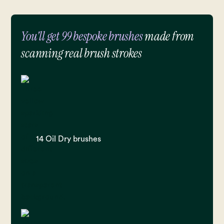
You'll get 99 bespoke brushes
made from
scanning real brush strokes
14 Oil Dry brushes