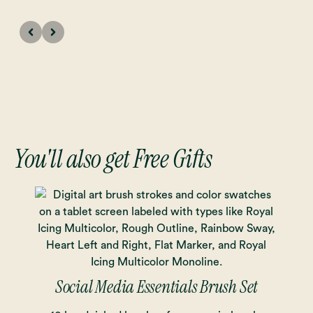
You'll also get Free Gifts
Social Media Essentials Brush Set