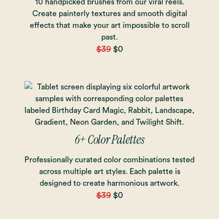
10 handpicked brushes from our viral reels.
Create painterly textures and smooth digital
effects that make your art impossible to scroll
past.
$39
$0
6+ Color Palettes
Professionally curated color combinations tested
across multiple art styles. Each palette is
designed to create harmonious artwork.
$39
$0