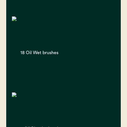
18 Oil Wet brushes