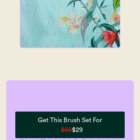
Get This Brush Set For
$59
$29