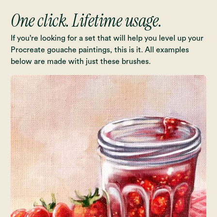
One click. Lifetime usage.
If you’re looking for a set that will help you level up your
Procreate gouache paintings, this is it. All examples
below are made with just these brushes.