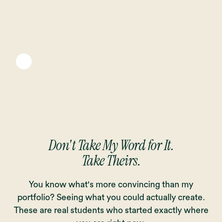
Don't Take My Word for It.
Take Theirs.
You know what's more convincing than my
portfolio? Seeing what you could actually create.
These are real students who started exactly where