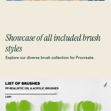
Showcase of all included brush
styles
Explore our diverse brush collection for Procreate.