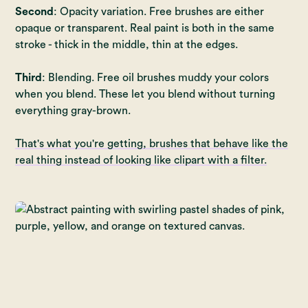
Second
: Opacity variation. Free brushes are either
opaque or transparent. Real paint is both in the same
stroke - thick in the middle, thin at the edges.
Third
: Blending. Free oil brushes muddy your colors
when you blend. These let you blend without turning
everything gray-brown.
That's what you're getting, brushes that behave like the
real thing instead of looking like clipart with a filter.