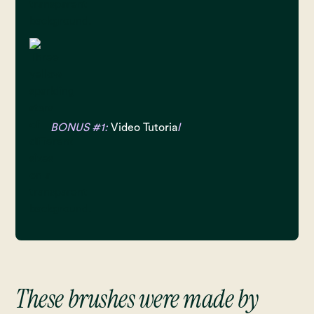
BONUS #1:
Video Tutoria
l
These brushes were made by