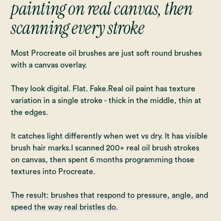
painting on real canvas, then
scanning every stroke
Most Procreate oil brushes are just soft round brushes
with a canvas overlay.
They look digital. Flat. Fake.Real oil paint has texture
variation in a single stroke - thick in the middle, thin at
the edges.
It catches light differently when wet vs dry. It has visible
brush hair marks.I scanned 200+ real oil brush strokes
on canvas, then spent 6 months programming those
textures into Procreate.
The result: brushes that respond to pressure, angle, and
speed the way real bristles do.