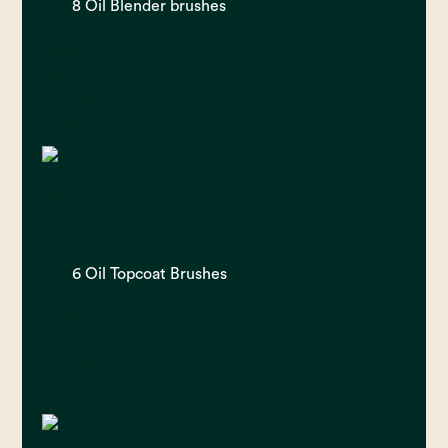
8 Oil Blender brushes
6 Oil Topcoat Brushes