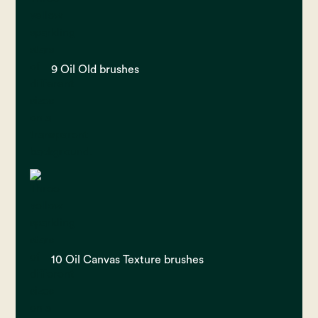
9 Oil Old brushes
10 Oil Canvas Texture brushes