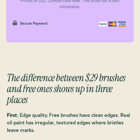
*Prices in USD. Limited time offer. This brush set is non-
refundable.
Secure Payment
The difference between $29 brushes
and free ones shows up in three
places
First
: Edge quality. Free brushes have clean edges. Real
oil paint has irregular, textured edges where bristles
leave marks.