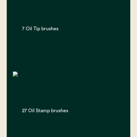
7 Oil Tip brushes
27 Oil Stamp brushes