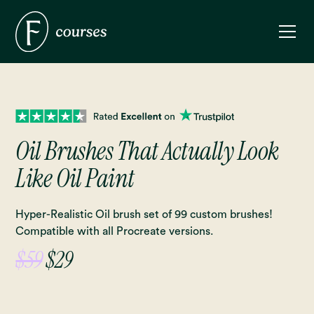
Oil Brushes That Actually Look
Like Oil Paint
Hyper-Realistic Oil brush set of 99 custom brushes!
Compatible with all Procreate versions.
$59
$29