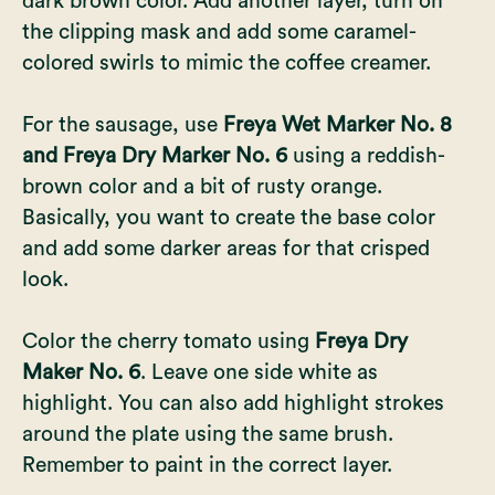
dark brown color. Add another layer, turn on
the clipping mask and add some caramel-
colored swirls to mimic the coffee creamer.
For the sausage, use
Freya Wet Marker No. 8
and Freya Dry Marker No. 6
using a reddish-
brown color and a bit of rusty orange.
Basically, you want to create the base color
and add some darker areas for that crisped
look.
Color the cherry tomato using
Freya Dry
Maker No. 6
. Leave one side white as
highlight. You can also add highlight strokes
around the plate using the same brush.
Remember to paint in the correct layer.