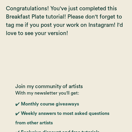
Congratulations! You've just completed this
Breakfast Plate tutorial! Please don't forget to
tag me if you post your work on Instagram! I'd
love to see your version!
Join my community of artists
With my newsletter you'll get:
✔️ Monthly course giveaways
✔️ Weekly answers to most asked questions
from other artists