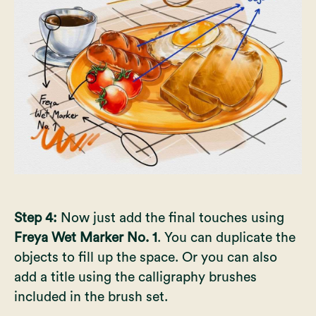
Step 4:
Now just add the final touches using
Freya Wet Marker No. 1
. You can duplicate the
objects to fill up the space. Or you can also
add a title using the calligraphy brushes
included in the brush set.