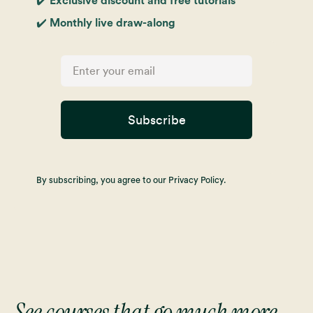
✔️ Exclusive discount and free tutorials
✔️ Monthly live draw-along
Subscribe
By subscribing, you agree to our Privacy Policy.
See courses that go much more