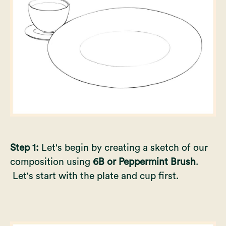
Step 1:
Let's begin by creating a sketch of our
composition using
6B or Peppermint Brush
.
Let's start with the plate and cup first.