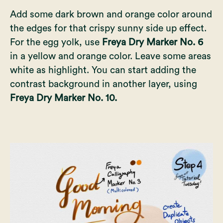
Add some dark brown and orange color around
the edges for that crispy sunny side up effect.
For the egg yolk, use
Freya Dry Marker No. 6
in a yellow and orange color. Leave some areas
white as highlight. You can start adding the
contrast background in another layer, using
Freya Dry Marker No. 10.