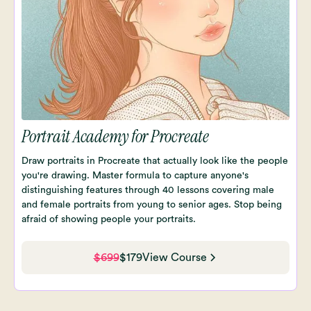
Portrait Academy for Procreate
Draw portraits in Procreate that actually look like the people
you're drawing. Master formula to capture anyone's
distinguishing features through 40 lessons covering male
and female portraits from young to senior ages. Stop being
afraid of showing people your portraits.
$699
$179
View Course