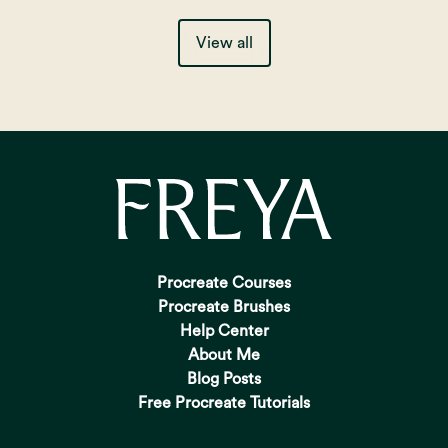
View all
Procreate Courses
Procreate Brushes
Help Center
About Me
Blog Posts
Free Procreate Tutorials