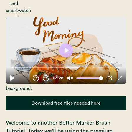
Download free files needed here
Welcome to another Better Marker Brush
Tutorial. Today we'll be using the premium