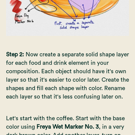
Step 2:
Now create a separate solid shape layer
for each food and drink element in your
composition. Each object should have it's own
layer so that it's easier to color later. Create the
shapes and fill each shape with color. Rename
each layer so that it's less confusing later on.
Let's start with the coffee. Start with the base
color using
Freya Wet Marker No. 3
, in a very