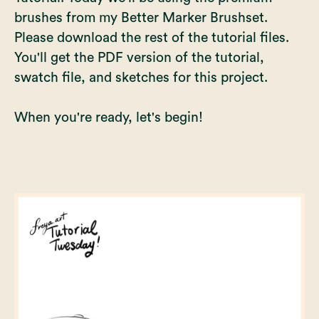
brushes from my
Better Marker Brushset
.
Please download the rest of the tutorial files.
You'll get the PDF version of the tutorial,
swatch file, and sketches for this project.
When you're ready, let's begin!