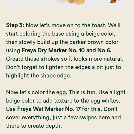
Step 3:
Now let's move on to the toast. We'll
start coloring the base using a beige color,
then slowly build up the darker brown color
using
Freya Dry Marker No. 10 and No 6.
Create those strokes so it looks more natural.
Don't forget to lighten the edges a bit just to
highlight the shape edge.
Now let's color the egg. This is fun. Use a light
beige color to add texture to the egg whites.
Use
Freya Wet Marker No. 17
for this. Don't
cover everything, just a few swipes here and
there to create depth.