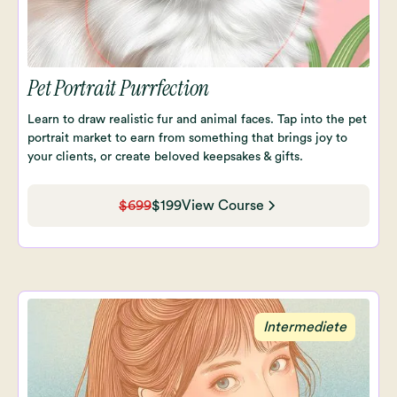
Pet Portrait Purrfection
Learn to draw realistic fur and animal faces. Tap into the pet
portrait market to earn from something that brings joy to
your clients, or create beloved keepsakes & gifts.
$699
$199
View Course
Intermediete