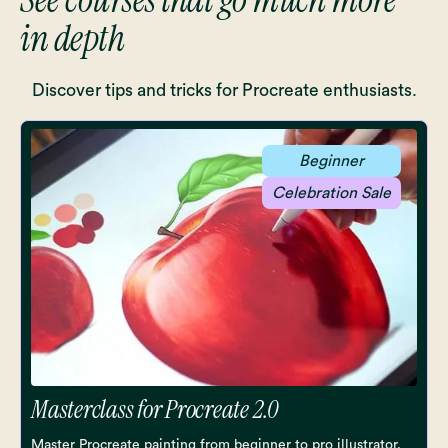
in depth
Discover tips and tricks for Procreate enthusiasts.
Beginner
Celebration Sale
Masterclass for Procreate 2.0
Master Procreate painting from beginner to pro illustrator.