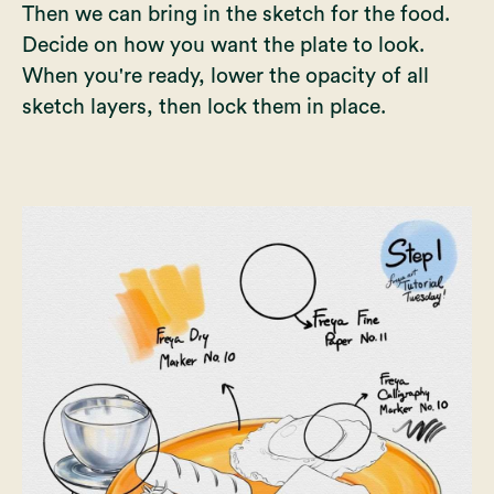
Then we can bring in the sketch for the food.
Decide on how you want the plate to look.
When you're ready, lower the opacity of all
sketch layers, then lock them in place.