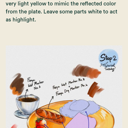
very light yellow to mimic the reflected color
from the plate. Leave some parts white to act
as highlight.