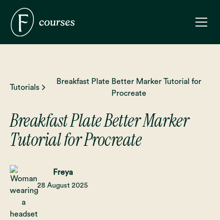
Breakfast Plate Better Marker Tutorial for
Tutorials
Procreate
Breakfast Plate Better Marker
Tutorial for Procreate
Freya
28 August 2025