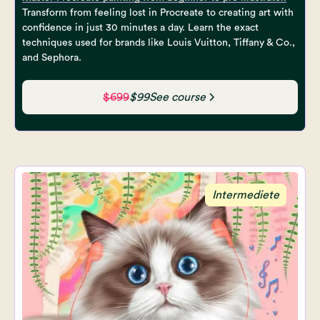
Transform from feeling lost in Procreate to creating art with
confidence in just 30 minutes a day. Learn the exact
techniques used for brands like Louis Vuitton, Tiffany & Co.,
and Sephora.
$699
$99
See course
Intermediete