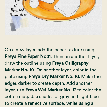
On a new layer, add the paper texture using
Freya Fine Paper No.11
. Then on another layer,
draw the outline using
Freya Calligraphy
Marker No. 10
. On another layer, color in the
plate using
Freya Dry Marker No. 10.
Make the
edges darker to create depth. Add another
layer, use
Freya Wet Marker No. 17
to color the
coffee mug. Use shades of grey and light blue
to create a reflective surface, while using a