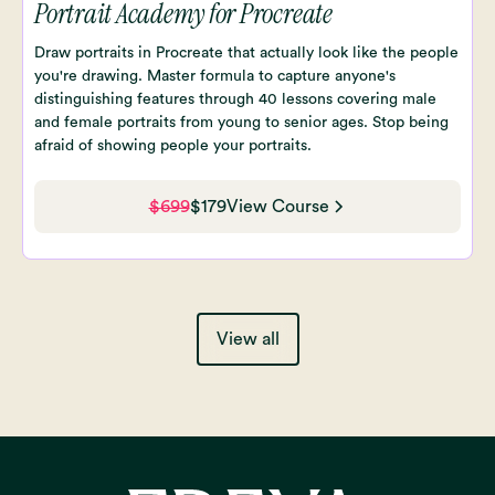
Portrait Academy for Procreate
Draw portraits in Procreate that actually look like the people
you're drawing. Master formula to capture anyone's
distinguishing features through 40 lessons covering male
and female portraits from young to senior ages. Stop being
afraid of showing people your portraits.
$699
$179
View Course
View all