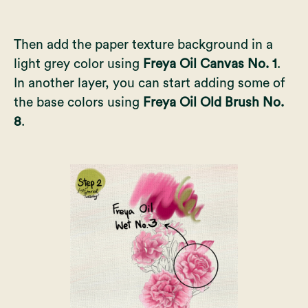
Then add the paper texture background in a
light grey color using
Freya Oil Canvas No. 1
.
In another layer, you can start adding some of
the base colors using
Freya Oil Old Brush No.
8
.