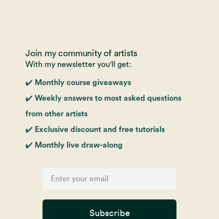
Join my community of artists
With my newsletter you'll get:
✔️ Monthly course giveaways
✔️ Weekly answers to most asked questions
from other artists
✔️ Exclusive discount and free tutorials
✔️ Monthly live draw-along
Subscribe