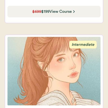
$699
$199
View Course
Intermediete