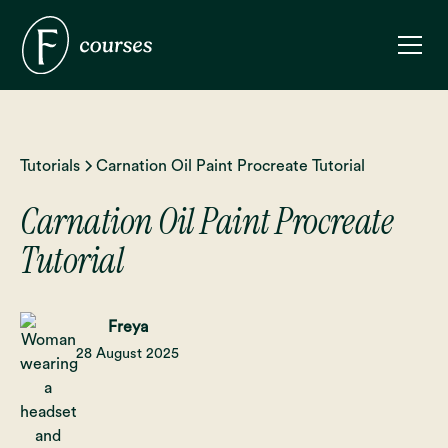
Tutorials
Carnation Oil Paint Procreate Tutorial
Carnation Oil Paint Procreate
Tutorial
Freya
28 August 2025