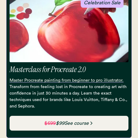
Celebration Sale
Masterclass for Procreate 2.0
Master Procreate painting from beginner to pro illustrator.
Transform from feeling lost in Procreate to creating art with
confidence in just 30 minutes a day. Learn the exact
techniques used for brands like Louis Vuitton, Tiffany & Co.,
and Sephora.
$699
$99
See course