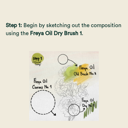
Step 1:
Begin by sketching out the composition
using the
Freya Oil Dry Brush 1
.