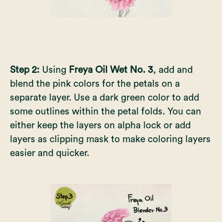
Step 2:
Using
Freya Oil Wet No. 3
, add and
blend the pink colors for the petals on a
separate layer. Use a dark green color to add
some outlines within the petal folds. You can
either keep the layers on alpha lock or add
layers as clipping mask to make coloring layers
easier and quicker.