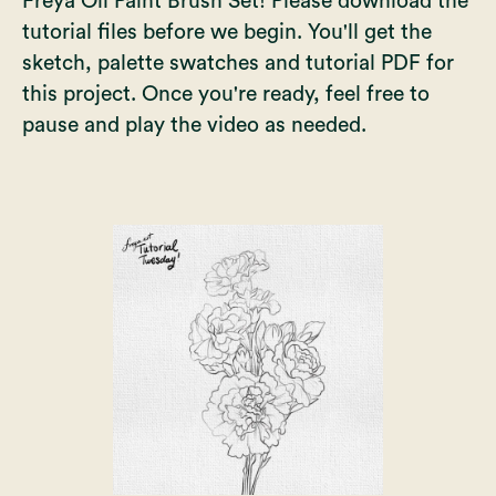
Freya Oil Paint Brush Set
! Please download the
tutorial files before we begin. You'll get the
sketch, palette swatches and tutorial PDF for
this project. Once you're ready, feel free to
pause and play the video as needed.