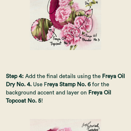
Step 4:
Add the final details using the
Freya Oil
Dry No. 4.
Use F
reya Stamp No. 6
for the
background accent and layer on
Freya Oil
Topcoat No. 5
!