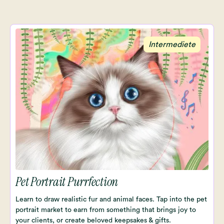
Intermediete
Pet Portrait Purrfection
Learn to draw realistic fur and animal faces. Tap into the pet
portrait market to earn from something that brings joy to
your clients, or create beloved keepsakes & gifts.