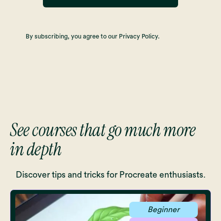
By subscribing, you agree to our Privacy Policy.
See courses that go much more
in depth
Discover tips and tricks for Procreate enthusiasts.
Beginner