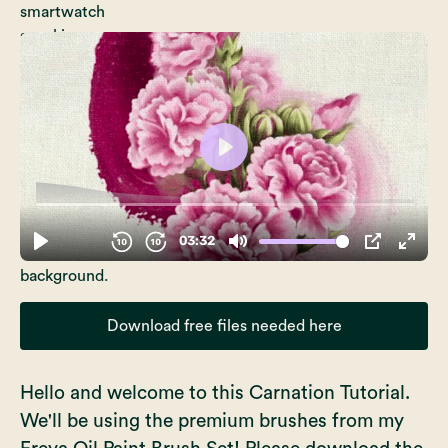
Download free files needed here
Hello and welcome to this Carnation Tutorial.
We'll be using the premium brushes from my