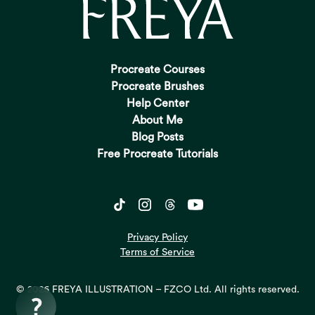
Procreate Courses
Procreate Brushes
Help Center
About Me
Blog Posts
Free Procreate Tutorials
Privacy Policy
Terms of Service
© 2026 FREYA ILLUSTRATION – FZCO Ltd. All rights reserved.