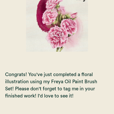
Congrats! You've just completed a floral
illustration using my
Freya Oil Paint Brush
Set
! Please don't forget to tag me in your
finished work! I'd love to see it!