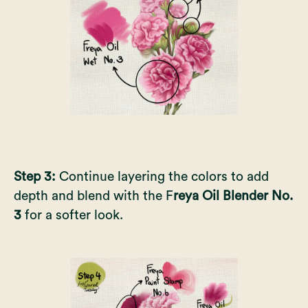
Step 3:
Continue layering the colors to add
depth and blend with the F
reya Oil Blender No.
3
for a softer look.