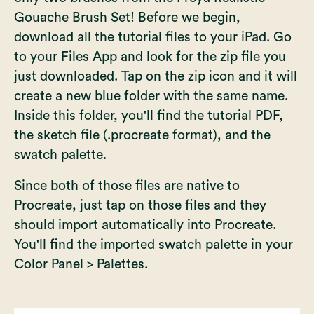
Gouache Brush Set
! Before we begin,
download all the tutorial files to your iPad. Go
to your Files App and look for the zip file you
just downloaded. Tap on the zip icon and it will
create a new blue folder with the same name.
Inside this folder, you'll find the tutorial PDF,
the sketch file (.procreate format), and the
swatch palette.
Since both of those files are native to
Procreate, just tap on those files and they
should import automatically into Procreate.
You'll find the imported swatch palette in your
Color Panel > Palettes.