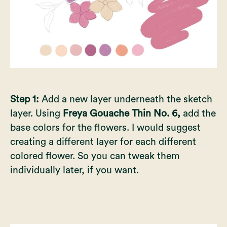
Step 1:
Add a new layer underneath the sketch
layer. Using
Freya Gouache Thin No. 6,
add the
base colors for the flowers. I would suggest
creating a different layer for each different
colored flower. So you can tweak them
individually later, if you want.