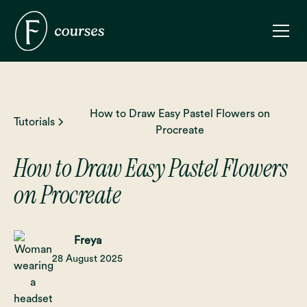
How to Draw Easy Pastel Flowers on
Tutorials
Procreate
How to Draw Easy Pastel Flowers
on Procreate
Freya
28 August 2025