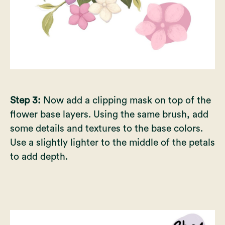
Step 3:
Now add a clipping mask on top of the
flower base layers. Using the same brush, add
some details and textures to the base colors.
Use a slightly lighter to the middle of the petals
to add depth.