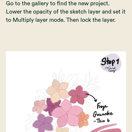
Go to the gallery to find the new project.
Lower the opacity of the sketch layer and set it
to Multiply layer mode. Then lock the layer.