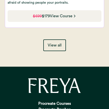
afraid of showing people your portraits.
$699
$179
View Course
View all
Procreate Courses