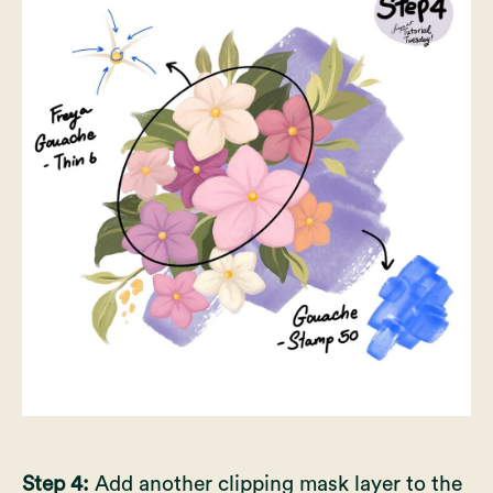
Step 4:
Add another clipping mask layer to the