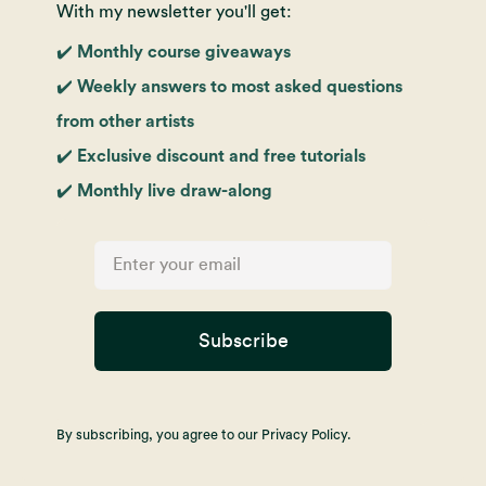
With my newsletter you'll get:
✔️ Monthly course giveaways
✔️ Weekly answers to most asked questions
from other artists
✔️ Exclusive discount and free tutorials
✔️ Monthly live draw-along
Subscribe
By subscribing, you agree to our Privacy Policy.