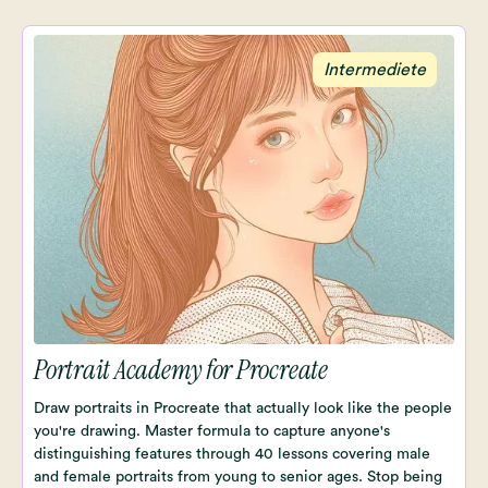
Intermediete
Portrait Academy for Procreate
Draw portraits in Procreate that actually look like the people
you're drawing. Master formula to capture anyone's
distinguishing features through 40 lessons covering male
and female portraits from young to senior ages. Stop being