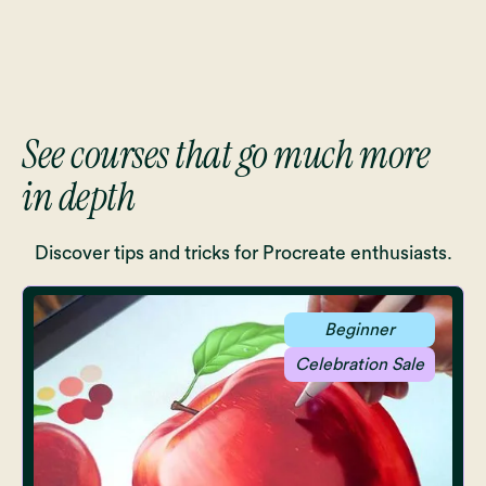
See courses that go much more
in depth
Discover tips and tricks for Procreate enthusiasts.
Beginner
Celebration Sale