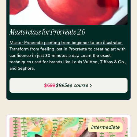
Masterclass for Procreate 2.0
Master Procreate painting from beginner to pro illustrator.
Transform from feeling lost in Procreate to creating art with
confidence in just 30 minutes a day. Learn the exact
techniques used for brands like Louis Vuitton, Tiffany & Co.,
and Sephora.
$699
$99
See course
Intermediete