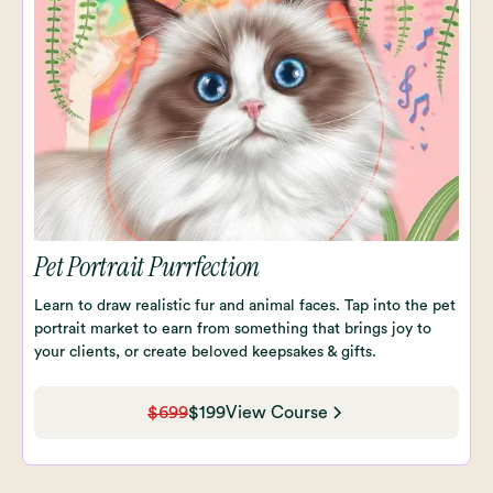
Pet Portrait Purrfection
Learn to draw realistic fur and animal faces. Tap into the pet
portrait market to earn from something that brings joy to
your clients, or create beloved keepsakes & gifts.
$699
$199
View Course