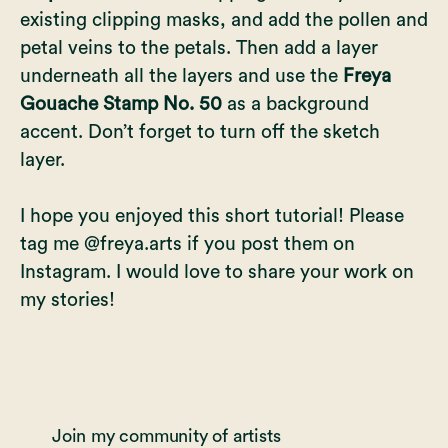
existing clipping masks, and add the pollen and
petal veins to the petals. Then add a layer
underneath all the layers and use the
Freya
Gouache Stamp No. 50
as a background
accent. Don’t forget to turn off the sketch
layer.
I hope you enjoyed this short tutorial! Please
tag me @freya.arts if you post them on
Instagram. I would love to share your work on
my stories!
Join my community of artists