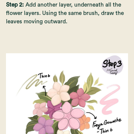
Step 2:
Add another layer, underneath all the
flower layers. Using the same brush, draw the
leaves moving outward.