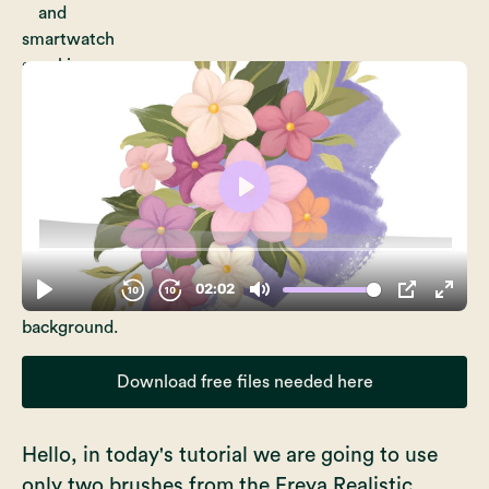
Download free files needed here
Hello, in today's tutorial we are going to use
only two brushes from the
Freya Realistic