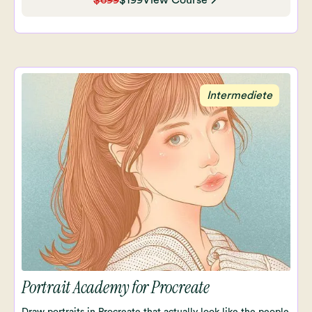
$699
$199
View Course
Intermediete
Portrait Academy for Procreate
Draw portraits in Procreate that actually look like the people