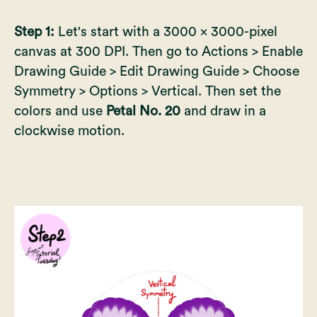
Step 1:
Let's start with a 3000 x 3000-pixel
canvas at 300 DPI. Then go to Actions > Enable
Drawing Guide > Edit Drawing Guide > Choose
Symmetry > Options > Vertical. Then set the
colors and use
Petal No. 20
and draw in a
clockwise motion.