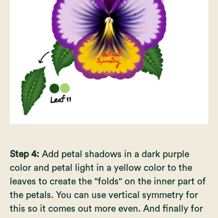
Step 4:
Add petal shadows in a dark purple
color and petal light in a yellow color to the
leaves to create the "folds" on the inner part of
the petals. You can use vertical symmetry for
this so it comes out more even. And finally for