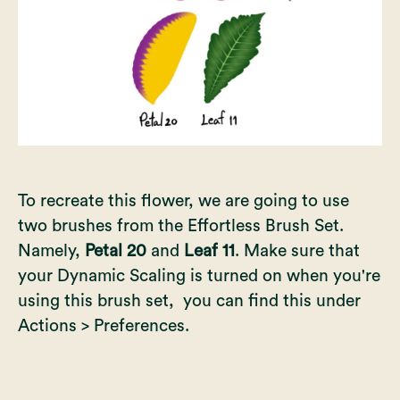
To recreate this flower, we are going to use
two brushes from the Effortless Brush Set.
Namely,
Petal 20
and
Leaf 11
. Make sure that
your Dynamic Scaling is turned on when you're
using this brush set, you can find this under
Actions > Preferences.