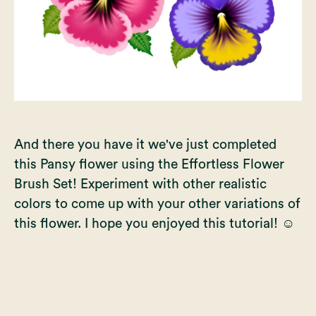
And there you have it we've just completed
this Pansy flower using the
Effortless Flower
Brush Set
! Experiment with other realistic
colors to come up with your other variations of
this flower. I hope you enjoyed this tutorial! ☺️