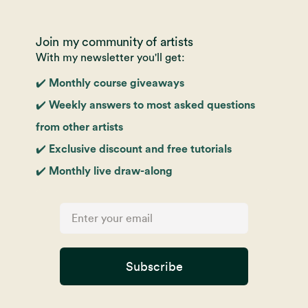
Join my community of artists
With my newsletter you'll get:
✔️ Monthly course giveaways
✔️ Weekly answers to most asked questions
from other artists
✔️ Exclusive discount and free tutorials
✔️ Monthly live draw-along
Subscribe