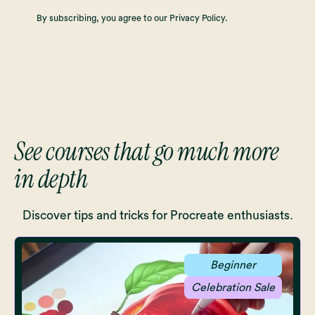
By subscribing, you agree to our Privacy Policy.
See courses that go much more
in depth
Discover tips and tricks for Procreate enthusiasts.
Beginner
Celebration Sale