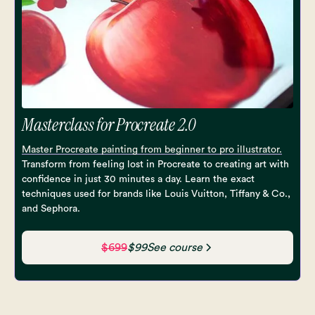
Masterclass for Procreate 2.0
Master Procreate painting from beginner to pro illustrator.
Transform from feeling lost in Procreate to creating art with
confidence in just 30 minutes a day. Learn the exact
techniques used for brands like Louis Vuitton, Tiffany & Co.,
and Sephora.
$699
$99
See course