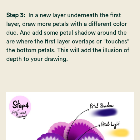
Step 3:
In a new layer underneath the first
layer, draw more petals with a different color
duo. And add some petal shadow around the
are where the first layer overlaps or "touches"
the bottom petals. This will add the illusion of
depth to your drawing.