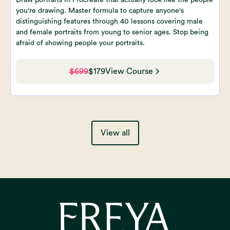
you're drawing. Master formula to capture anyone's
distinguishing features through 40 lessons covering male
and female portraits from young to senior ages. Stop being
afraid of showing people your portraits.
$699
$179
View Course
View all