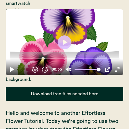
Download free files needed here
Hello and welcome to another Effortless
Flower Tutorial. Today we're going to use two