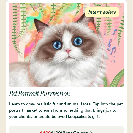
Intermediete
Pet Portrait Purrfection
Learn to draw realistic fur and animal faces. Tap into the pet
portrait market to earn from something that brings joy to
your clients, or create beloved keepsakes & gifts.