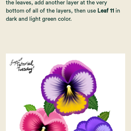
the leaves, add another layer at the very
bottom of all of the layers, then use
Leaf 11
in
dark and light green color.