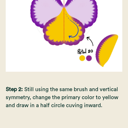
Step 2:
Still using the same brush and vertical
symmetry, change the primary color to yellow
and draw in a half circle cuving inward.