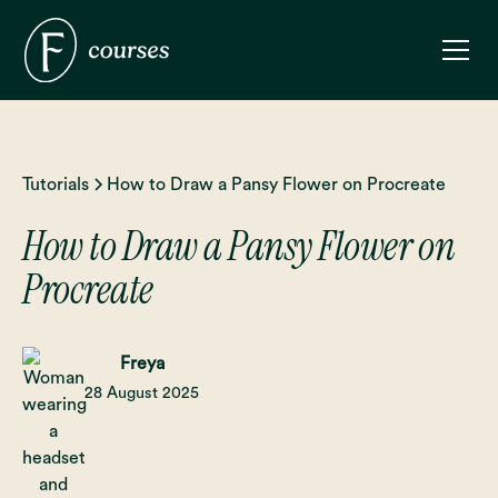
Tutorials
How to Draw a Pansy Flower on Procreate
How to Draw a Pansy Flower on
Procreate
Freya
28 August 2025