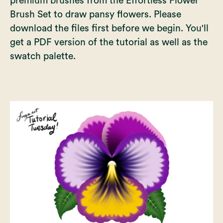
premium brushes from the
Effortless Flower
Brush Set
to draw pansy flowers. Please
download the files first before we begin. You'll
get a PDF version of the tutorial as well as the
swatch palette.