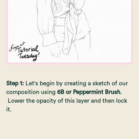
Step 1:
Let's begin by creating a sketch of our
composition using
6B or Peppermint Brush
.
Lower the opacity of this layer and then lock
it.