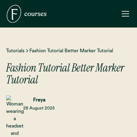
Tutorials
Fashion Tutorial Better Marker Tutorial
Fashion Tutorial Better Marker
Tutorial
Freya
28 August 2025