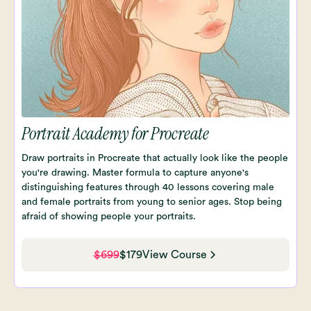
Portrait Academy for Procreate
Draw portraits in Procreate that actually look like the people
you're drawing. Master formula to capture anyone's
distinguishing features through 40 lessons covering male
and female portraits from young to senior ages. Stop being
afraid of showing people your portraits.
$699
$179
View Course