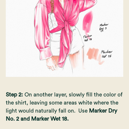
Step 2:
On another layer, slowly fill the color of
the shirt, leaving some areas white where the
light would naturally fall on. Use
Marker Dry
No. 2 and Marker Wet 18.