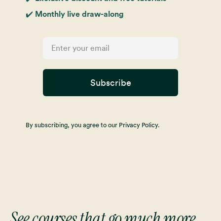
✔️ Monthly live draw-along
Subscribe
By subscribing, you agree to our Privacy Policy.
See courses that go much more