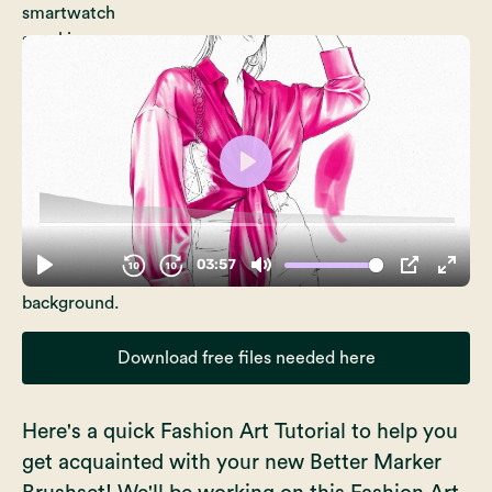
Download free files needed here
Here's a quick Fashion Art Tutorial to help you
get acquainted with your new
Better Marker