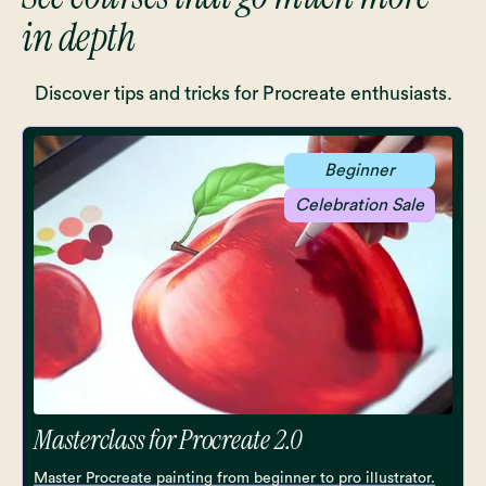
in depth
Discover tips and tricks for Procreate enthusiasts.
Beginner
Celebration Sale
Masterclass for Procreate 2.0
Master Procreate painting from beginner to pro illustrator.