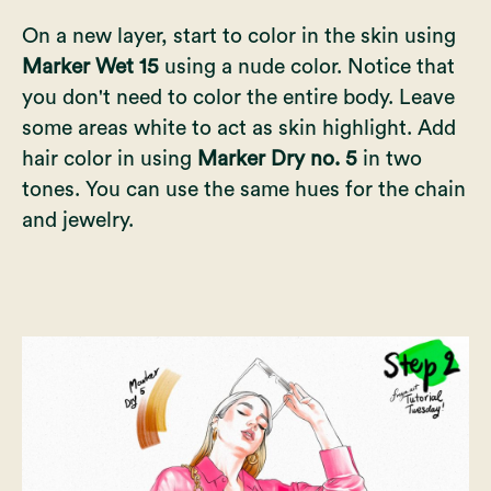
On a new layer, start to color in the skin using
Marker Wet 15
using a nude color. Notice that
you don't need to color the entire body. Leave
some areas white to act as skin highlight. Add
hair color in using
Marker Dry no. 5
in two
tones. You can use the same hues for the chain
and jewelry.