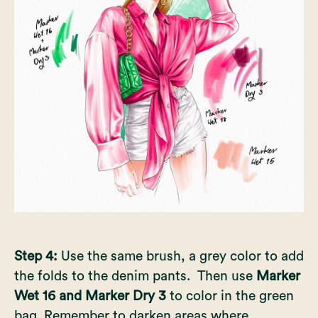
Step 4:
Use the same brush, a grey color to add
the folds to the denim pants. Then use
Marker
Wet 16 and Marker Dry 3
to color in the green
bag. Remember to darken areas where