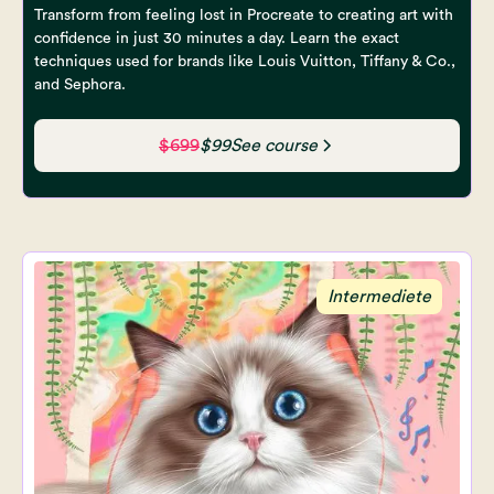
Transform from feeling lost in Procreate to creating art with
confidence in just 30 minutes a day. Learn the exact
techniques used for brands like Louis Vuitton, Tiffany & Co.,
and Sephora.
$699
$99
See course
Intermediete