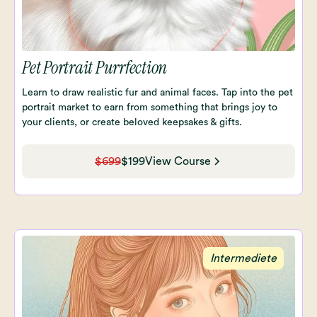
Pet Portrait Purrfection
Learn to draw realistic fur and animal faces. Tap into the pet
portrait market to earn from something that brings joy to
your clients, or create beloved keepsakes & gifts.
$699
$199
View Course
Intermediete