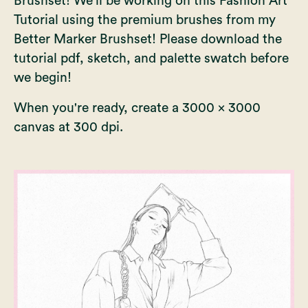
Brushset
! We'll be working on this Fashion Art
Tutorial using the premium brushes from my
Better Marker Brushset! Please download the
tutorial pdf, sketch, and palette swatch before
we begin!
When you're ready, create a 3000 x 3000
canvas at 300 dpi.