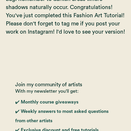
shadows naturally occur. Congratulations!
You've just completed this Fashion Art Tutorial!
Please don't forget to tag me if you post your
work on Instagram! I'd love to see your version!
Join my community of artists
With my newsletter you'll get:
✔️ Monthly course giveaways
✔️ Weekly answers to most asked questions
from other artists
✔️ Exclusive discount and free tutorials