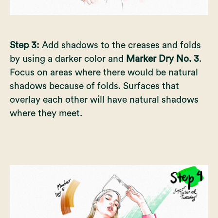
Step 3:
Add shadows to the creases and folds
by using a darker color and
Marker Dry No. 3
.
Focus on areas where there would be natural
shadows because of folds. Surfaces that
overlay each other will have natural shadows
where they meet.