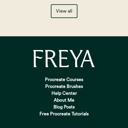
View all
Procreate Courses
Procreate Brushes
Help Center
About Me
Blog Posts
Free Procreate Tutorials