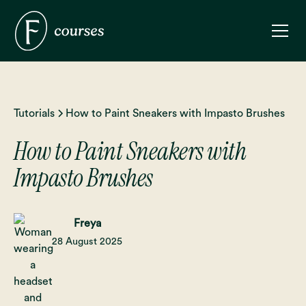
Tutorials
How to Paint Sneakers with Impasto Brushes
How to Paint Sneakers with
Impasto Brushes
Freya
28 August 2025