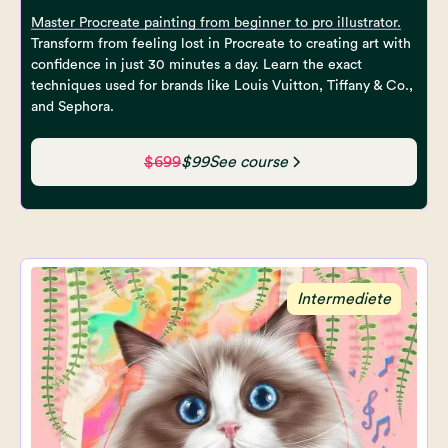
Master Procreate painting from beginner to pro illustrator.
Transform from feeling lost in Procreate to creating art with
confidence in just 30 minutes a day. Learn the exact
techniques used for brands like Louis Vuitton, Tiffany & Co.,
and Sephora.
$699
$99
See course
Intermediete