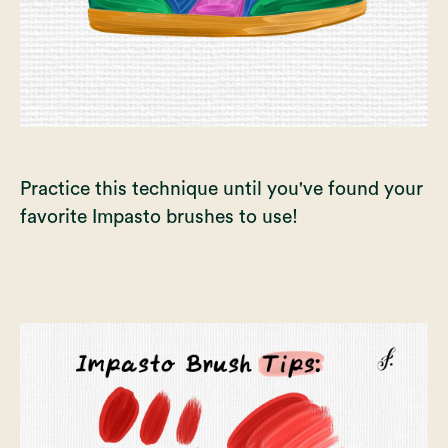
Practice this technique until you've found your
favorite Impasto brushes to use!