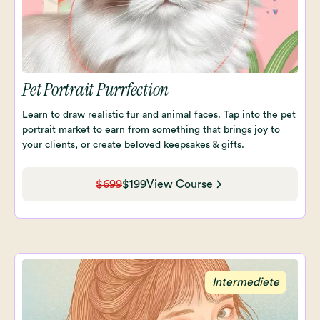
Pet Portrait Purrfection
Learn to draw realistic fur and animal faces. Tap into the pet
portrait market to earn from something that brings joy to
your clients, or create beloved keepsakes & gifts.
$699
$199
View Course
Intermediete