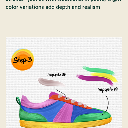
color variations add depth and realism