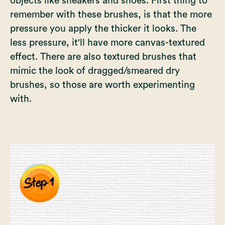
objects like sneakers and shoes. First thing to
remember with these brushes, is that the more
pressure you apply the thicker it looks. The
less pressure, it'll have more canvas-textured
effect. There are also textured brushes that
mimic the look of dragged/smeared dry
brushes, so those are worth experimenting
with.