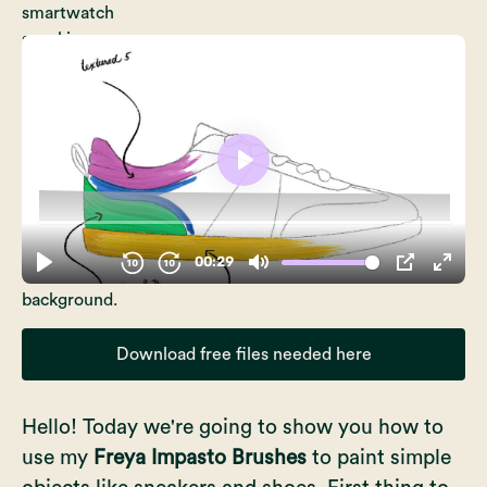
Download free files needed here
Hello! Today we're going to show you how to
use my
Freya Impasto Brushes
to paint simple