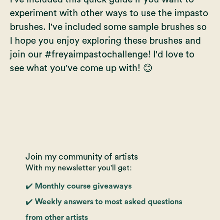
experiment with other ways to use the impasto
brushes. I've included some sample brushes so
I hope you enjoy exploring these brushes and
join our #freyaimpastochallenge! I'd love to
see what you've come up with! 😊
Join my community of artists
With my newsletter you'll get:
✔️ Monthly course giveaways
✔️ Weekly answers to most asked questions
from other artists