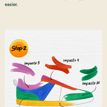
easier.