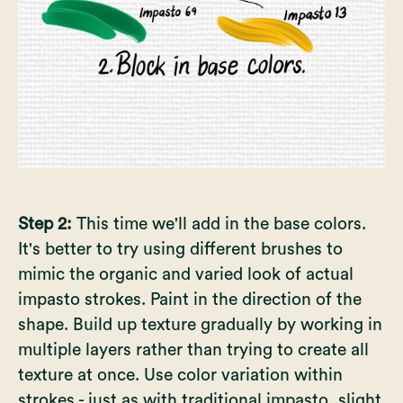
Step 2:
This time we'll add in the base colors.
It's better to try using different brushes to
mimic the organic and varied look of actual
impasto strokes. Paint in the direction of the
shape. Build up texture gradually by working in
multiple layers rather than trying to create all
texture at once. Use color variation within
strokes - just as with traditional impasto, slight