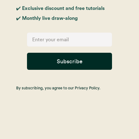
✔️ Exclusive discount and free tutorials
✔️ Monthly live draw-along
Subscribe
By subscribing, you agree to our Privacy Policy.