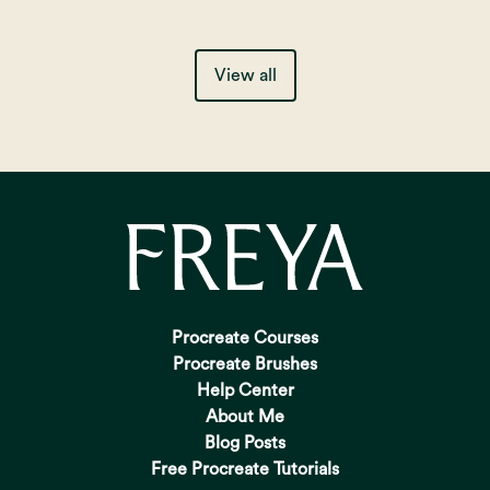
View all
Procreate Courses
Procreate Brushes
Help Center
About Me
Blog Posts
Free Procreate Tutorials