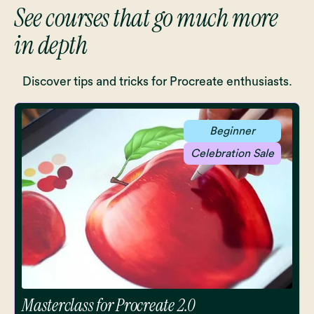
See courses that go much more
in depth
Discover tips and tricks for Procreate enthusiasts.
Beginner
Celebration Sale
Masterclass for Procreate 2.0