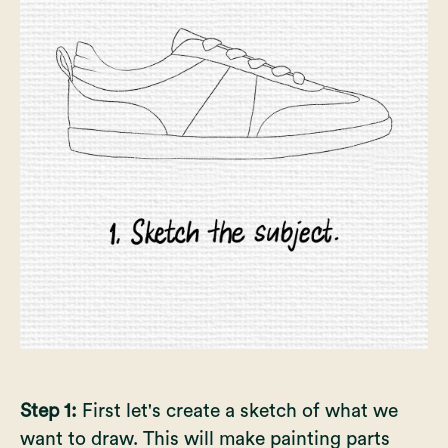
Step 1:
First let's create a sketch of what we
want to draw. This will make painting parts