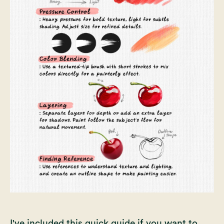
I've included this quick guide if you want to