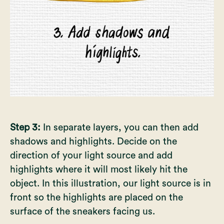
Step 3:
In separate layers, you can then add
shadows and highlights. Decide on the
direction of your light source and add
highlights where it will most likely hit the
object. In this illustration, our light source is in
front so the highlights are placed on the
surface of the sneakers facing us.