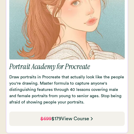
Portrait Academy for Procreate
Draw portraits in Procreate that actually look like the people
you're drawing. Master formula to capture anyone's
distinguishing features through 40 lessons covering male
and female portraits from young to senior ages. Stop being
afraid of showing people your portraits.
$699
$179
View Course