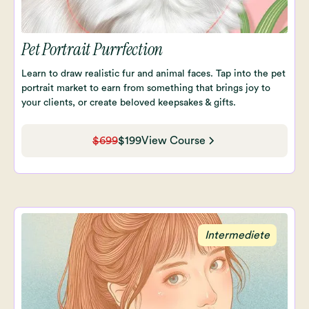
Pet Portrait Purrfection
Learn to draw realistic fur and animal faces. Tap into the pet
portrait market to earn from something that brings joy to
your clients, or create beloved keepsakes & gifts.
$699
$199
View Course
Intermediete