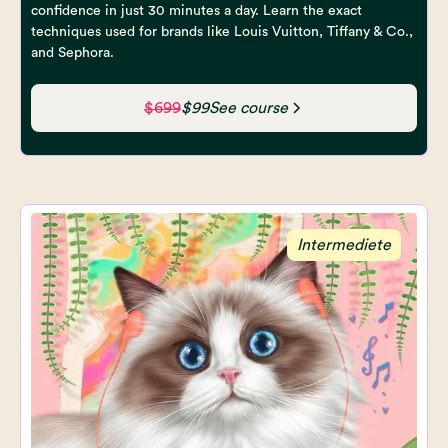
confidence in just 30 minutes a day. Learn the exact
techniques used for brands like Louis Vuitton, Tiffany & Co.,
and Sephora.
$699
$99
See course
Intermediete