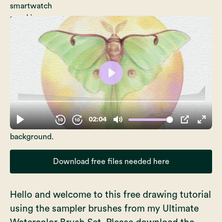
Download free files needed here
Hello and welcome to this free drawing tutorial
using the sampler brushes from my
Ultimate