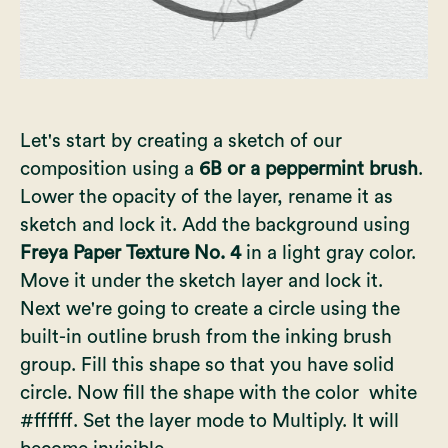
Let's start by creating a sketch of our
composition using a
6B or a peppermint brush
.
Lower the opacity of the layer, rename it as
sketch and lock it. Add the background using
Freya Paper Texture No. 4
in a light gray color.
Move it under the sketch layer and lock it.
Next we're going to create a circle using the
built-in outline brush from the inking brush
group. Fill this shape so that you have solid
circle. Now fill the shape with the color white
#ffffff. Set the layer mode to Multiply. It will