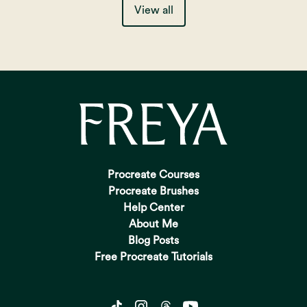
View all
Procreate Courses
Procreate Brushes
Help Center
About Me
Blog Posts
Free Procreate Tutorials