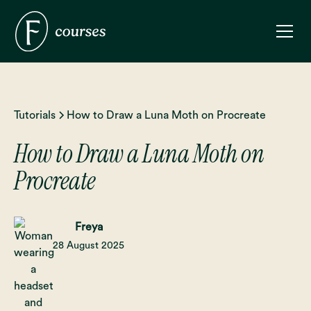
Tutorials
How to Draw a Luna Moth on Procreate
How to Draw a Luna Moth on
Procreate
Freya
28 August 2025