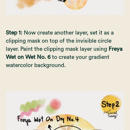
Step 1:
Now create another layer, set it as a
clipping mask on top of the invisible circle
layer. Paint the clipping mask layer using
Freya
Wet on Wet No. 6
to create your gradient
watercolor background.