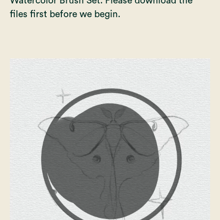
Watercolor Brush Set
. Please download the
files first before we begin.