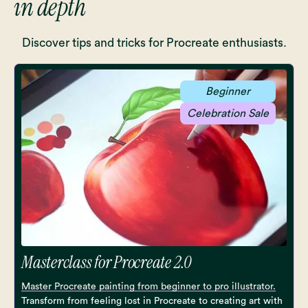
in depth
Discover tips and tricks for Procreate enthusiasts.
Beginner
Celebration Sale
Masterclass for Procreate 2.0
Master Procreate painting from beginner to pro illustrator.
Transform from feeling lost in Procreate to creating art with