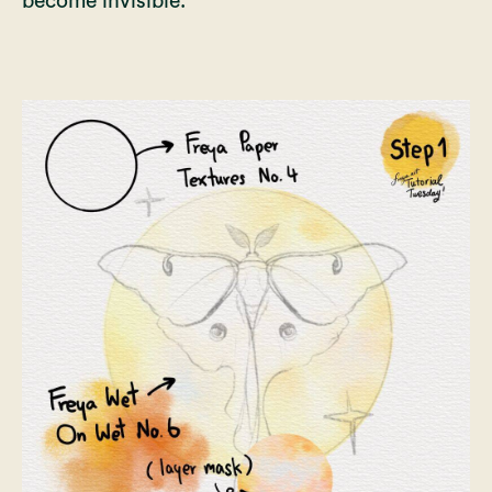
become invisible.