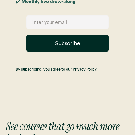
✔️ Monthly live draw-along
Subscribe
By subscribing, you agree to our Privacy Policy.
See courses that go much more