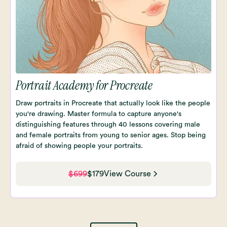
Portrait Academy for Procreate
Draw portraits in Procreate that actually look like the people
you're drawing. Master formula to capture anyone's
distinguishing features through 40 lessons covering male
and female portraits from young to senior ages. Stop being
afraid of showing people your portraits.
$699
$179
View Course