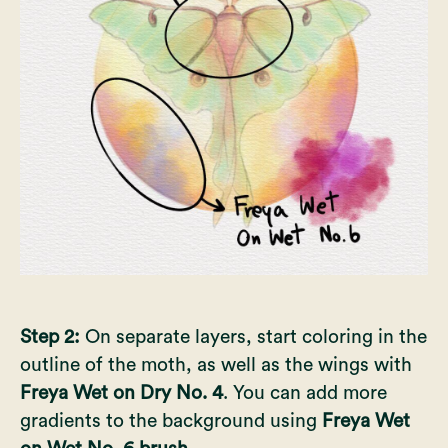
Step 2:
On separate layers, start coloring in the
outline of the moth, as well as the wings with
Freya Wet on Dry No. 4
. You can add more
gradients to the background using
Freya Wet