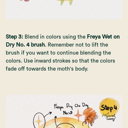
Step 3:
Blend in colors using the
Freya Wet on
Dry No. 4 brush
. Remember not to lift the
brush if you want to continue blending the
colors. Use inward strokes so that the colors
fade off towards the moth's body.