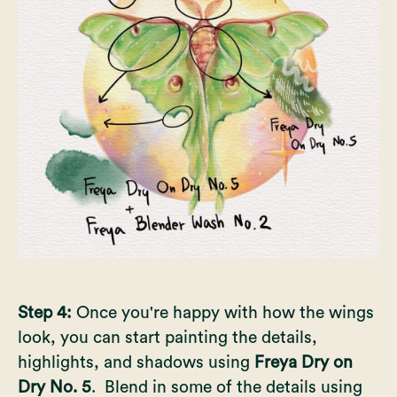
Step 4:
Once you're happy with how the wings
look, you can start painting the details,
highlights, and shadows using
Freya Dry on
Dry No. 5
. Blend in some of the details using