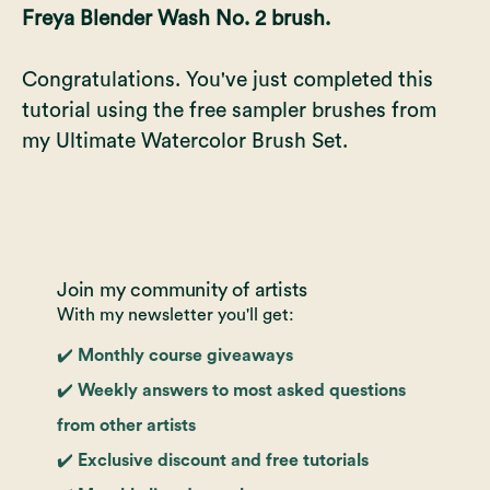
Freya Blender Wash No. 2 brush.
Congratulations. You've just completed this
tutorial using the free sampler brushes from
my
Ultimate Watercolor Brush Set
.
Join my community of artists
With my newsletter you'll get:
✔️ Monthly course giveaways
✔️ Weekly answers to most asked questions
from other artists
✔️ Exclusive discount and free tutorials