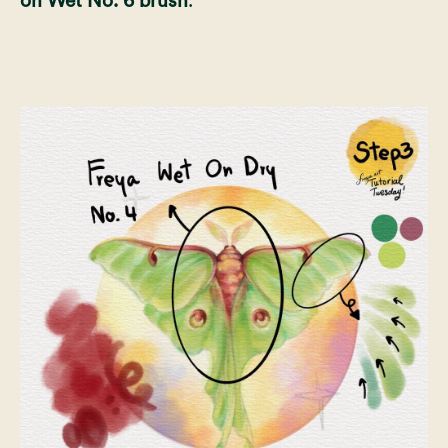
on Wet No. 6 brush
.