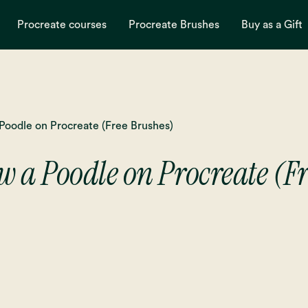
Procreate courses
Procreate Brushes
Buy as a Gift
Poodle on Procreate (Free Brushes)
 a Poodle on Procreate (F