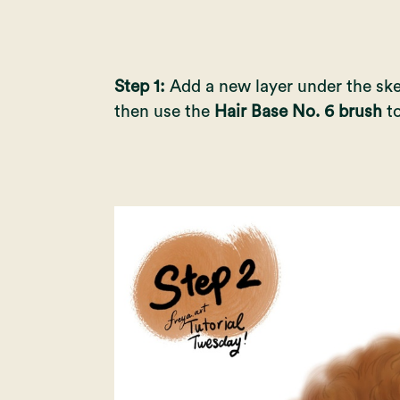
Step 1:
Add a new layer under the sk
then use the
Hair Base No. 6 brush
to