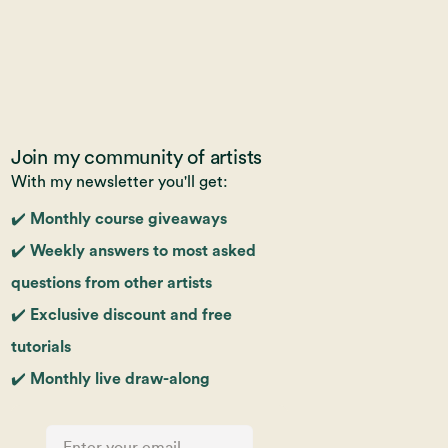
Join my community of artists
With my newsletter you'll get:
✔️ Monthly course giveaways
✔️ Weekly answers to most asked
questions from other artists
✔️ Exclusive discount and free
tutorials
✔️ Monthly live draw-along