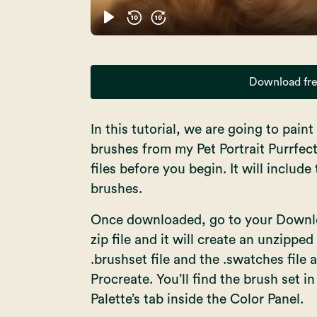
Download fre
In this tutorial, we are going to pain
brushes from my Pet Portrait Purrfec
files before you begin. It will includ
brushes.
Once downloaded, go to your Downloa
zip file and it will create an unzipped
.brushset file and the .swatches file
Procreate. You’ll find the brush set i
Palette’s tab inside the Color Panel.