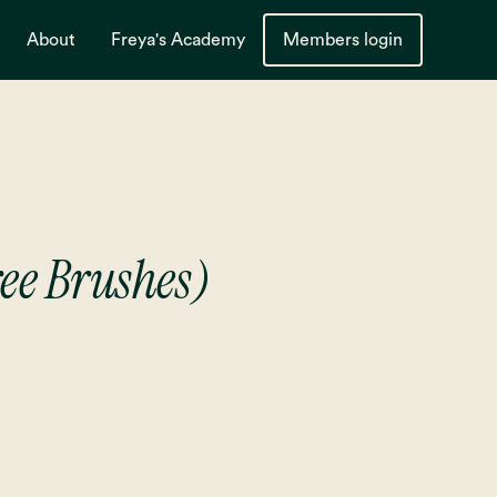
About
Freya's Academy
Members login
ree Brushes)