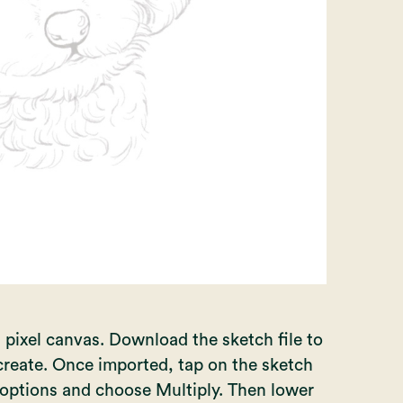
 pixel canvas. Download the sketch file to
create. Once imported, tap on the sketch
he options and choose Multiply. Then lower