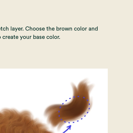
etch layer. Choose the brown color and
 create your base color.