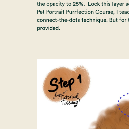
the opacity to 25%. Lock this layer so
Pet Portrait Purrfection Course
, I te
connect-the-dots technique. But for th
provided.