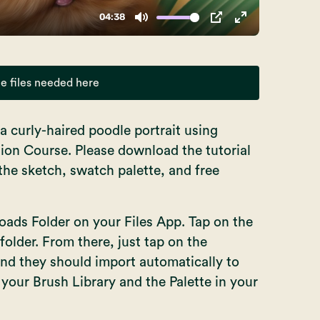
e files needed here
t a curly-haired poodle portrait using
tion Course. Please download the tutorial
e the sketch, swatch palette, and free
ds Folder on your Files App. Tap on the
 folder. From there, just tap on the
 and they should import automatically to
n your Brush Library and the Palette in your