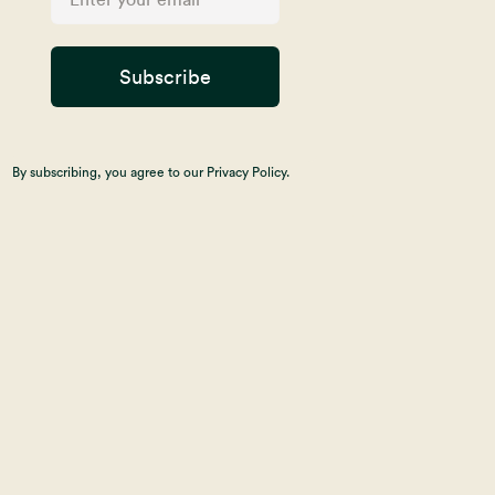
Subscribe
By subscribing, you agree to our Privacy Policy.