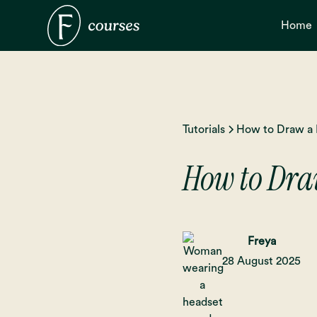
Home
Tutorials
How to Draw a 
How to Draw
Freya
28 August 2025