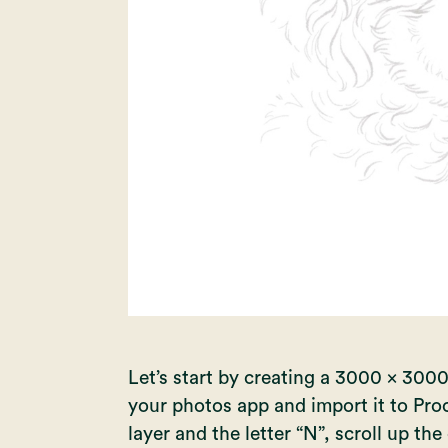
Let’s start by creating a 3000 x 3000
your photos app and import it to Pro
layer and the letter “N”, scroll up t