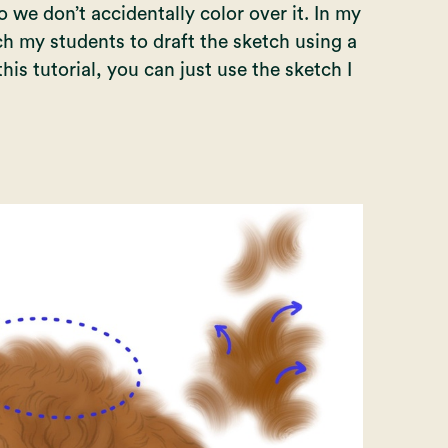
 we don’t accidentally color over it. In my
ach my students to draft the sketch using a
is tutorial, you can just use the sketch I