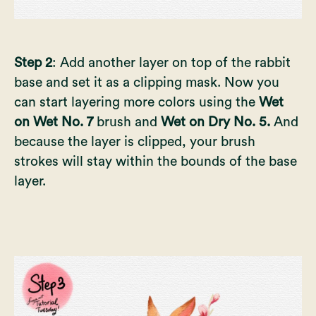
Step 2
: Add another layer on top of the rabbit
base and set it as a clipping mask. Now you
can start layering more colors using the
Wet
on Wet No. 7
brush and
Wet on Dry No. 5.
And
because the layer is clipped, your brush
strokes will stay within the bounds of the base
layer.