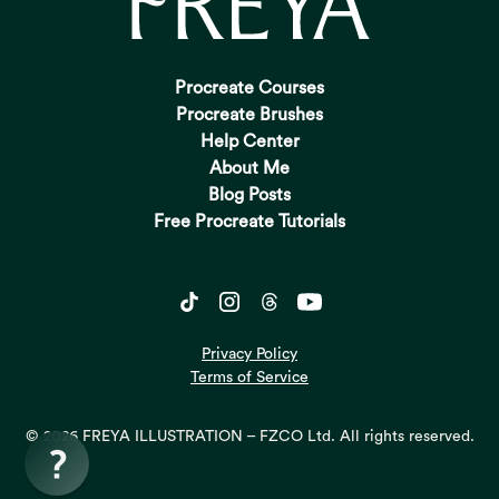
Procreate Courses
Procreate Brushes
Help Center
About Me
Blog Posts
Free Procreate Tutorials
Privacy Policy
Terms of Service
© 2026 FREYA ILLUSTRATION – FZCO Ltd. All rights reserved.