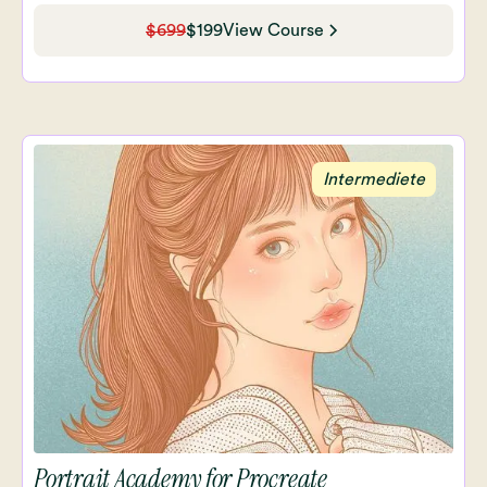
$699
$199
View Course
Intermediete
Portrait Academy for Procreate