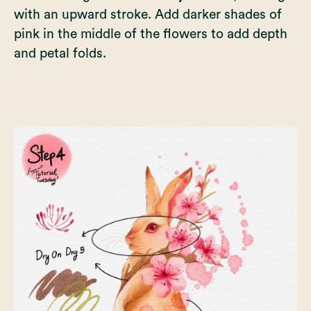
with an upward stroke. Add darker shades of
pink in the middle of the flowers to add depth
and petal folds.