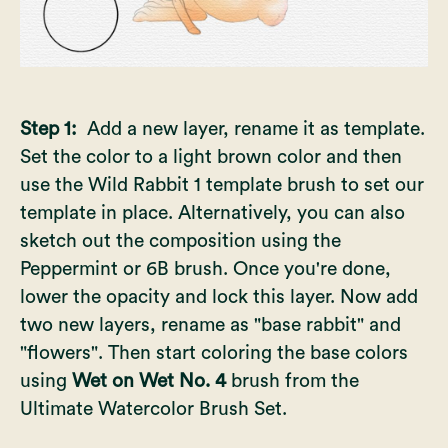
Step 1:
Add a new layer, rename it as template.
Set the color to a light brown color and then
use the Wild Rabbit 1 template brush to set our
template in place. Alternatively, you can also
sketch out the composition using the
Peppermint or 6B brush. Once you're done,
lower the opacity and lock this layer. Now add
two new layers, rename as "base rabbit" and
"flowers". Then start coloring the base colors
using
Wet on Wet No. 4
brush from the
Ultimate Watercolor Brush Set.