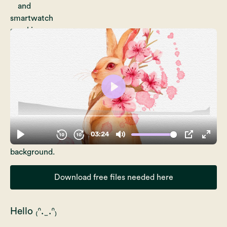
Download free files needed here
Hello ₍ᐢ. ̫ .ᐢ₎