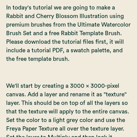
In today's tutorial we are going to make a
Rabbit and Cherry Blossom Illustration using
premium brushes from the
Ultimate Watercolor
Brush Set
and a free Rabbit Template Brush.
Please download the tutorial files first, it will
include a tutorial PDF, a swatch palette, and
the free template brush.
We'll start by creating a 3000 x 3000-pixel
canvas. Add a layer and rename it as "texture"
layer. This should be on top of all the layers so
that the texture will apply to the entire canvas.
Set the color to a light grey color and use the
Freya Paper Texture all over the texture layer.