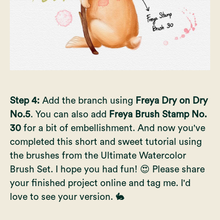
Step 4:
Add the branch using
Freya Dry on Dry
No.5
. You can also add
Freya Brush Stamp No.
30
for a bit of embellishment. And now you've
completed this short and sweet tutorial using
the brushes from the
Ultimate Watercolor
Brush Set
. I hope you had fun! 😍 Please share
your finished project online and tag me. I'd
love to see your version. 🐇