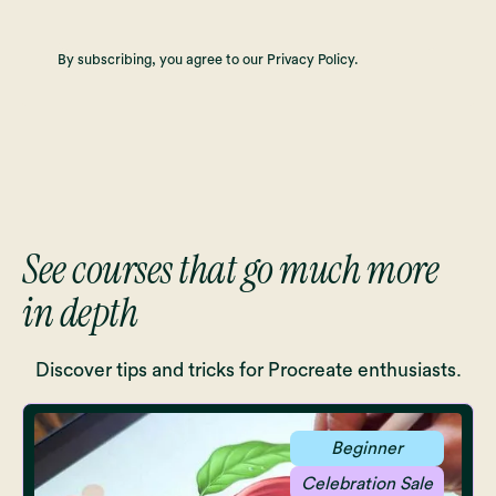
By subscribing, you agree to our Privacy Policy.
See courses that go much more
in depth
Discover tips and tricks for Procreate enthusiasts.
Beginner
Celebration Sale