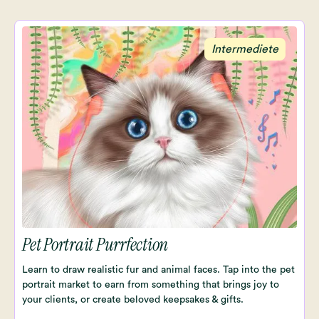
Intermediete
Pet Portrait Purrfection
Learn to draw realistic fur and animal faces. Tap into the pet
portrait market to earn from something that brings joy to
your clients, or create beloved keepsakes & gifts.