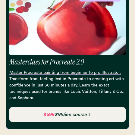
Masterclass for Procreate 2.0
Master Procreate painting from beginner to pro illustrator.
Transform from feeling lost in Procreate to creating art with
confidence in just 30 minutes a day. Learn the exact
techniques used for brands like Louis Vuitton, Tiffany & Co.,
and Sephora.
$699
$99
See course