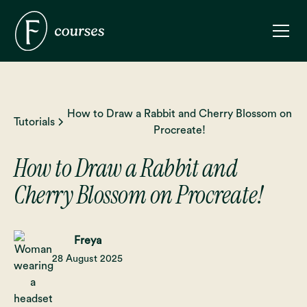
How to Draw a Rabbit and Cherry Blossom on
Tutorials
Procreate!
How to Draw a Rabbit and
Cherry Blossom on Procreate!
Freya
28 August 2025