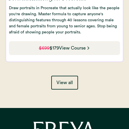
Draw portraits in Procreate that actually look like the people
you're drawing. Master formula to capture anyone's
distinguishing features through 40 lessons covering male
and female portraits from young to senior ages. Stop being
afraid of showing people your portraits.
$699
$179
View Course
View all