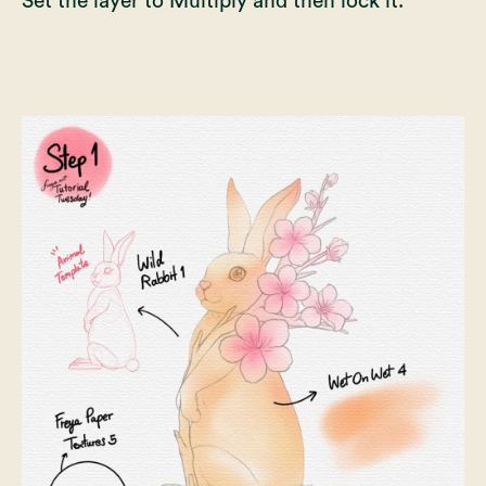
Set the layer to Multiply and then lock it.