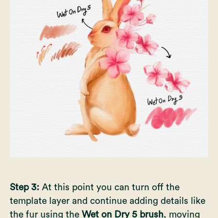
Step 3:
At this point you can turn off the
template layer and continue adding details like
the fur using the
Wet on Dry 5 brush
, moving