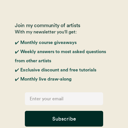
Join my community of artists
With my newsletter you'll get:
✔️ Monthly course giveaways
✔️ Weekly answers to most asked questions
from other artists
✔️ Exclusive discount and free tutorials
✔️ Monthly live draw-along
Subscribe