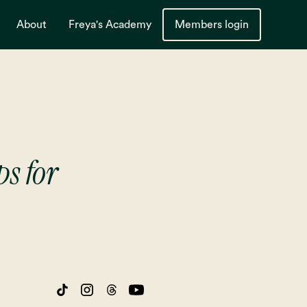
About
Freya's Academy
Members login
ps for