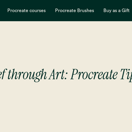
Procreate courses
Procreate Brushes
Buy as a Gift
f through Art: Procreate Ti