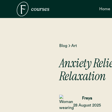
Home
Blog
Art
Anxiety Relie
Relaxation
Freya
28 August 2025