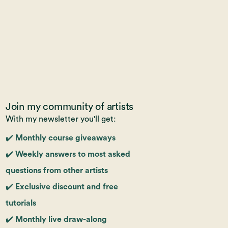
Join my community of artists
With my newsletter you'll get:
✔️ Monthly course giveaways
✔️ Weekly answers to most asked
questions from other artists
✔️ Exclusive discount and free
tutorials
✔️ Monthly live draw-along