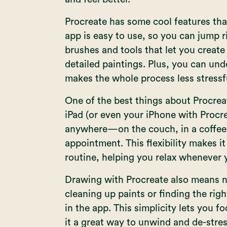
Procreate has some cool features that
app is easy to use, so you can jump ri
brushes and tools that let you create 
detailed paintings. Plus, you can und
makes the whole process less stressf
One of the best things about Procreate
iPad (or even your iPhone with
Procr
anywhere—on the couch, in a coffee 
appointment. This flexibility makes it
routine, helping you relax whenever y
Drawing with Procreate also means n
cleaning up paints or finding the righ
in the app. This simplicity lets you f
it a great way to unwind and de-stres