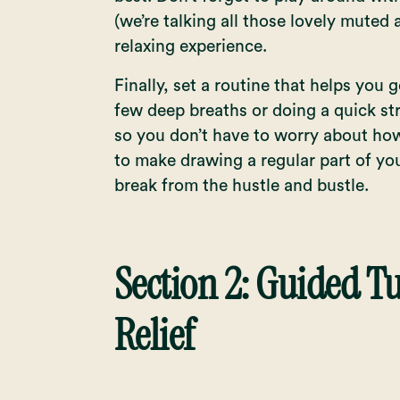
(we’re talking all those lovely muted
relaxing experience.
Finally, set a routine that helps you 
few deep breaths or doing a quick str
so you don’t have to worry about how
to make drawing a regular part of yo
break from the hustle and bustle.
Section 2: Guided Tu
Relief