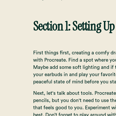
Section 1: Setting Up
First things first, creating a comfy 
with Procreate. Find a spot where you
Maybe add some soft lighting and if t
your earbuds in and play your favorite
peaceful state of mind before you st
Next, let's talk about tools. Procreat
pencils, but you don't need to use th
that feels good to you. Experiment wi
best. Don’t forget to play around wi