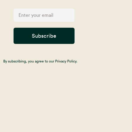
Subscribe
By subscribing, you agree to our Privacy Policy.