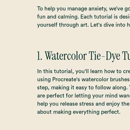
To help you manage anxiety, we’ve go
fun and calming. Each tutorial is des
yourself through art. Let's dive into 
1.
Watercolor Tie-Dye Tu
In this tutorial, you'll learn how to c
using Procreate's watercolor brushes
step, making it easy to follow along.
are perfect for letting your mind wan
help you release stress and enjoy th
about making everything perfect.