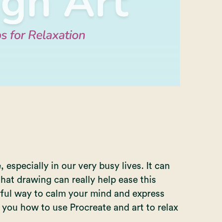
especially in our very busy lives. It can
hat drawing can really help ease this
rful way to calm your mind and express
w you how to use Procreate and art to relax