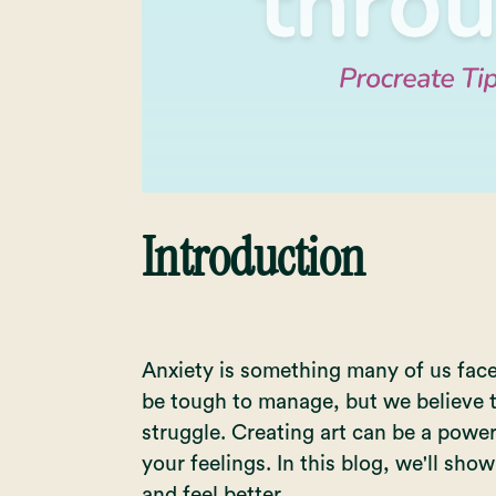
Introduction
Anxiety is something many of us face, 
be tough to manage, but we believe t
struggle. Creating art can be a powe
your feelings. In this blog, we'll sho
and feel better.