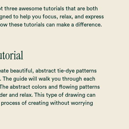
t three awesome tutorials that are both
igned to help you focus, relax, and express
how these tutorials can make a difference.
torial
reate beautiful, abstract tie-dye patterns
. The guide will walk you through each
 The abstract colors and flowing patterns
der and relax. This type of drawing can
e process of creating without worrying