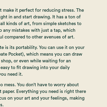
 make it perfect for reducing stress. The
ght in and start drawing. It has a ton of
all kinds of art, from simple sketches to
o any mistakes with just a tap, which
ul compared to other avenues of art.
 is its portability. You can use it on your
eate Pocket
), which means you can draw
shop, or even while waiting for an
 easy to fit drawing into your daily
ou need it.
o mess. You don’t have to worry about
t paper. Everything you need is right there
ocus on your art and your feelings, making
s.