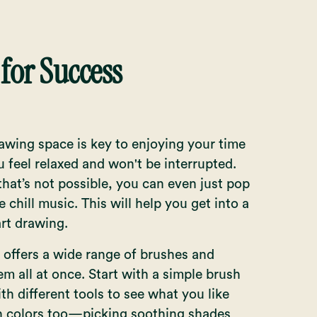
 for Success
drawing space is key to enjoying your time
 feel relaxed and won't be interrupted.
hat’s not possible, you can even just pop
 chill music. This will help you get into a
art drawing.
e offers a wide range of brushes and
em all at once. Start with a simple brush
th different tools to see what you like
th colors too—picking soothing shades