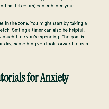
 and pastel colors) can enhance your
get in the zone. You might start by taking a
etch. Setting a timer can also be helpful,
 much time you’re spending. The goal is
ur day, something you look forward to as a
torials for Anxiety