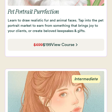
Pet Portrait Purrfection
Learn to draw realistic fur and animal faces. Tap into the pet
portrait market to earn from something that brings joy to
your clients, or create beloved keepsakes & gifts.
$699
$199
View Course
Intermediete