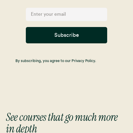
Subscribe
By subscribing, you agree to our Privacy Policy.
See courses that go much more
in depth