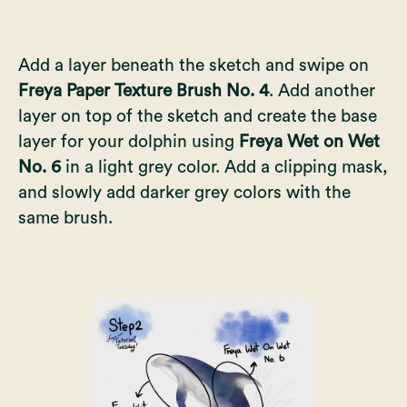
Add a layer beneath the sketch and swipe on
Freya Paper Texture Brush No. 4
. Add another
layer on top of the sketch and create the base
layer for your dolphin using
Freya Wet on Wet
No. 6
in a light grey color. Add a clipping mask,
and slowly add darker grey colors with the
same brush.