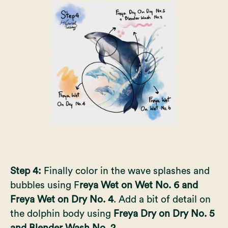
Step 4:
Finally color in the wave splashes and
bubbles using F
reya Wet on Wet No. 6 and
Freya Wet on Dry No. 4
. Add a bit of detail on
the dolphin body using
Freya Dry on Dry No. 5
and Blender Wash No. 2.