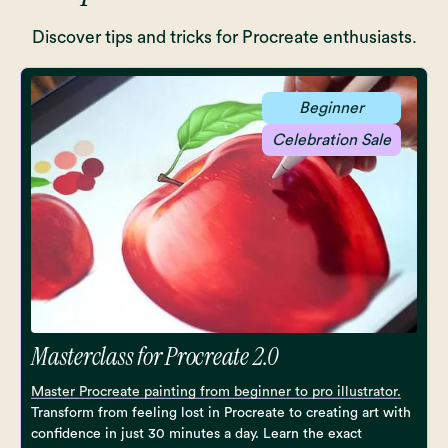
Discover tips and tricks for Procreate enthusiasts.
Beginner
Celebration Sale
Masterclass for Procreate 2.0
Master Procreate painting from beginner to pro illustrator.
Transform from feeling lost in Procreate to creating art with
confidence in just 30 minutes a day. Learn the exact