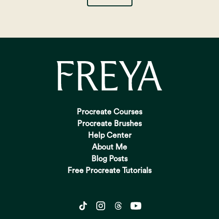
Procreate Courses
Procreate Brushes
Help Center
About Me
Blog Posts
Free Procreate Tutorials