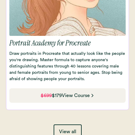
Portrait Academy for Procreate
Draw portraits in Procreate that actually look like the people
you're drawing. Master formula to capture anyone's
distinguishing features through 40 lessons covering male
and female portraits from young to senior ages. Stop being
afraid of showing people your portraits.
$699
$179
View Course
View all