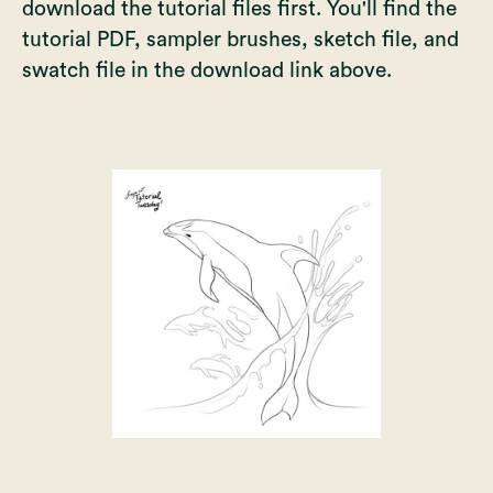
download the tutorial files first. You'll find the
tutorial PDF, sampler brushes, sketch file, and
swatch file in the download link above.