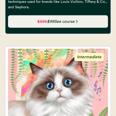
techniques used for brands like Louis Vuitton, Tiffany & Co.,
and Sephora.
$699
$99
See course
Intermediete