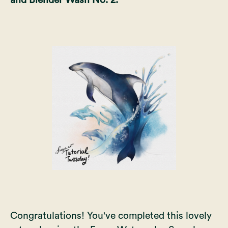
Congratulations! You've completed this lovely