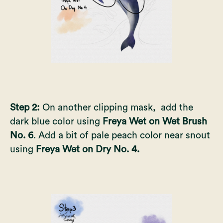
Step 2:
On another clipping mask, add the
dark blue color using
Freya Wet on Wet Brush
No. 6
. Add a bit of pale peach color near snout
using
Freya Wet on Dry No. 4.