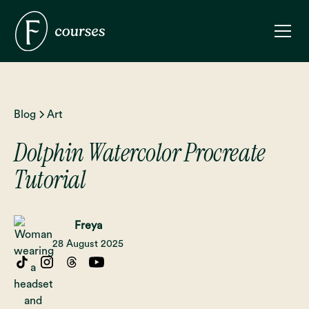
Blog
Art
Dolphin Watercolor Procreate
Tutorial
Freya
28 August 2025