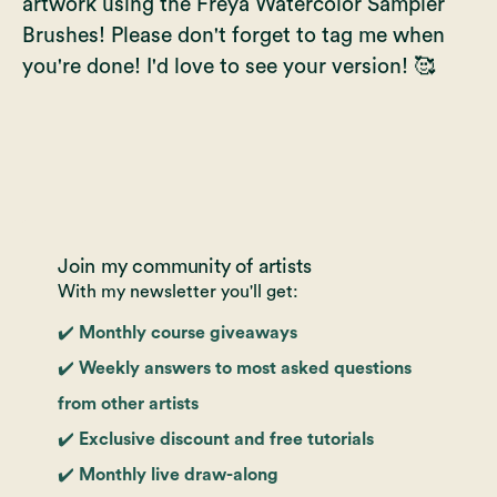
artwork using the Freya Watercolor Sampler
Brushes! Please don't forget to tag me when
you're done! I'd love to see your version! 🥰
Join my community of artists
With my newsletter you'll get:
✔️ Monthly course giveaways
✔️ Weekly answers to most asked questions
from other artists
✔️ Exclusive discount and free tutorials
✔️ Monthly live draw-along