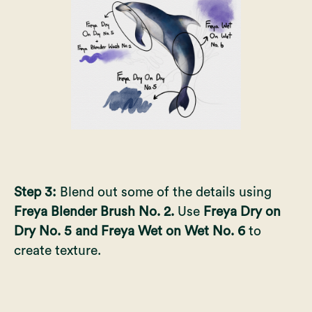
Step 3:
Blend out some of the details using
Freya Blender Brush No. 2.
Use
Freya Dry on
Dry No. 5 and Freya Wet on Wet No. 6
to
create texture.