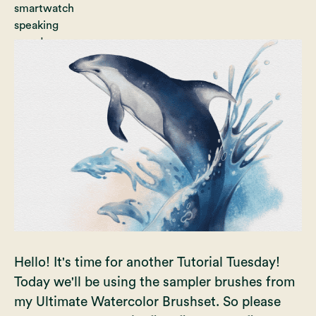
Hello! It's time for another Tutorial Tuesday!
Today we'll be using the sampler brushes from
my
Ultimate Watercolor Brushset
. So please