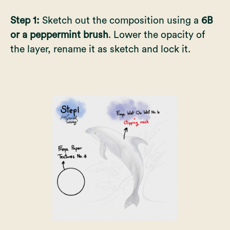
Step 1:
Sketch out the composition using a
6B
or a peppermint brush
. Lower the opacity of
the layer, rename it as sketch and lock it.