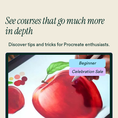
See courses that go much more
in depth
Discover tips and tricks for Procreate enthusiasts.
Beginner
Celebration Sale