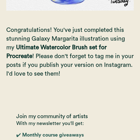
Congratulations! You've just completed this
stunning Galaxy Margarita illustration using
my
Ultimate Watercolor Brush set for
Procreate
! Please don't forget to tag me in your
posts if you publish your version on Instagram.
I'd love to see them!
Join my community of artists
With my newsletter you'll get:
✔️ Monthly course giveaways