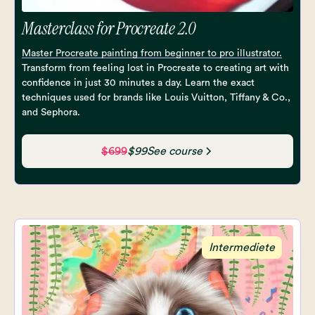
Masterclass for Procreate 2.0
Master Procreate painting from beginner to pro illustrator.
Transform from feeling lost in Procreate to creating art with
confidence in just 30 minutes a day. Learn the exact
techniques used for brands like Louis Vuitton, Tiffany & Co.,
and Sephora.
$699
$99
See course
Intermediete