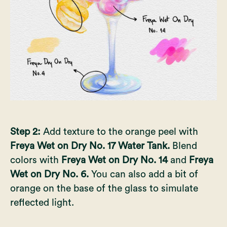
Step 2:
Add texture to the orange peel with
Freya Wet on Dry No. 17 Water Tank.
Blend
colors with
Freya Wet on Dry No. 14
and
Freya
Wet on Dry No. 6.
You can also add a bit of
orange on the base of the glass to simulate
reflected light.