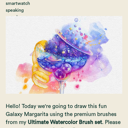
Hello! Today we're going to draw this fun
Galaxy Margarita using the premium brushes
from my
Ultimate Watercolor Brush set
. Please