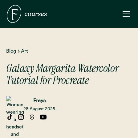
Blog
Art
Galaxy Margarita Watercolor
Tutorial for Procreate
Freya
28 August 2025