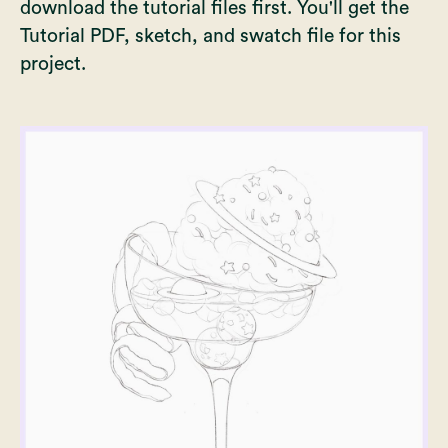
download the tutorial files first. You'll get the
Tutorial PDF, sketch, and swatch file for this
project.