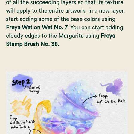
of all the succeeding layers so that its texture
will apply to the entire artwork. In a new layer,
start adding some of the base colors using
Freya Wet on Wet No. 7
. You can start adding
cloudy edges to the Margarita using
Freya
Stamp Brush No. 38.