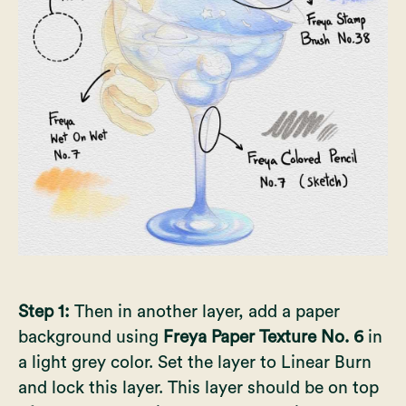
Step 1:
Then in another layer, add a paper
background using
Freya Paper Texture No. 6
in
a light grey color. Set the layer to Linear Burn
and lock this layer. This layer should be on top