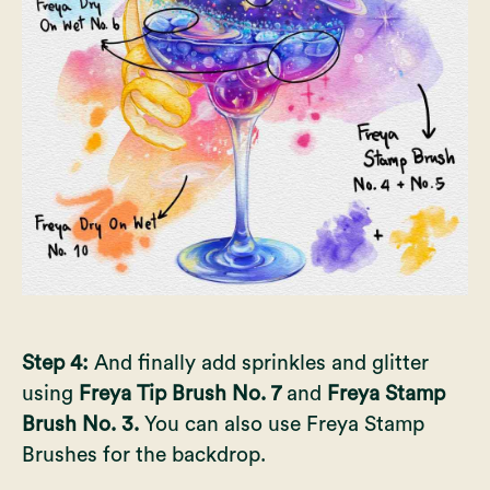
Step 4:
And finally add sprinkles and glitter
using
Freya Tip Brush No. 7
and
Freya Stamp
Brush No. 3.
You can also use Freya Stamp
Brushes for the backdrop.