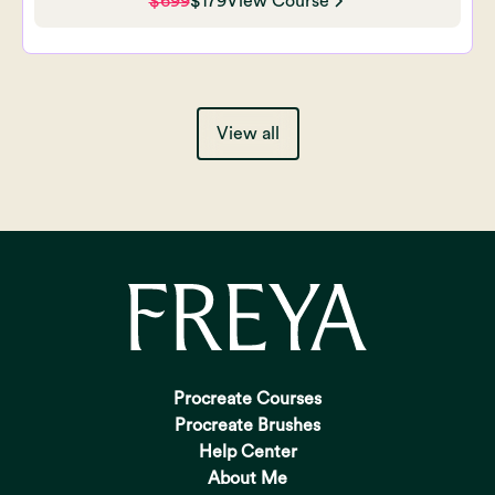
$699
$179
View Course
View all
Procreate Courses
Procreate Brushes
Help Center
About Me