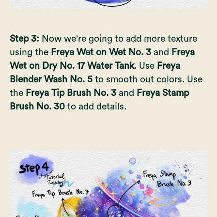
Step 3:
Now we're going to add more texture
using the
Freya Wet on Wet No. 3
and
Freya
Wet on Dry No. 17 Water Tank
. Use
Freya
Blender Wash No. 5
to smooth out colors. Use
the
Freya Tip Brush No. 3
and
Freya Stamp
Brush No. 30
to add details.