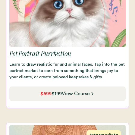
Pet Portrait Purrfection
Learn to draw realistic fur and animal faces. Tap into the pet
portrait market to earn from something that brings joy to
your clients, or create beloved keepsakes & gifts.
$699
$199
View Course
Intermediete