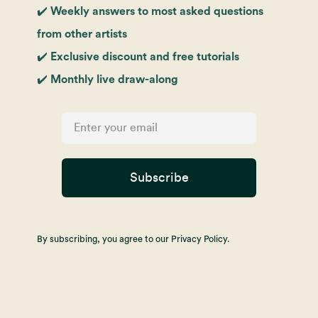
✔️ Weekly answers to most asked questions
from other artists
✔️ Exclusive discount and free tutorials
✔️ Monthly live draw-along
Subscribe
By subscribing, you agree to our Privacy Policy.