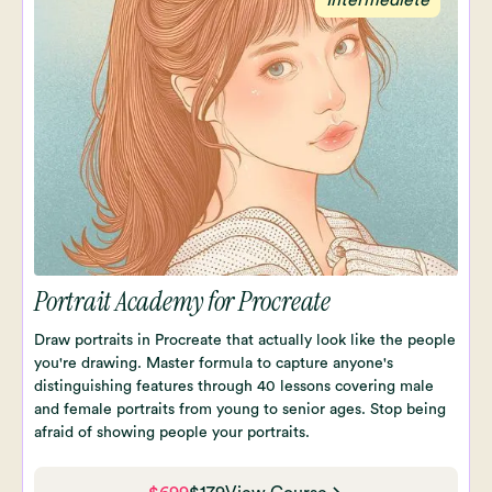
Portrait Academy for Procreate
Draw portraits in Procreate that actually look like the people
you're drawing. Master formula to capture anyone's
distinguishing features through 40 lessons covering male
and female portraits from young to senior ages. Stop being
afraid of showing people your portraits.