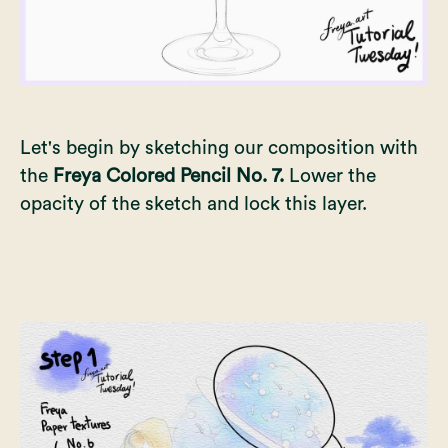
Let's begin by sketching our composition with
the
Freya Colored Pencil No. 7.
Lower the
opacity of the sketch and lock this layer.