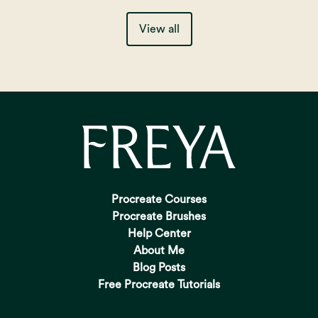
View all
Procreate Courses
Procreate Brushes
Help Center
About Me
Blog Posts
Free Procreate Tutorials