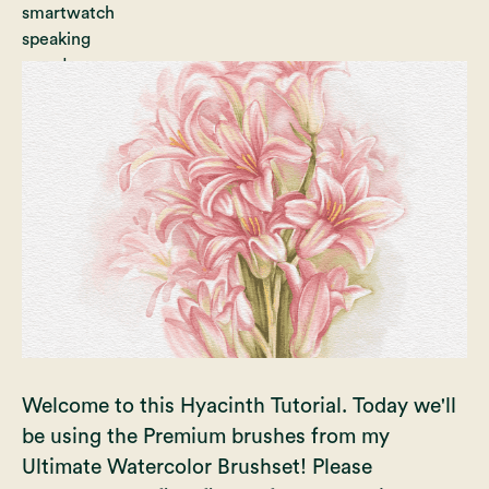
Welcome to this Hyacinth Tutorial. Today we'll
be using the Premium brushes from my
Ultimate Watercolor Brushset! Please