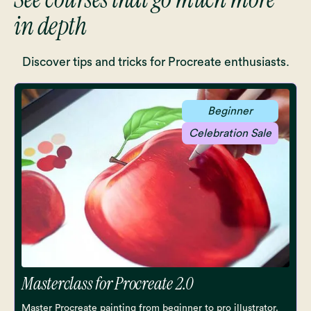
in depth
Discover tips and tricks for Procreate enthusiasts.
Beginner
Celebration Sale
Masterclass for Procreate 2.0
Master Procreate painting from beginner to pro illustrator.