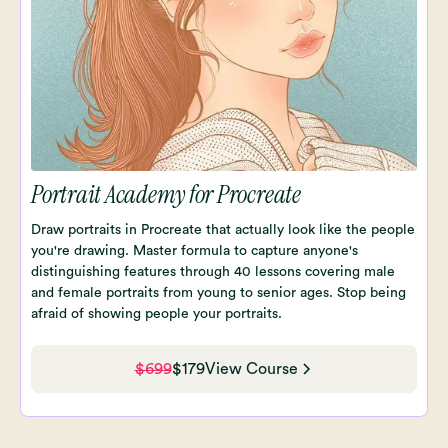
Portrait Academy for Procreate
Draw portraits in Procreate that actually look like the people
you're drawing. Master formula to capture anyone's
distinguishing features through 40 lessons covering male
and female portraits from young to senior ages. Stop being
afraid of showing people your portraits.
$699
$179
View Course