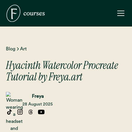
Blog
Art
Hyacinth Watercolor Procreate
Tutorial by Freya.art
Freya
28 August 2025