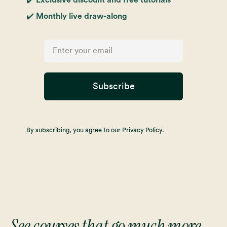
✔️ Monthly live draw-along
Subscribe
By subscribing, you agree to our Privacy Policy.
See courses that go much more