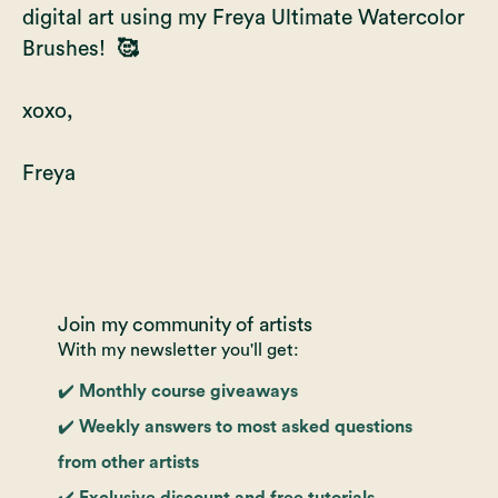
digital art using my
Freya Ultimate Watercolor
Brushes!
🥰
xoxo,
Freya
Join my community of artists
With my newsletter you'll get:
✔️ Monthly course giveaways
✔️ Weekly answers to most asked questions
from other artists
✔️ Exclusive discount and free tutorials