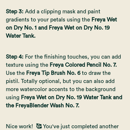
Step 3:
Add a clipping mask and paint
gradients to your petals using the
Freya Wet
on Dry No. 1 and Freya Wet on Dry No. 19
Water Tank.
Step 4:
For the finishing touches, you can add
texture using the
Freya Colored Pencil No. 7.
Use the
Freya Tip Brush No. 6
to draw the
pistil. Totally optional, but you can also add
more watercolor accents to the background
using
Freya Wet on Dry No. 19 Water Tank and
the FreyaBlender Wash No. 7.
Nice work!
🥰
You've just completed another