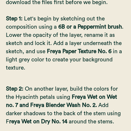
download the files first before we begin.
Step 1:
Let's begin by sketching out the
composition using a
6B or a Peppermint brush
.
Lower the opacity of the layer, rename it as
sketch and lock it. Add a layer underneath the
sketch, and use
Freya Paper Texture No. 6
in a
light grey color to create your background
texture.
Step 2:
On another layer, build the colors for
the Hyacinth petals using
Freya Wet on Wet
no. 7 and Freya Blender Wash No. 2.
Add
darker shadows to the back of the stem using
F
reya Wet on Dry No. 14
around the stems.