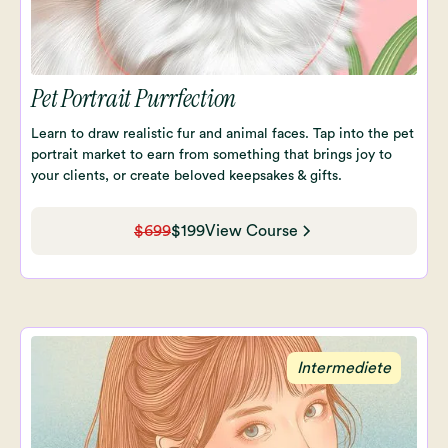
Pet Portrait Purrfection
Learn to draw realistic fur and animal faces. Tap into the pet
portrait market to earn from something that brings joy to
your clients, or create beloved keepsakes & gifts.
$699
$199
View Course
Intermediete