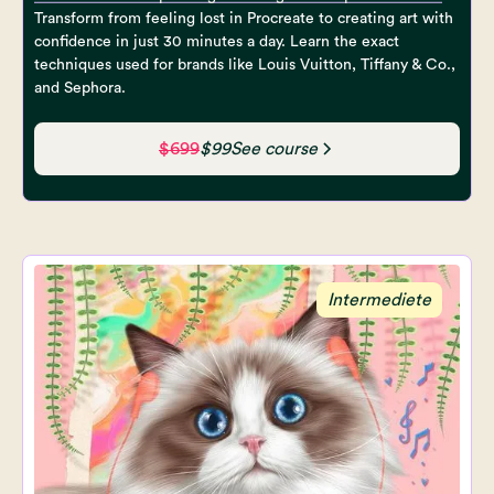
Transform from feeling lost in Procreate to creating art with
confidence in just 30 minutes a day. Learn the exact
techniques used for brands like Louis Vuitton, Tiffany & Co.,
and Sephora.
$699
$99
See course
Intermediete