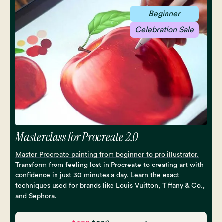
Beginner
Celebration Sale
Masterclass for Procreate 2.0
Master Procreate painting from beginner to pro illustrator.
Transform from feeling lost in Procreate to creating art with
confidence in just 30 minutes a day. Learn the exact
techniques used for brands like Louis Vuitton, Tiffany & Co.,
and Sephora.