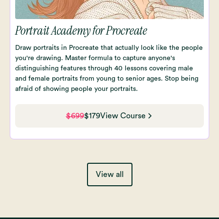
Portrait Academy for Procreate
Draw portraits in Procreate that actually look like the people
you're drawing. Master formula to capture anyone's
distinguishing features through 40 lessons covering male
and female portraits from young to senior ages. Stop being
afraid of showing people your portraits.
$699
$179
View Course
View all