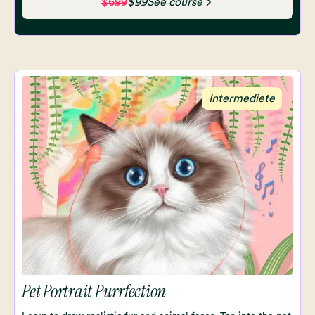
$699
$99
See course
Intermediete
Pet Portrait Purrfection