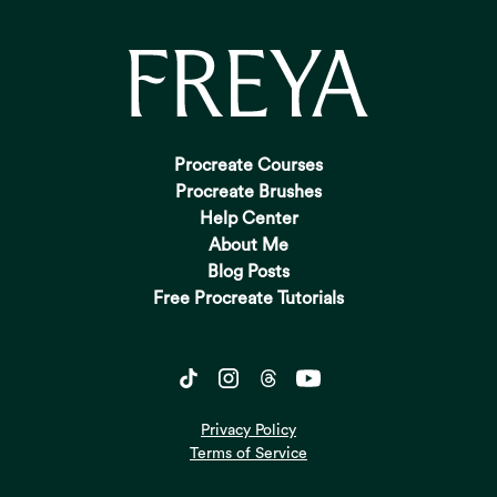
Procreate Courses
Procreate Brushes
Help Center
About Me
Blog Posts
Free Procreate Tutorials
Privacy Policy
Terms of Service