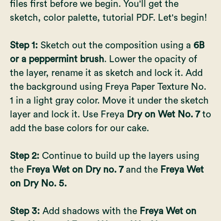
files first before we begin. You'll get the
sketch, color palette, tutorial PDF. Let's begin!
Step 1:
Sketch out the composition using a
6B
or a peppermint brush
. Lower the opacity of
the layer, rename it as sketch and lock it. Add
the background using Freya Paper Texture No.
1 in a light gray color. Move it under the sketch
layer and lock it. Use Freya
Dry on Wet No. 7
to
add the base colors for our cake.
Step 2:
Continue to build up the layers using
the
Freya Wet on Dry no. 7
and the
Freya Wet
on Dry No. 5.
Step 3:
Add shadows with the
Freya Wet on