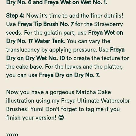
Dry No. 6 and Freya Wet on Wet No. 1.
Step 4:
Now it's time to add the finer details!
Use
Freya Tip Brush No. 7 f
or the Strawberry
seeds. For the gelatin part, use F
reya Wet on
Dry No. 17 Water Tank
. You can vary the
translucency by applying pressure. Use
Freya
Dry on Dry Wet No. 10
to create the texture for
the cake base. For the leaves and the platter,
you can use
Freya Dry on Dry No. 7.
Now you have a gorgeous Matcha Cake
illustration using my
Freya Ultimate Watercolor
Brushes!
Yum! Don't forget to tag me if you
finish your version!
😊
xoxo,