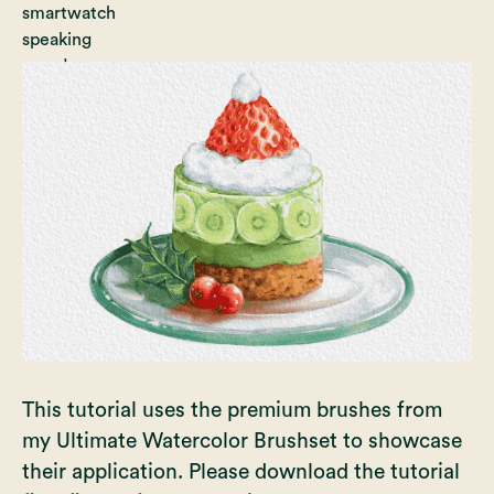
This tutorial uses the premium brushes from
my Ultimate Watercolor Brushset to showcase
their application. Please download the tutorial