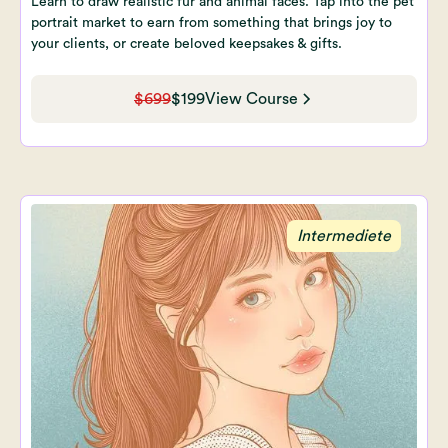
Learn to draw realistic fur and animal faces. Tap into the pet
portrait market to earn from something that brings joy to
your clients, or create beloved keepsakes & gifts.
$699
$199
View Course
Intermediete