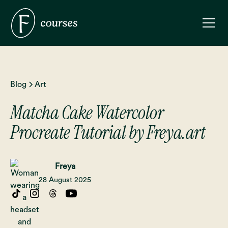
Blog
Art
Matcha Cake Watercolor
Procreate Tutorial by Freya.art
Freya
28 August 2025