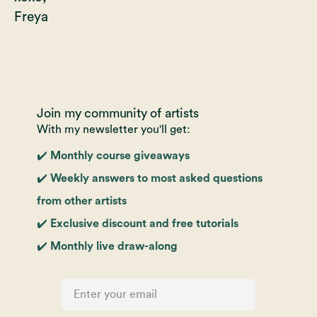
Freya
Join my community of artists
With my newsletter you'll get:
✔️ Monthly course giveaways
✔️ Weekly answers to most asked questions
from other artists
✔️ Exclusive discount and free tutorials
✔️ Monthly live draw-along