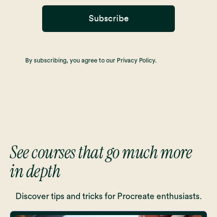
Subscribe
By subscribing, you agree to our Privacy Policy.
See courses that go much more
in depth
Discover tips and tricks for Procreate enthusiasts.