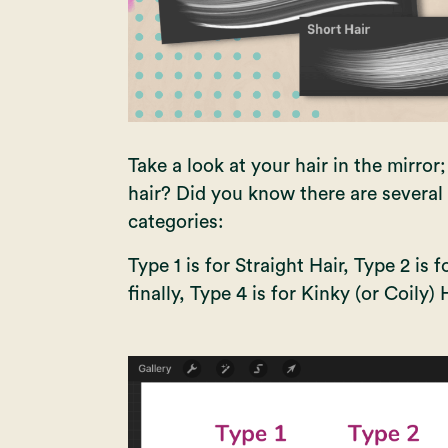
Take a look at your hair in the mirror
hair? Did you know there are several 
categories:
Type 1 is for Straight Hair, Type 2 is 
finally, Type 4 is for Kinky (or Coily) H