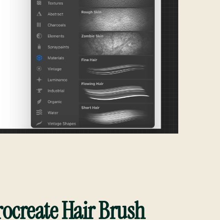
ocreate Hair Brush