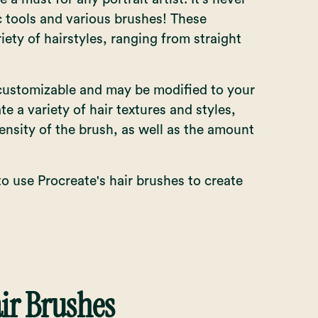
c tools and various brushes! These
ety of hairstyles, ranging from straight
 customizable and may be modified to your
te a variety of hair textures and styles,
ensity of the brush, as well as the amount
to use Procreate's hair brushes to create
air Brushes