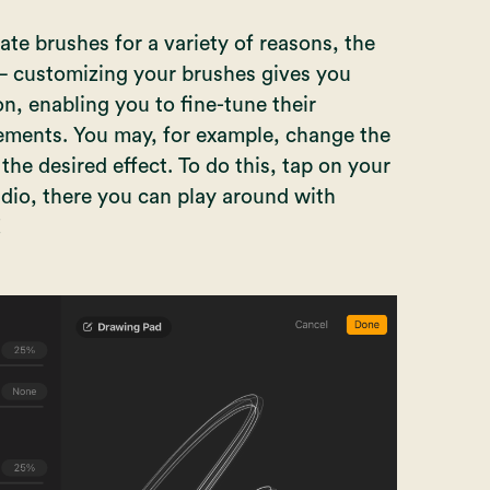
te brushes for a variety of reasons, the
— customizing your brushes gives you
n, enabling you to fine-tune their
rements. You may, for example, change the
the desired effect. To do this, tap on your
dio, there you can play around with
!