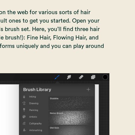
n the web for various sorts of hair
ult ones to get you started. Open your
s brush set. Here, you’ll find three hair
e brush!): Fine Hair, Flowing Hair, and
rforms uniquely and you can play around