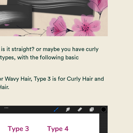
; is it straight? or maybe you have curly
types, with the following basic
for Wavy Hair, Type 3 is for Curly Hair and
air.