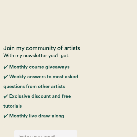
Join my community of artists
With my newsletter you'll get:
✔️ Monthly course giveaways
✔️ Weekly answers to most asked
questions from other artists
✔️ Exclusive discount and free
tutorials
✔️ Monthly live draw-along