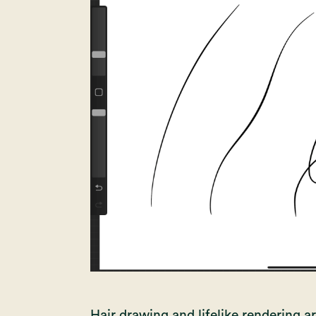
Hair drawing and lifelike rendering are