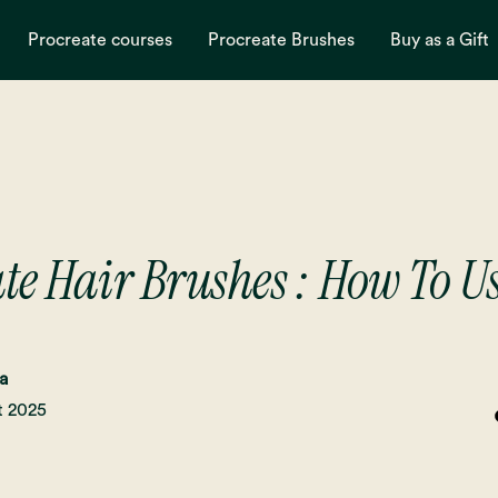
Procreate courses
Procreate Brushes
Buy as a Gift
te Hair Brushes : How To 
a
t 2025