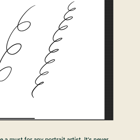
 a must for any portrait artist. It's never