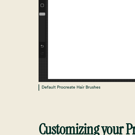
Default Procreate Hair Brushes
Customizing your Pr