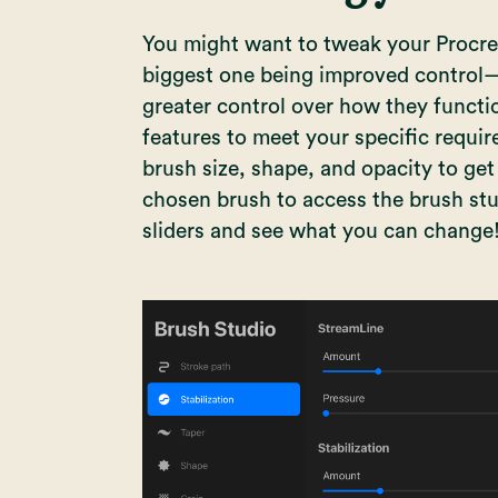
You might want to tweak your Procrea
biggest one being improved control
greater control over how they functio
features to meet your specific requi
brush size, shape, and opacity to get 
chosen brush to access the brush stu
sliders and see what you can change