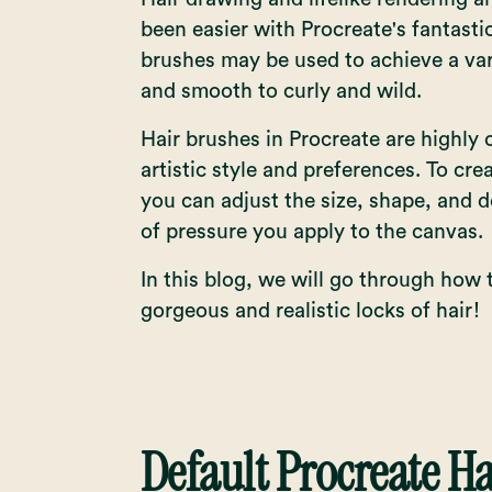
been easier with Procreate's fantasti
brushes may be used to achieve a vari
and smooth to curly and wild.
Hair brushes in Procreate are highly
artistic style and preferences. To crea
you can adjust the size, shape, and d
of pressure you apply to the canvas.
In this blog, we will go through how 
gorgeous and realistic locks of hair!
Default Procreate H