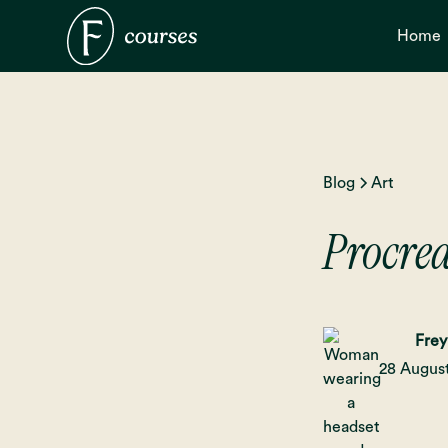
Home
Blog
Art
Procrea
Frey
28 Augus