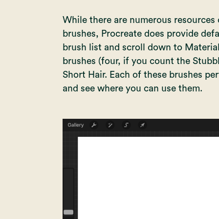
While there are numerous resources o
brushes, Procreate does provide defa
brush list and scroll down to Material
brushes (four, if you count the Stubbl
Short Hair. Each of these brushes pe
and see where you can use them.