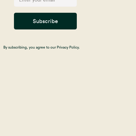
Subscribe
By subscribing, you agree to our Privacy Policy.