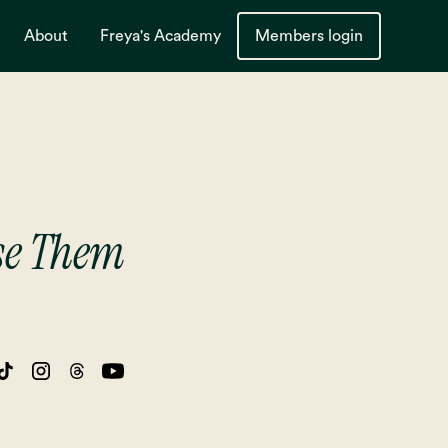
About
Freya's Academy
Members login
Use Them