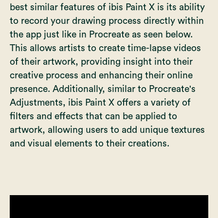
best similar features of ibis Paint X is its ability
to record your drawing process directly within
the app just like in Procreate as seen below.
This allows artists to create time-lapse videos
of their artwork, providing insight into their
creative process and enhancing their online
presence. Additionally, similar to
Procreate's
Adjustments
, ibis Paint X offers a variety of
filters and effects that can be applied to
artwork, allowing users to add unique textures
and visual elements to their creations.