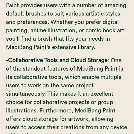
Paint provides users with a number of amazing
default brushes to suit various artistic styles
and preferences. Whether you prefer digital
painting,
anime illustration
, or comic book art,
you'll find a brush that fits your needs in
MediBang Paint's extensive library.
-Collaborative Tools and Cloud Storage
: One
of the standout features of MediBang Paint is
its collaborative tools, which enable multiple
users to work on the same project
simultaneously. This makes it an excellent
choice for collaborative projects or group
illustrations. Furthermore, MediBang Paint
offers cloud storage for artwork, allowing
users to access their creations from any device