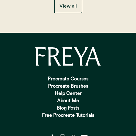
View all
Procreate Courses
Procreate Brushes
Help Center
About Me
Blog Posts
Free Procreate Tutorials