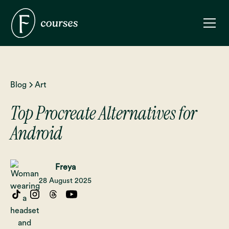
Blog
Art
Top Procreate Alternatives for
Android
Freya
28 August 2025