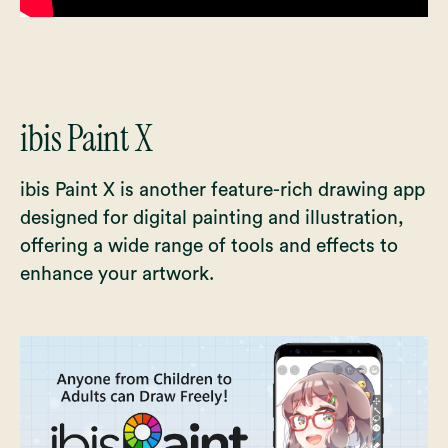
ibis Paint X
ibis Paint X is another feature-rich drawing app
designed for digital painting and illustration,
offering a wide range of tools and effects to
enhance your artwork.