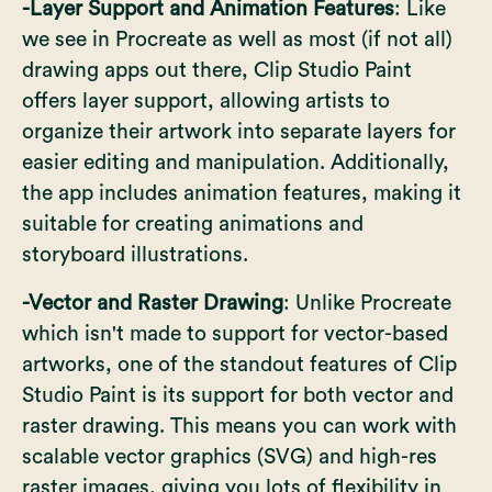
-Layer Support and Animation Features
: Like
we see in Procreate as well as most (if not all)
drawing apps out there, Clip Studio Paint
offers layer support, allowing artists to
organize their artwork into separate layers for
easier editing and manipulation. Additionally,
the app includes animation features, making it
suitable for creating animations and
storyboard illustrations.
-Vector and Raster Drawing
: Unlike Procreate
which
isn't made to support for vector-based
artworks
, one of the standout features of Clip
Studio Paint is its support for both vector and
raster drawing. This means you can work with
scalable vector graphics (SVG) and high-res
raster images, giving you lots of flexibility in