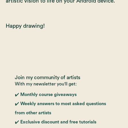
artistic vision to life on your Android device.
Happy drawing!
Join my community of artists
With my newsletter you'll get:
✔️ Monthly course giveaways
✔️ Weekly answers to most asked questions
from other artists
✔️ Exclusive discount and free tutorials