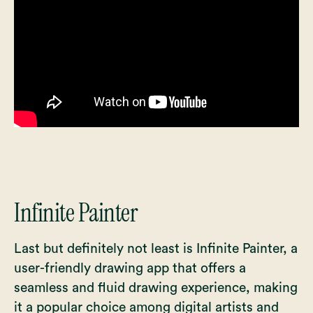
Infinite Painter
Last but definitely not least is Infinite Painter, a
user-friendly drawing app that offers a
seamless and fluid drawing experience, making
it a popular choice among digital artists and