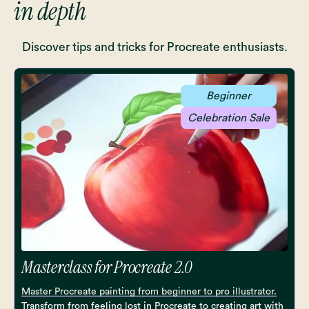
in depth
Discover tips and tricks for Procreate enthusiasts.
Beginner
Celebration Sale
Masterclass for Procreate 2.0
Master Procreate painting from beginner to pro illustrator.
Transform from feeling lost in Procreate to creating art with