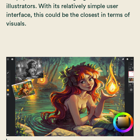
illustrators. With its relatively simple user
interface, this could be the closest in terms of
visuals.