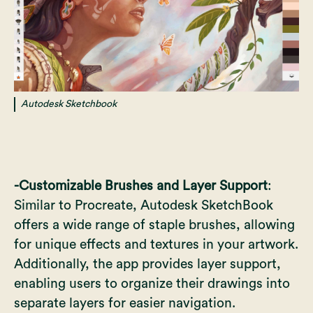
Autodesk Sketchbook
-Customizable Brushes and Layer Support
:
Similar to Procreate, Autodesk SketchBook
offers a wide range of staple brushes, allowing
for unique effects and textures in your artwork.
Additionally, the app provides layer support,
enabling users to organize their drawings into
separate layers for easier navigation.