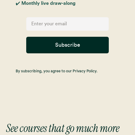
✔️ Monthly live draw-along
Subscribe
By subscribing, you agree to our Privacy Policy.
See courses that go much more