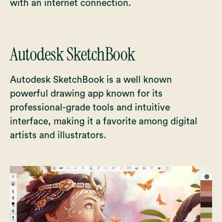
with an internet connection.
Autodesk SketchBook
Autodesk SketchBook is a well known
powerful drawing app known for its
professional-grade tools and intuitive
interface, making it a favorite among digital
artists and illustrators.