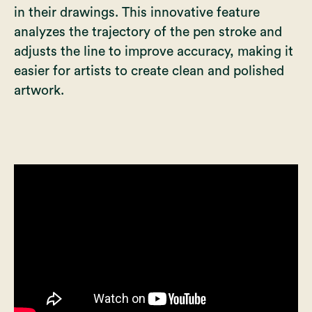
in their drawings. This innovative feature
analyzes the trajectory of the pen stroke and
adjusts the line to improve accuracy, making it
easier for artists to create clean and polished
artwork.