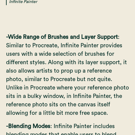
Infinite Painter
-Wide Range of Brushes and Layer Support
:
Similar to Procreate, Infinite Painter provides
users with a wide selection of brushes for
different styles. Along with its layer support, it
also allows artists to prop up a reference
photo, similar to Procreate but not quite.
Unlike in Procreate where your reference photo
sits in a bulky window, in Infinite Painter, the
reference photo sits on the canvas itself
allowing for a little bit more free space.
-Blending Modes
: Infinite Painter includes
blending modes that enable users to blend