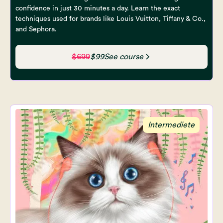
confidence in just 30 minutes a day. Learn the exact
techniques used for brands like Louis Vuitton, Tiffany & Co.,
and Sephora.
$699
$99
See course
Intermediete