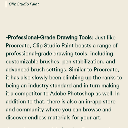
Clip Studio Paint
-Professional-Grade Drawing Tools
: Just like
Procreate, Clip Studio Paint boasts a range of
professional-grade drawing tools, including
customizable brushes, pen stabilization, and
advanced brush settings. Similar to Procreate,
it has also slowly been climbing up the ranks to
being an industry standard and in turn making
it a competitor to Adobe Photoshop as well. In
addition to that, there is also an in-app store
and community where you can browse and
discover endless materials for your art.