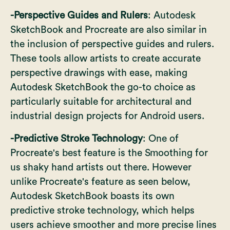
-Perspective Guides and Rulers
: Autodesk
SketchBook and Procreate are also similar in
the inclusion of perspective guides and rulers.
These tools allow artists to create accurate
perspective drawings with ease, making
Autodesk SketchBook the go-to choice as
particularly suitable for architectural and
industrial design projects for Android users.
-Predictive Stroke Technology
: One of
Procreate's best feature is the Smoothing for
us shaky hand artists out there. However
unlike Procreate's feature as seen below,
Autodesk SketchBook boasts its own
predictive stroke technology, which helps
users achieve smoother and more precise lines