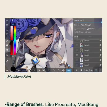
MediBang Paint
-Range of Brushes
: Like Procreate, MediBang