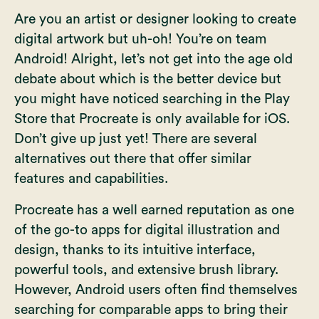
Are you an artist or designer looking to create
digital artwork but uh-oh! You’re on team
Android! Alright, let’s not get into the age old
debate about which is the better device but
you might have noticed searching in the Play
Store that Procreate is only available for iOS.
Don’t give up just yet! There are several
alternatives out there that offer similar
features and capabilities.
Procreate has a well earned reputation as one
of the go-to apps for digital illustration and
design, thanks to its intuitive interface,
powerful tools, and extensive brush library.
However, Android users often find themselves
searching for comparable apps to bring their