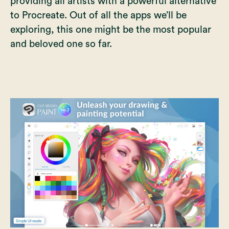
providing all artists with a powerful alternative
to Procreate. Out of all the apps we’ll be
exploring, this one might be the most popular
and beloved one so far.