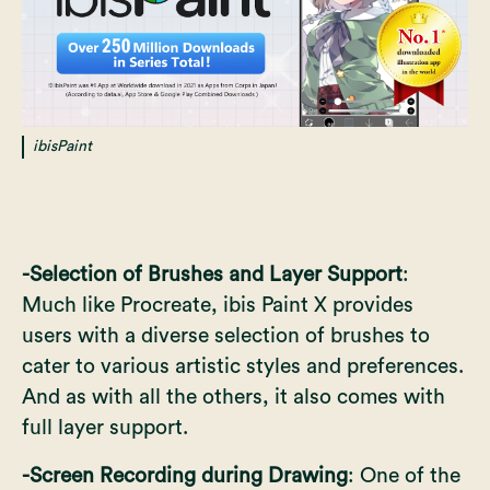
ibisPaint
-Selection of Brushes and Layer Support
:
Much like Procreate, ibis Paint X provides
users with a diverse selection of brushes to
cater to various artistic styles and preferences.
And as with all the others, it also comes with
full layer support.
-Screen Recording during Drawing
: One of the