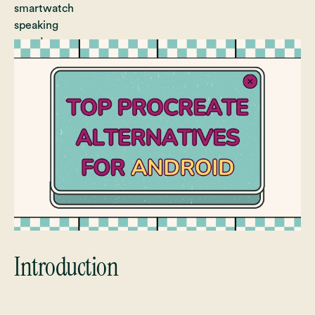
Introduction