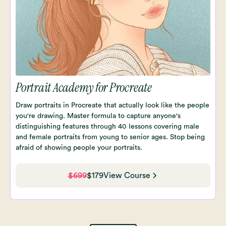
Portrait Academy for Procreate
Draw portraits in Procreate that actually look like the people
you're drawing. Master formula to capture anyone's
distinguishing features through 40 lessons covering male
and female portraits from young to senior ages. Stop being
afraid of showing people your portraits.
$699
$179
View Course