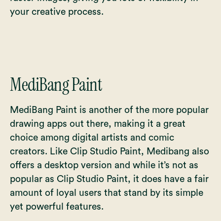
your creative process.
MediBang Paint
MediBang Paint is another of the more popular
drawing apps out there, making it a great
choice among digital artists and comic
creators. Like Clip Studio Paint, Medibang also
offers a desktop version and while it’s not as
popular as Clip Studio Paint, it does have a fair
amount of loyal users that stand by its simple
yet powerful features.