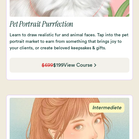
Pet Portrait Purrfection
Learn to draw realistic fur and animal faces. Tap into the pet
portrait market to earn from something that brings joy to
your clients, or create beloved keepsakes & gifts.
$699
$199
View Course
Intermediete