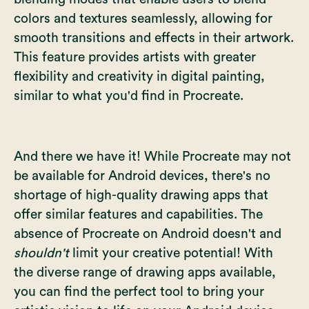
colors and textures seamlessly, allowing for
smooth transitions and effects in their artwork.
This feature provides artists with greater
flexibility and creativity in digital painting,
similar to what you'd find in Procreate.
And there we have it! While Procreate may not
be available for Android devices, there's no
shortage of high-quality drawing apps that
offer similar features and capabilities. The
absence of Procreate on Android doesn't and
shouldn't
limit your creative potential! With
the diverse range of drawing apps available,
you can find the perfect tool to bring your