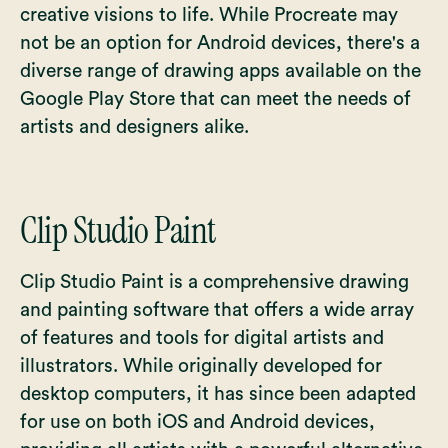
creative visions to life. While Procreate may
not be an option for Android devices, there's a
diverse range of drawing apps available on the
Google Play Store that can meet the needs of
artists and designers alike.
Clip Studio Paint
Clip Studio Paint is a comprehensive drawing
and painting software that offers a wide array
of features and tools for digital artists and
illustrators. While originally developed for
desktop computers, it has since been adapted
for use on both iOS and Android devices,