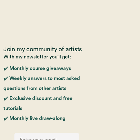
Join my community of artists
With my newsletter you'll get:
✔️ Monthly course giveaways
✔️ Weekly answers to most asked
questions from other artists
✔️ Exclusive discount and free
tutorials
✔️ Monthly live draw-along