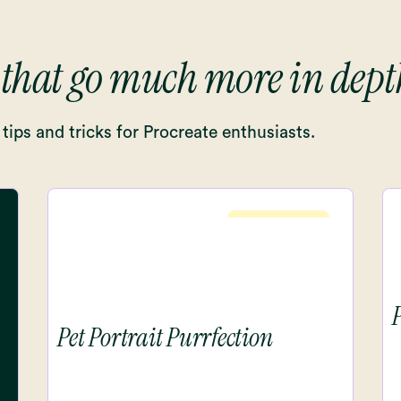
 that go much more in dept
tips and tricks for Procreate enthusiasts.
Intermediete
Pet Portrait Purrfection