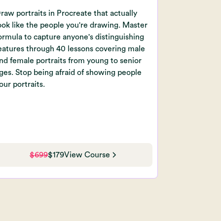
raw portraits in Procreate that actually
ook like the people you're drawing. Master
ormula to capture anyone's distinguishing
eatures through 40 lessons covering male
nd female portraits from young to senior
ges. Stop being afraid of showing people
our portraits.
$699
$179
View Course