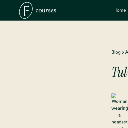
Home
Blog
A
Tul