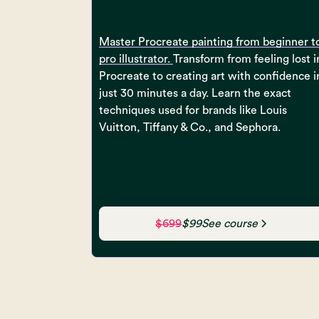
Master Procreate painting from beginner t
pro illustrator.
Transform from feeling lost i
Procreate to creating art with confidence i
just 30 minutes a day. Learn the exact
techniques used for brands like Louis
Vuitton, Tiffany & Co., and Sephora.
$699
$99
See course