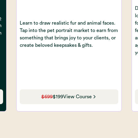
D
l
o
Learn to draw realistic fur and animal faces.
f
n
Tap into the pet portrait market to earn from
f
n
something that brings joy to your clients, or
a
create beloved keepsakes & gifts.
a
y
$699
$199
View Course