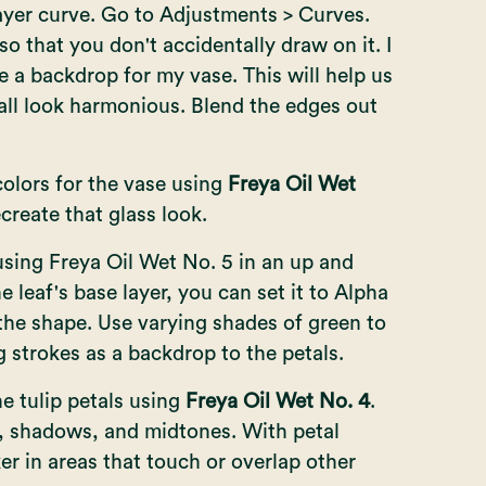
layer curve. Go to Adjustments > Curves.
so that you don't accidentally draw on it. I
e a backdrop for my vase. This will help us
l all look harmonious. Blend the edges out
colors for the vase using
Freya Oil Wet
ecreate that glass look.
using Freya Oil Wet No. 5 in an up and
 leaf's base layer, you can set it to Alpha
 the shape. Use varying shades of green to
g strokes as a backdrop to the petals.
he tulip petals using
Freya Oil Wet No. 4
.
t, shadows, and midtones. With petal
ker in areas that touch or overlap other