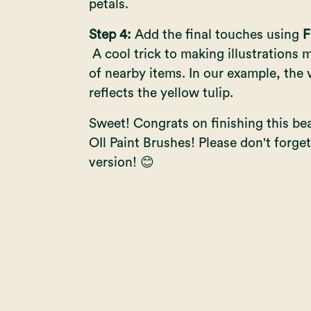
petals.
Step 4:
Add the final touches using
F
A cool trick to making illustrations mo
of nearby items. In our example, the 
reflects the yellow tulip.
Sweet! Congrats on finishing this beaut
OIl Paint Brushes
! Please don't forg
version! 😊