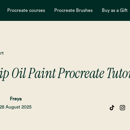
Procreate courses
Procreate Brushes
Buy as a Gift
rt
ip Oil Paint Procreate Tuto
Freya
28 August 2025