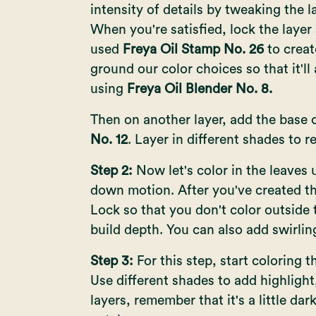
intensity of details by tweaking the 
When you're satisfied, lock the layer 
used
Freya Oil Stamp No. 26
to creat
ground our color choices so that it'l
using
Freya Oil Blender No. 8.
Then on another layer, add the base 
No. 12
. Layer in different shades to r
Step 2:
Now let's color in the leaves 
down motion. After you've created the
Lock so that you don't color outside
build depth. You can also add swirlin
Step 3:
For this step, start coloring t
Use different shades to add highligh
layers, remember that it's a little dar