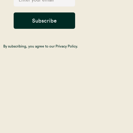
Subscribe
By subscribing, you agree to our Privacy Policy.