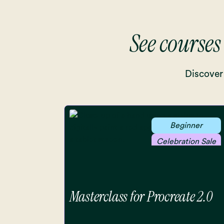
See courses
Discover 
Beginner
Celebration Sale
Masterclass for Procreate 2.0