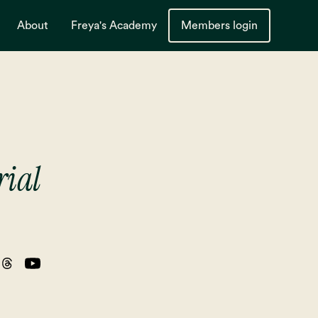
About
Freya's Academy
Members login
rial