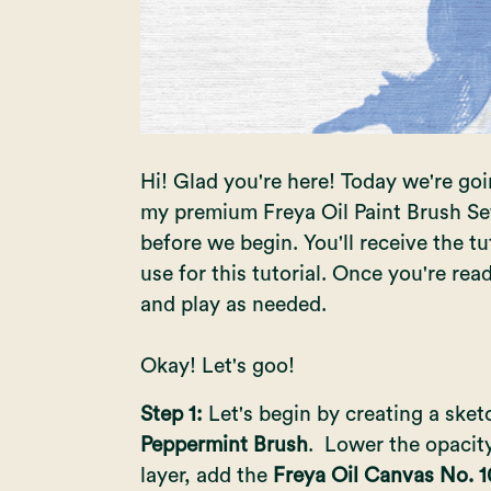
Hi! Glad you're here! Today we're goin
my premium
Freya Oil Paint Brush Se
before we begin. You'll receive the tut
use for this tutorial. Once you're rea
and play as needed.
Okay! Let's goo!
Step 1:
Let's begin by creating a ske
Peppermint Brush
. Lower the opacity
layer, add the
Freya Oil Canvas No. 