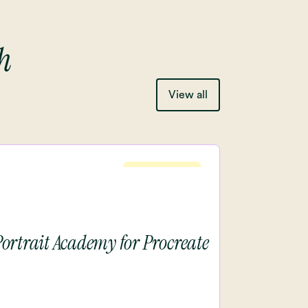
h
View all
Intermediete
Portrait Academy for Procreate