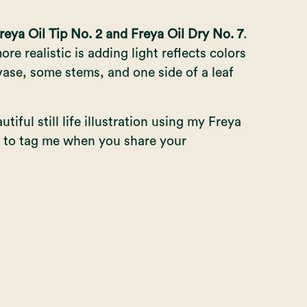
reya Oil Tip No. 2 and Freya Oil Dry No. 7
.
re realistic is adding light reflects colors
vase, some stems, and one side of a leaf
iful still life illustration using my
Freya
et to tag me when you share your