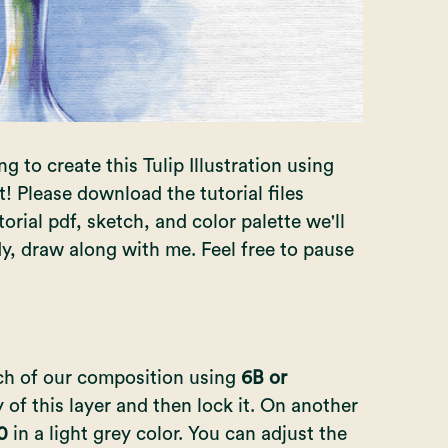
g to create this Tulip Illustration using
t!
Please download the tutorial files
orial pdf, sketch, and color palette we'll
dy, draw along with me. Feel free to pause
tch of our composition using
6B or
 of this layer and then lock it. On another
10
in a light grey color. You can adjust the