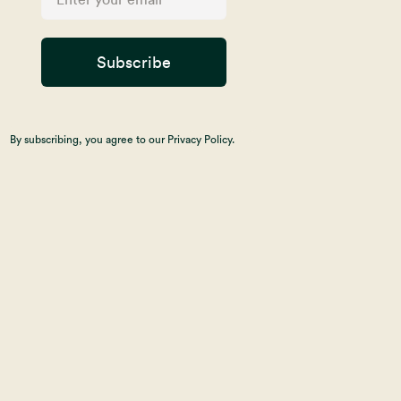
Subscribe
By subscribing, you agree to our Privacy Policy.