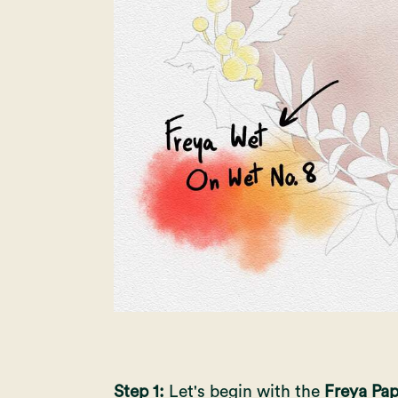
Step 1:
Let's begin with the
Freya Pap