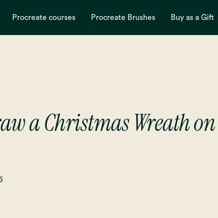
Procreate courses
Procreate Brushes
Buy as a Gift
raw a Christmas Wreath on 
5