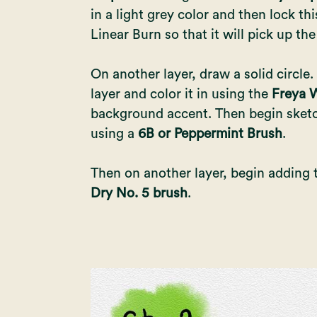
in a light grey color and then lock this
Linear Burn so that it will pick up the
On another layer, draw a solid circle.
layer and color it in using the
Freya W
background accent. Then begin sketc
using a
6B or Peppermint Brush
.
Then on another layer, begin adding 
Dry No. 5 brush
.