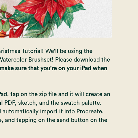
ristmas Tutorial! We'll be using the
atercolor Brushset! Please download the
 make sure that you're on your iPad when
, tap on the zip file and it will create an
ial PDF, sketch, and the swatch palette.
automatically import it into Procreate.
le, and tapping on the send button on the