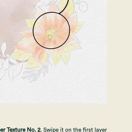
er Texture No. 2
. Swipe it on the first layer