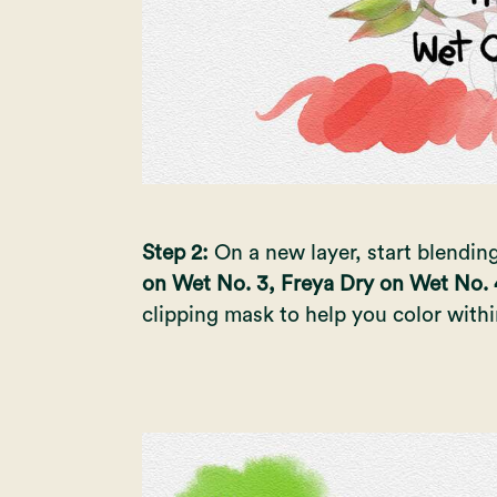
Step 2:
On a new layer, start blendin
on Wet No. 3, Freya Dry on Wet No. 
clipping mask to help you color with