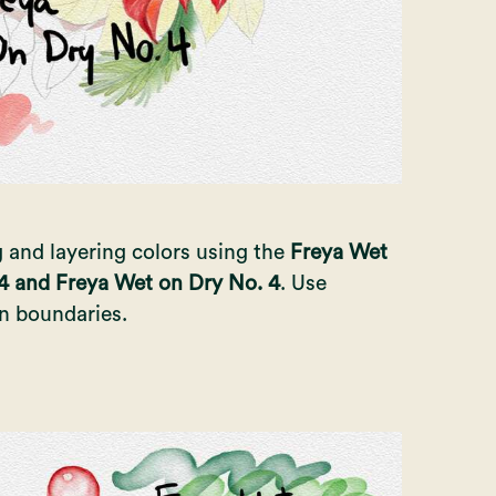
g and layering colors using the
Freya Wet
4 and Freya Wet on Dry No. 4
. Use
in boundaries.