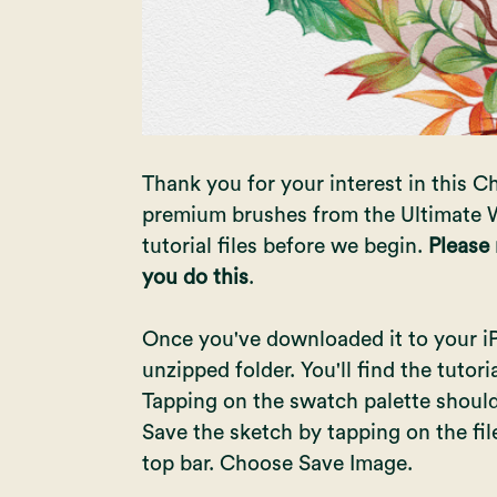
Thank you for your interest in this Ch
premium brushes from the Ultimate W
tutorial files before we begin.
Please
you do this
.
Once you've downloaded it to your iPad
unzipped folder. You'll find the tutor
Tapping on the swatch palette should 
Save the sketch by tapping on the fi
top bar. Choose Save Image.