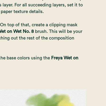
 layer. For all succeeding layers, set it to
 paper texture details.
 On top of that, create a clipping mask
et on Wet No. 8
brush. This will be your
hing out the rest of the composition
the base colors using the
Freya Wet on