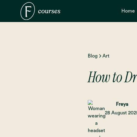
Home
Blog
Art
How to D
Freya
28 August 202