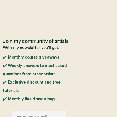
Join my community of artists
With my newsletter you'll get:
✔️ Monthly course giveaways
✔️ Weekly answers to most asked
questions from other artists
✔️ Exclusive discount and free
tutorials
✔️ Monthly live draw-along