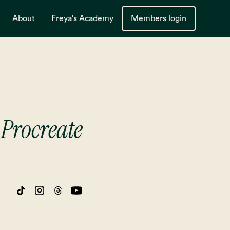
About
Freya's Academy
Members login
Procreate