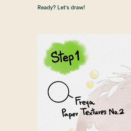
Ready? Let's draw!