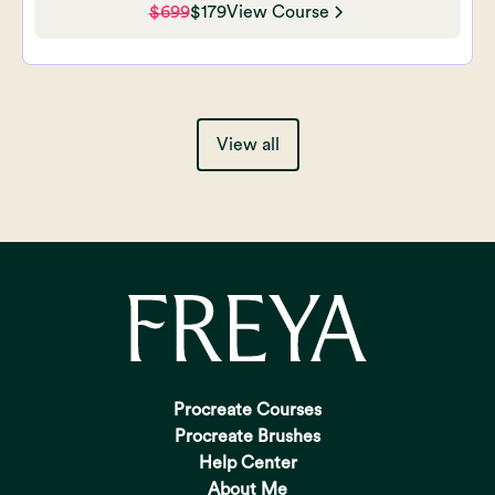
$699
$179
View Course
View all
Procreate Courses
Procreate Brushes
Help Center
About Me