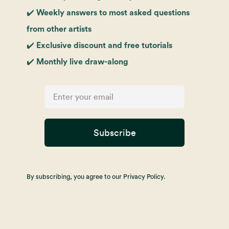
✔️ Weekly answers to most asked questions
from other artists
✔️ Exclusive discount and free tutorials
✔️ Monthly live draw-along
Subscribe
By subscribing, you agree to our Privacy Policy.