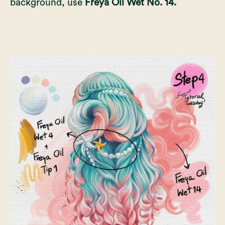
background, use
Freya Oil Wet No. 14.