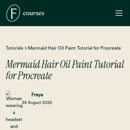
Tutorials
Mermaid Hair Oil Paint Tutorial for Procreate
Mermaid Hair Oil Paint Tutorial
for Procreate
Freya
28 August 2025