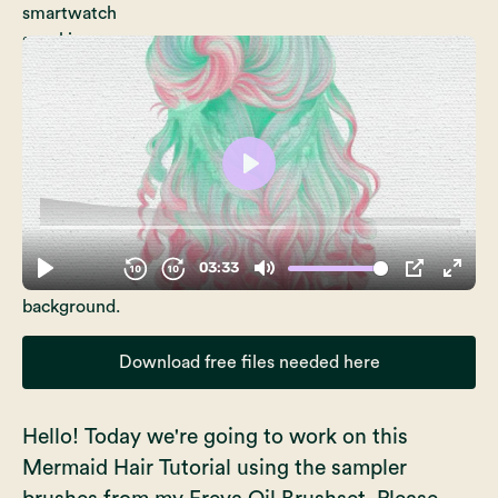
Download free files needed here
Hello! Today we're going to work on this
Mermaid Hair Tutorial using the sampler