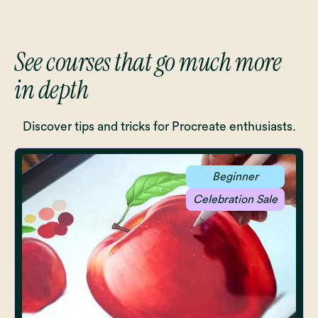
See courses that go much more
in depth
Discover tips and tricks for Procreate enthusiasts.
Beginner
Celebration Sale