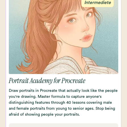
Intermediete
Portrait Academy for Procreate
Draw portraits in Procreate that actually look like the people
you're drawing. Master formula to capture anyone's
distinguishing features through 40 lessons covering male
and female portraits from young to senior ages. Stop being
afraid of showing people your portraits.