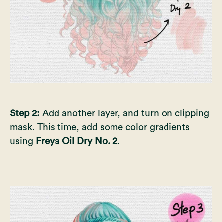
Step 2:
Add another layer, and turn on clipping
mask. This time, add some color gradients
using
Freya Oil Dry No. 2
.