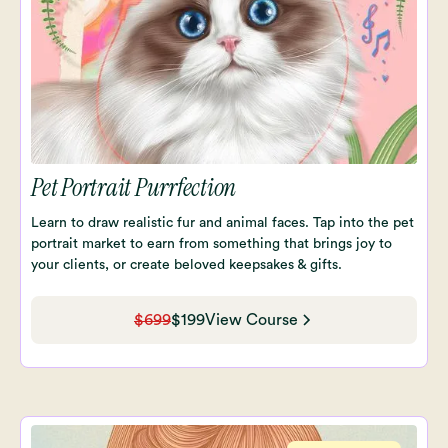
Pet Portrait Purrfection
Learn to draw realistic fur and animal faces. Tap into the pet
portrait market to earn from something that brings joy to
your clients, or create beloved keepsakes & gifts.
$699
$199
View Course