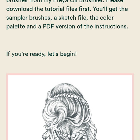
brushes from my
Freya Oil Brushset
. Please
download the tutorial files first. You'll get the
sampler brushes, a sketch file, the color
palette and a PDF version of the instructions.
If you're ready, let's begin!