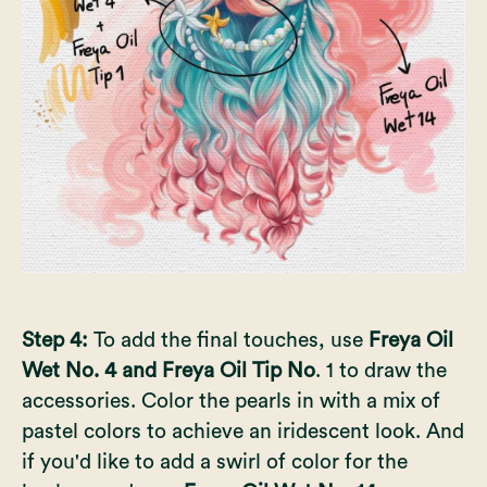
Step 4:
To add the final touches, use
Freya Oil
Wet No. 4 and Freya Oil Tip No
. 1 to draw the
accessories. Color the pearls in with a mix of
pastel colors to achieve an iridescent look. And
if you'd like to add a swirl of color for the