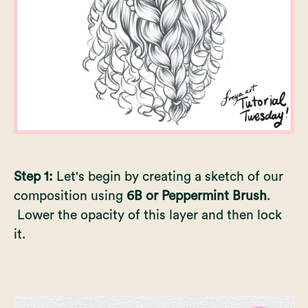
Step 1:
Let's begin by creating a sketch of our
composition using
6B or Peppermint Brush
.
Lower the opacity of this layer and then lock
it.