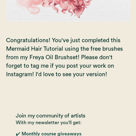
Congratulations! You've just completed this
Mermaid Hair Tutorial using the free brushes
from my
Freya Oil Brushset
! Please don't
forget to tag me if you post your work on
Instagram! I'd love to see your version!
Join my community of artists
With my newsletter you'll get:
✔️ Monthly course giveaways