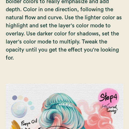
bolder colors to really emphasize and add
depth. Color in one direction, following the
natural flow and curve. Use the lighter color as
highlight and set the layer's color mode to
overlay. Use darker color for shadows, set the
layer's color mode to multiply. Tweak the
opacity until you get the effect you're looking
for.