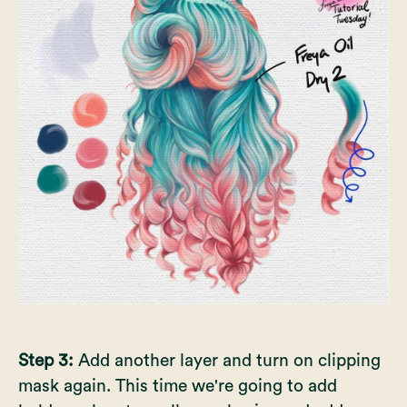
Step 3:
Add another layer and turn on clipping
mask again. This time we're going to add