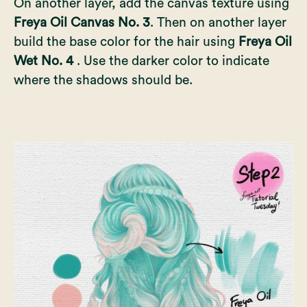
On another layer, add the canvas texture using
Freya Oil Canvas No. 3
. Then on another layer
build the base color for the hair using
Freya Oil
Wet No. 4
. Use the darker color to indicate
where the shadows should be.