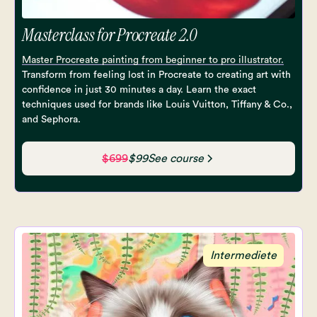
Masterclass for Procreate 2.0
Master Procreate painting from beginner to pro illustrator.
Transform from feeling lost in Procreate to creating art with
confidence in just 30 minutes a day. Learn the exact
techniques used for brands like Louis Vuitton, Tiffany & Co.,
and Sephora.
$699
$99
See course
Intermediete