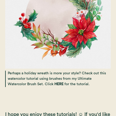
Perhaps a holiday wreath is more your style? Check out this
watercolor tutorial using brushes from my Ultimate
Watercolor Brush Set. Click
HERE
for the tutorial.
I hope you enjoy these tutorials! ☺️ If you'd like