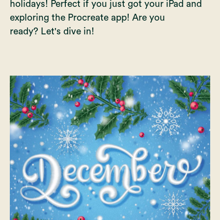
holidays! Perfect if you just got your iPad and
exploring the Procreate app! Are you
ready? Let's dive in!