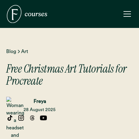
Blog
Art
Free Christmas Art Tutorials for
Procreate
Freya
28 August 2025