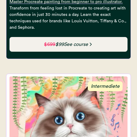
Master Procreate painting from beginner to pro illustrator.
Transform from feeling lost in Procreate to creating art with
confidence in just 30 minutes a day. Learn the exact
techniques used for brands like Louis Vuitton, Tiffany & Co.,
and Sephora.
$699
$99
See course
Intermediete