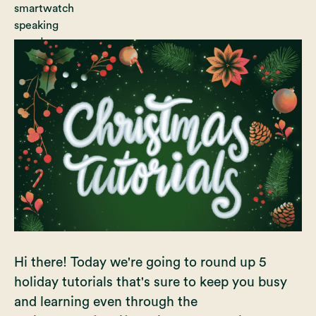
Hi there! Today we're going to round up 5
holiday tutorials that's sure to keep you busy
and learning even through the