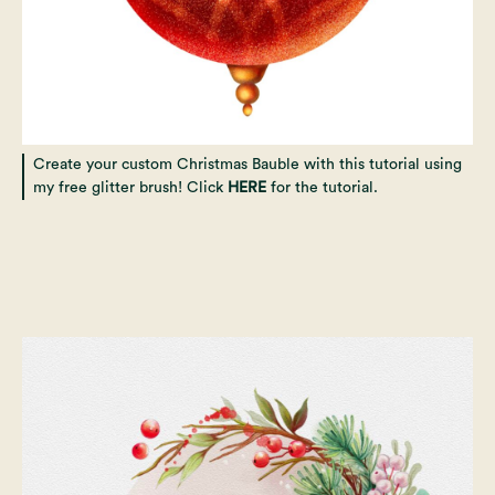
Create your custom Christmas Bauble with this tutorial using
my free glitter brush! Click
HERE
for the tutorial.