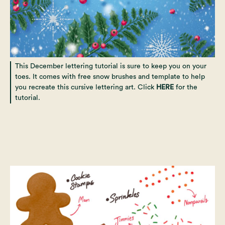
This December lettering tutorial is sure to keep you on your
toes. It comes with free snow brushes and template to help
you recreate this cursive lettering art. Click
HERE
for the
tutorial.