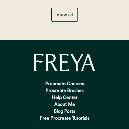
View all
Procreate Courses
Procreate Brushes
Help Center
About Me
Blog Posts
Free Procreate Tutorials