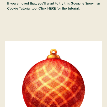
If you enjoyed that, you'll want to try this Gouache Snowman
Cookie Tutorial too! Click
HERE
for the tutorial.