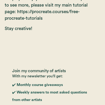
to see more, please visit my main tutorial
page:
https://procreate.courses/free-
procreate-tutorials
Stay creative!
Join my community of artists
With my newsletter you'll get:
✔️ Monthly course giveaways
✔️ Weekly answers to most asked questions
from other artists