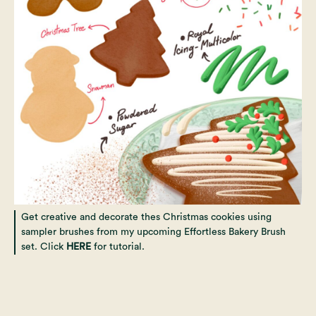
Get creative and decorate thes Christmas cookies using
sampler brushes from my upcoming Effortless Bakery Brush
set. Click
HERE
for tutorial.