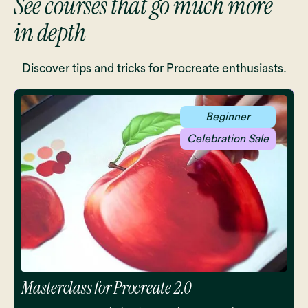
See courses that go much more
in depth
Discover tips and tricks for Procreate enthusiasts.
Beginner
Celebration Sale
Masterclass for Procreate 2.0