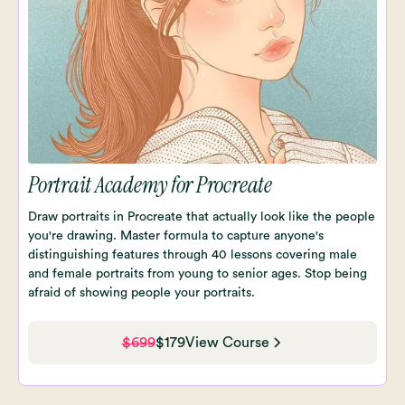
Portrait Academy for Procreate
Draw portraits in Procreate that actually look like the people
you're drawing. Master formula to capture anyone's
distinguishing features through 40 lessons covering male
and female portraits from young to senior ages. Stop being
afraid of showing people your portraits.
$699
$179
View Course