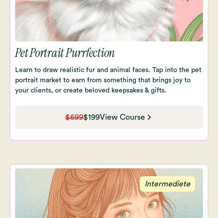
Pet Portrait Purrfection
Learn to draw realistic fur and animal faces. Tap into the pet
portrait market to earn from something that brings joy to
your clients, or create beloved keepsakes & gifts.
$699
$199
View Course
Intermediete