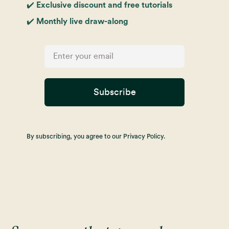
✔️ Exclusive discount and free tutorials
✔️ Monthly live draw-along
Subscribe
By subscribing, you agree to our Privacy Policy.