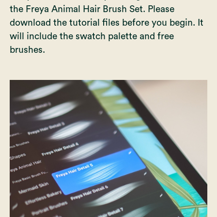
the Freya Animal Hair Brush Set. Please
download the tutorial files before you begin. It
will include the swatch palette and free
brushes.