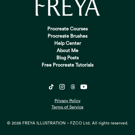
Procreate Courses
Procreate Brushes
Help Center
About Me
Blog Posts
Free Procreate Tutorials
Privacy Policy
Terms of Service
© 2026 FREYA ILLUSTRATION – FZCO Ltd. All rights reserved.