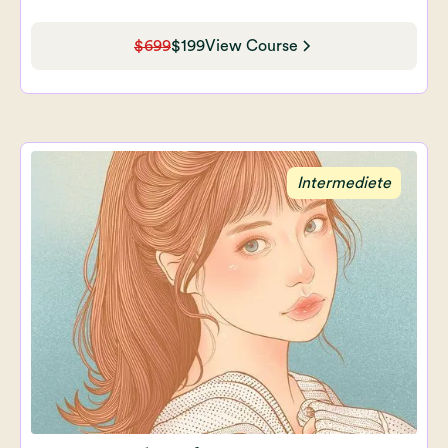
$699
$199
View Course
Intermediete