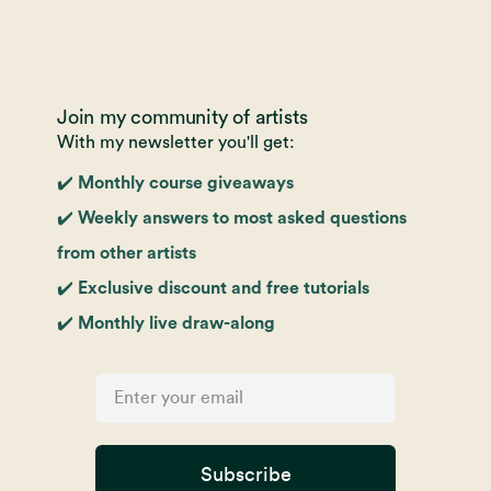
Join my community of artists
With my newsletter you'll get:
✔️ Monthly course giveaways
✔️ Weekly answers to most asked questions
from other artists
✔️ Exclusive discount and free tutorials
✔️ Monthly live draw-along
Subscribe