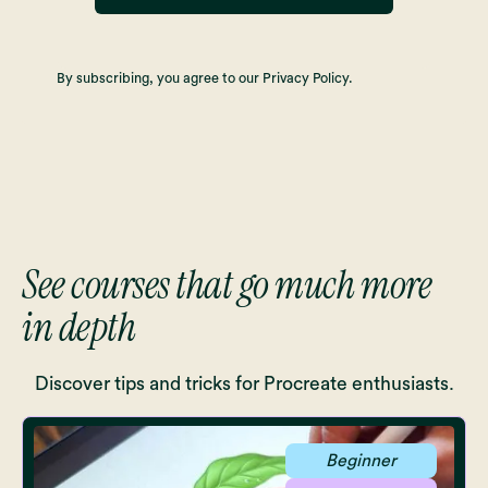
By subscribing, you agree to our Privacy Policy.
See courses that go much more
in depth
Discover tips and tricks for Procreate enthusiasts.
Beginner