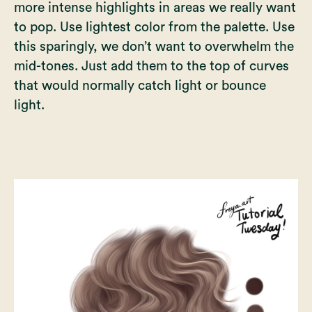
more intense highlights in areas we really want
to pop. Use lightest color from the palette. Use
this sparingly, we don’t want to overwhelm the
mid-tones. Just add them to the top of curves
that would normally catch light or bounce
light.