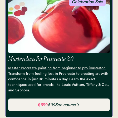
Celebration Sale
Masterclass for Procreate 2.0
Master Procreate painting from beginner to pro illustrator.
Transform from feeling lost in Procreate to creating art with
confidence in just 30 minutes a day. Learn the exact
techniques used for brands like Louis Vuitton, Tiffany & Co.,
and Sephora.
$699
$99
See course