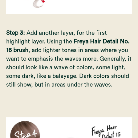
Step 3:
Add another layer, for the first
highlight layer. Using the
Freya Hair Detail No.
16 brush
, add lighter tones in areas where you
want to emphasis the waves more. Generally, it
should look like a wave of colors, some light,
some dark, like a balayage. Dark colors should
still show, but in areas under the waves.