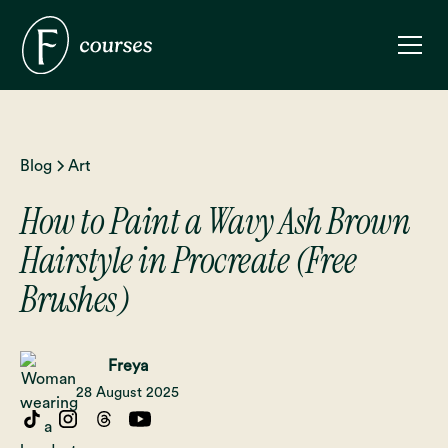
Blog
Art
How to Paint a Wavy Ash Brown
Hairstyle in Procreate (Free
Brushes)
Freya
28 August 2025