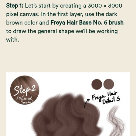
Step 1:
Let’s start by creating a 3000 x 3000
pixel canvas. In the first layer, use the dark
brown color and
Freya Hair Base No. 6 brush
to draw the general shape we’ll be working
with.