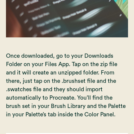
Once downloaded, go to your Downloads
Folder on your Files App. Tap on the zip file
and it will create an unzipped folder. From
there, just tap on the .brushset file and the
.swatches file and they should import
automatically to Procreate. You’ll find the
brush set in your Brush Library and the Palette
in your Palette’s tab inside the Color Panel.