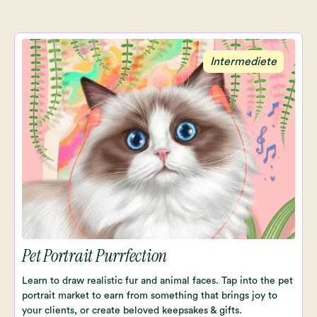
Intermediete
Pet Portrait Purrfection
Learn to draw realistic fur and animal faces. Tap into the pet
portrait market to earn from something that brings joy to
your clients, or create beloved keepsakes & gifts.