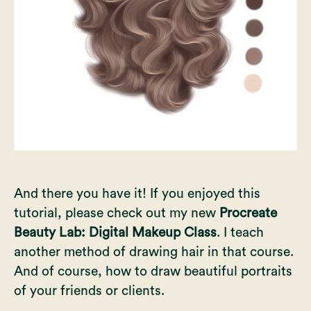
And there you have it! If you enjoyed this
tutorial, please check out my
new
Procreate
Beauty Lab: Digital Makeup Class
. I teach
another method of drawing hair in that course.
And of course, how to draw beautiful portraits
of your friends or clients.