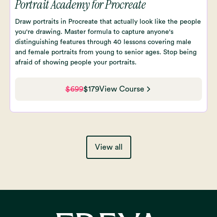
Portrait Academy for Procreate
Draw portraits in Procreate that actually look like the people
you're drawing. Master formula to capture anyone's
distinguishing features through 40 lessons covering male
and female portraits from young to senior ages. Stop being
afraid of showing people your portraits.
$699
$179
View Course
View all