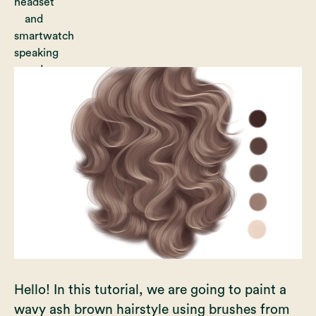
Hello! In this tutorial, we are going to paint a
wavy ash brown hairstyle using brushes from