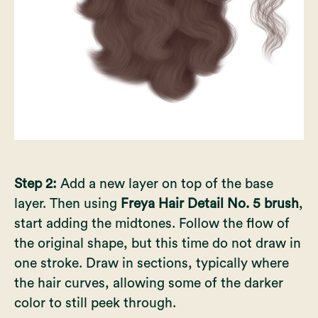
Step 2:
Add a new layer on top of the base
layer. Then using
Freya Hair Detail No. 5 brush
,
start adding the midtones. Follow the flow of
the original shape, but this time do not draw in
one stroke. Draw in sections, typically where
the hair curves, allowing some of the darker
color to still peek through.