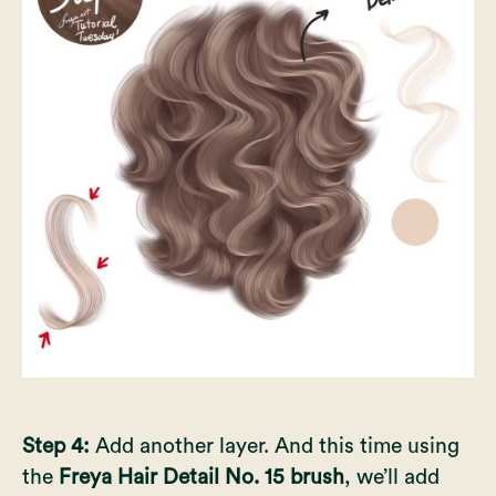
Step 4:
Add another layer. And this time using
the
Freya Hair Detail No. 15 brush
, we’ll add