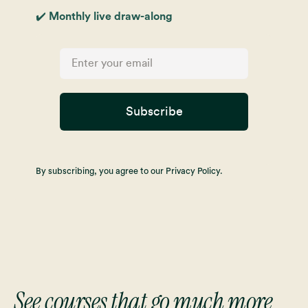
✔️ Monthly live draw-along
Subscribe
By subscribing, you agree to our Privacy Policy.
See courses that go much more