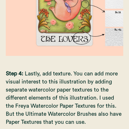
Step 4:
Lastly, add texture. You can add more
visual interest to this illustration by adding
separate watercolor paper textures to the
different elements of this illustration. I used
the
Freya Watercolor Paper Textures
for this.
But the Ultimate Watercolor Brushes also have
Paper Textures that you can use.