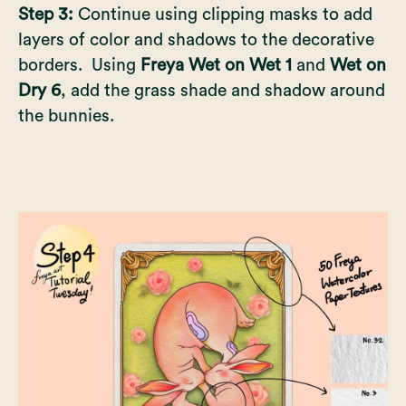
Step 3:
Continue using clipping masks to add
layers of color and shadows to the decorative
borders. Using
Freya Wet on Wet 1
and
Wet on
Dry 6
, add the grass shade and shadow around
the bunnies.