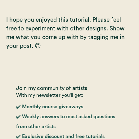
I hope you enjoyed this tutorial. Please feel
free to experiment with other designs. Show
me what you come up with by tagging me in
your post. 😊
Join my community of artists
With my newsletter you'll get:
✔️ Monthly course giveaways
✔️ Weekly answers to most asked questions
from other artists
✔️ Exclusive discount and free tutorials