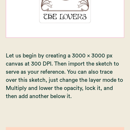
Let us begin by creating a 3000 x 3000 px
canvas at 300 DPI. Then import the sketch to
serve as your reference. You can also trace
over this sketch, just change the layer mode to
Multiply and lower the opacity, lock it, and
then add another below it.