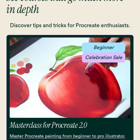
in depth
Discover tips and tricks for Procreate enthusiasts.
Beginner
Celebration Sale
Masterclass for Procreate 2.0
Master Procreate painting from beginner to pro illustrator.