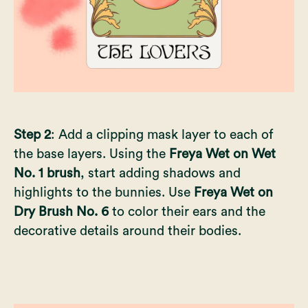
Step 2
: Add a clipping mask layer to each of
the base layers. Using the
Freya Wet on Wet
No. 1 brush
, start adding shadows and
highlights to the bunnies. Use
Freya Wet on
Dry Brush No. 6
to color their ears and the
decorative details around their bodies.