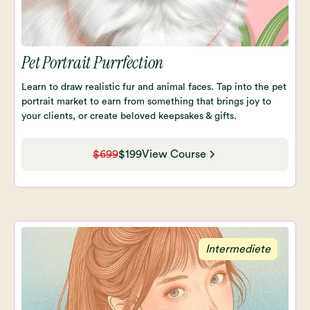
Pet Portrait Purrfection
Learn to draw realistic fur and animal faces. Tap into the pet
portrait market to earn from something that brings joy to
your clients, or create beloved keepsakes & gifts.
$699
$199
View Course
Intermediete