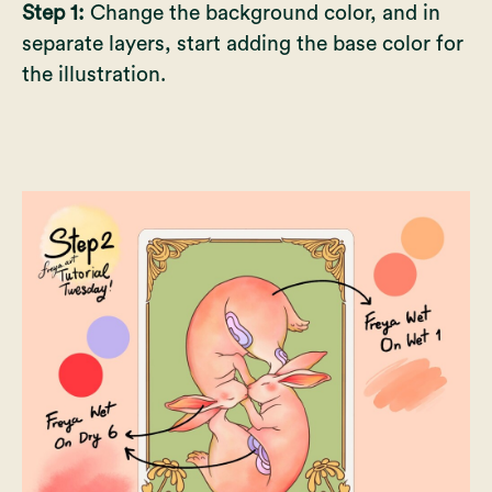
Step 1:
Change the background color, and in
separate layers, start adding the base color for
the illustration.