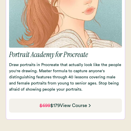
Portrait Academy for Procreate
Draw portraits in Procreate that actually look like the people
you're drawing. Master formula to capture anyone's
distinguishing features through 40 lessons covering male
and female portraits from young to senior ages. Stop being
afraid of showing people your portraits.
$699
$179
View Course