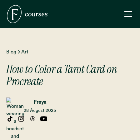
Blog
Art
How to Color a Tarot Card on
Procreate
Freya
28 August 2025