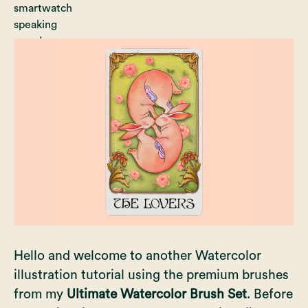
Hello and welcome to another Watercolor
illustration tutorial using the premium brushes
from my
Ultimate Watercolor Brush Set
. Before