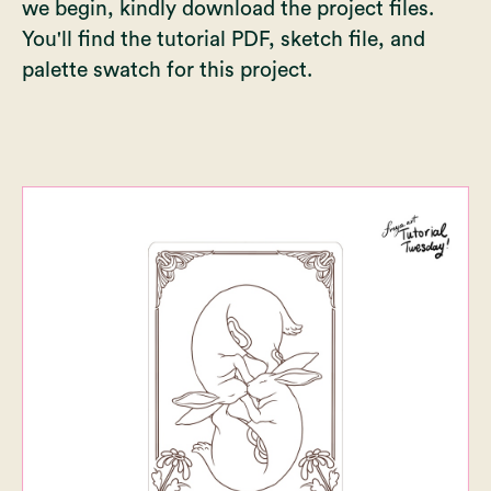
we begin, kindly download the project files.
You'll find the tutorial PDF, sketch file, and
palette swatch for this project.