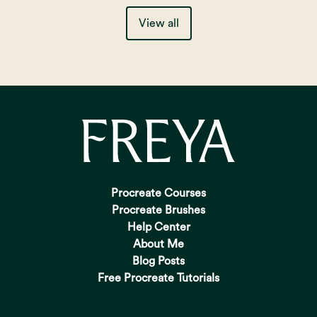
View all
Procreate Courses
Procreate Brushes
Help Center
About Me
Blog Posts
Free Procreate Tutorials