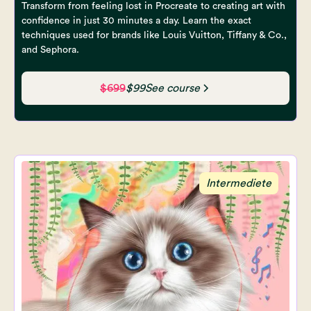
Transform from feeling lost in Procreate to creating art with
confidence in just 30 minutes a day. Learn the exact
techniques used for brands like Louis Vuitton, Tiffany & Co.,
and Sephora.
$699
$99
See course
Intermediete